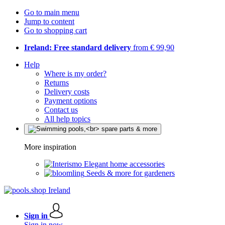
Go to main menu
Jump to content
Go to shopping cart
Ireland: Free standard delivery
from € 99,90
Help
Where is my order?
Returns
Delivery costs
Payment options
Contact us
All help topics
More inspiration
Elegant home accessories
Seeds & more for gardeners
Sign in
Sign in now