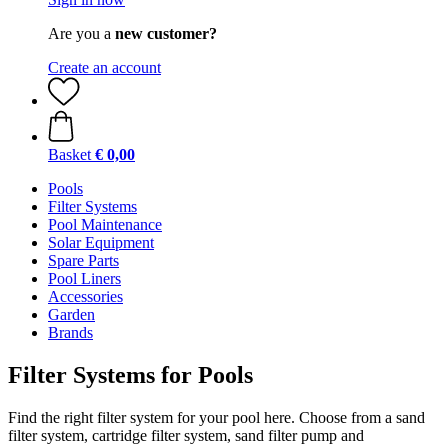
Are you a
new customer?
Create an account
Basket
€ 0,00
Pools
Filter Systems
Pool Maintenance
Solar Equipment
Spare Parts
Pool Liners
Accessories
Garden
Brands
Filter Systems for Pools
Find the right filter system for your pool here. Choose from a sand
filter system, cartridge filter system, sand filter pump and