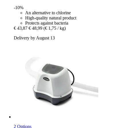
-10%
An alternative to chlorine
High-quality natural product
Protects against bacteria
€ 43,87
€ 48,99
(€ 1,75 / kg)
Delivery by August 13
2 Options