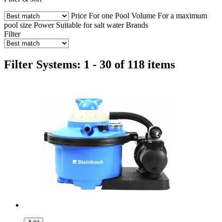
Price
For one Pool Volume
For a maximum
pool size
Power
Suitable for salt water
Brands
Filter
Filter Systems: 1 - 30 of 118 items