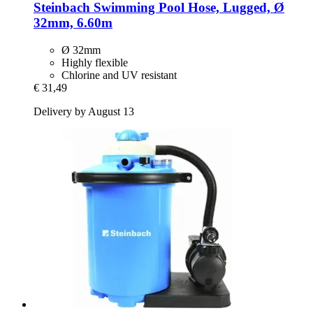
Steinbach
Swimming Pool Hose, Lugged, Ø
32mm, 6.60m
Ø 32mm
Highly flexible
Chlorine and UV resistant
€ 31,49
Delivery by August 13