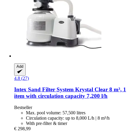
Add
4.8 (27)
Intex
Sand Filter System Krystal Clear 8 m³, 1
item with circulation capacity 7,200 l/h
Bestseller
Max. pool volume: 57,500 litres
Circulation capacity: up to 8,000 L/h | 8 m³/h
With pre-filter & timer
€ 298,99