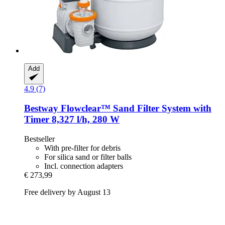
Add
4.9 (7)
Bestway
Flowclear™ Sand Filter System with
Timer 8,327 l/h, 280 W
Bestseller
With pre-filter for debris
For silica sand or filter balls
Incl. connection adapters
€ 273,99
Free delivery by August 13