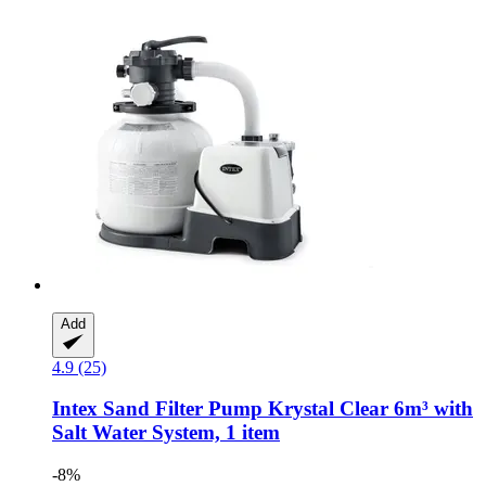
Add
4.9 (25)
Intex
Sand Filter Pump Krystal Clear 6m³ with
Salt Water System, 1 item
-8%