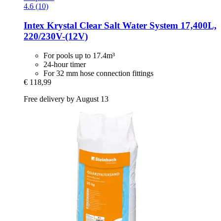
4.6 (10)
Intex
Krystal Clear Salt Water System 17,400L,
220/230V-​(12V)
For pools up to 17.4m³
24-hour timer
For 32 mm hose connection fittings
€ 118,99
Free delivery by August 13