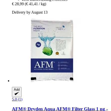
€ 28,99
(€ 41,41 / kg)
Delivery by August 13
Add
5.0 (1)
AFM®
Dryden Aqua AFM® Filter Glass 1 ng -​