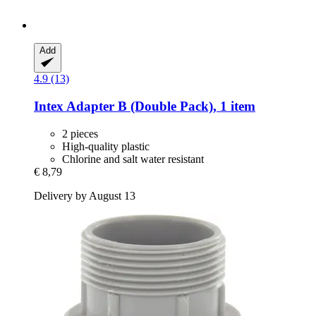
Add
4.9 (13)
Intex
Adapter B (Double Pack), 1 item
2 pieces
High-quality plastic
Chlorine and salt water resistant
€ 8,79
Delivery by August 13