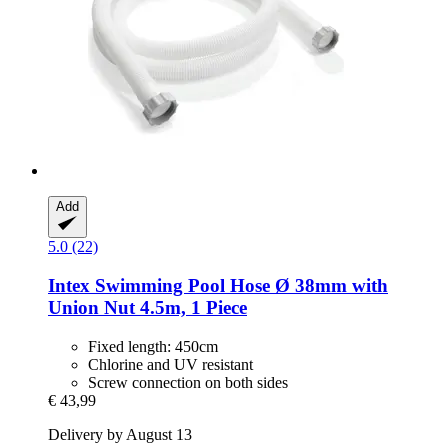
Add
5.0 (22)
Intex
Swimming Pool Hose Ø 38mm with
Union Nut 4.5m, 1 Piece
Fixed length: 450cm
Chlorine and UV resistant
Screw connection on both sides
€ 43,99
Delivery by August 13