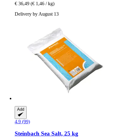
€ 36,49
(€ 1,46 / kg)
Delivery by August 13
Add
4.9 (99)
Steinbach
Sea Salt, 25 kg