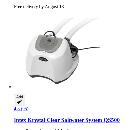
Free delivery by August 13
Add
4.8 (95)
Intex
Krystal Clear Saltwater System QS500