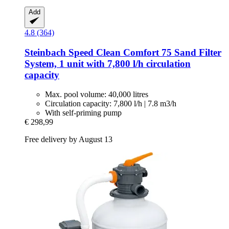
Add
4.8 (364)
Steinbach
Speed Clean Comfort 75 Sand Filter
System, 1 unit with 7,800 l/h circulation
capacity
Max. pool volume: 40,000 litres
Circulation capacity: 7,800 l/h | 7.8 m3/h
With self-priming pump
€ 298,99
Free delivery by August 13