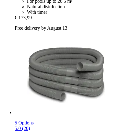
For pools up to 26.5 m³
Natural disinfection
With timer
€ 173,99
Free delivery by August 13
5 Options
5.0 (20)