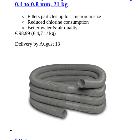
0.4 to 0.8 mm, 21 kg
Filters particles up to 1 micron in size
Reduced chlorine consumption
Better water & air quality
€ 98,99
(€ 4,71 / kg)
Delivery by August 13