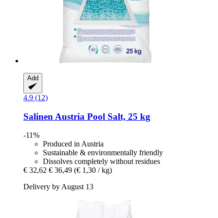
Add
4.9 (12)
Salinen Austria
Pool Salt, 25 kg
-11%
Produced in Austria
Sustainable & environmentally friendly
Dissolves completely without residues
€ 32,62
€ 36,49
(€ 1,30 / kg)
Delivery by August 13