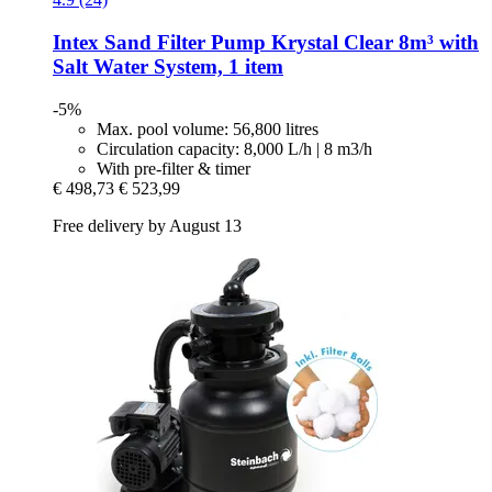
Intex
Sand Filter Pump Krystal Clear 8m³ with
Salt Water System, 1 item
-5%
Max. pool volume: 56,800 litres
Circulation capacity: 8,000 L/h | 8 m3/h
With pre-filter & timer
€ 498,73
€ 523,99
Free delivery by August 13