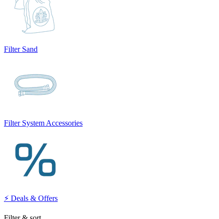
Filter Sand
Filter System Accessories
⚡ Deals & Offers
Filter & sort