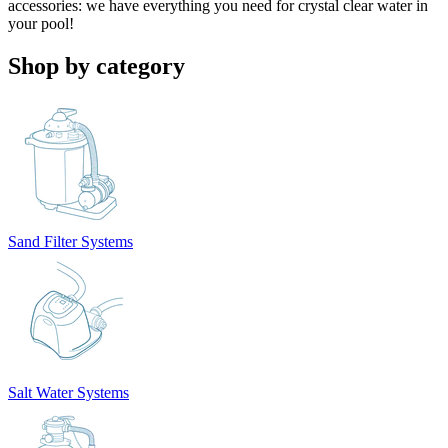
accessories: we have everything you need for crystal clear water in
your pool!
Shop by category
Sand Filter Systems
Salt Water Systems