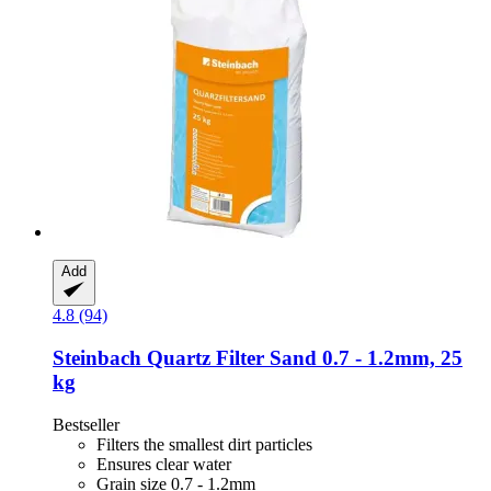
Add
4.8 (94)
Steinbach
Quartz Filter Sand 0.7 -​ 1.2mm, 25
kg
Bestseller
Filters the smallest dirt particles
Ensures clear water
Grain size 0.7 - 1.2mm