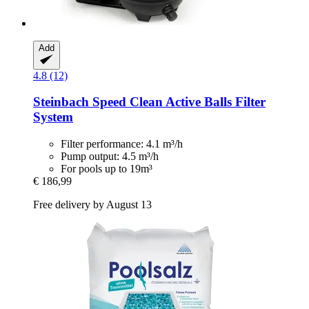
Add
4.8 (12)
Steinbach
Speed Clean Active Balls Filter
System
Filter performance: 4.1 m³/h
Pump output: 4.5 m³/h
For pools up to 19m³
€ 186,99
Free delivery by August 13