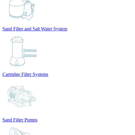
Sand Filter and Salt Water System
Cartridge Filter Systems
Sand Filter Pumps