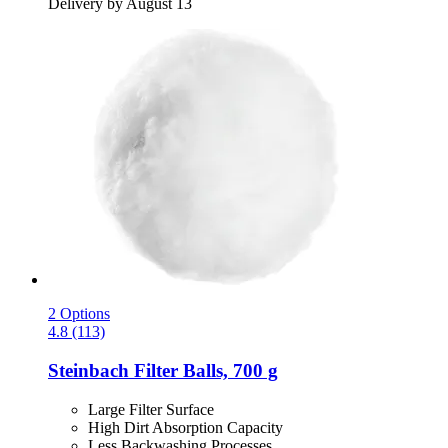
Delivery by August 13
2 Options
4.8 (113)
Steinbach
Filter Balls, 700 g
Large Filter Surface
High Dirt Absorption Capacity
Less Backwashing Processes