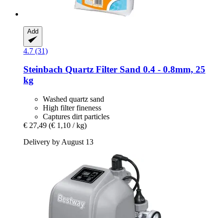
Add
4.7 (31)
Steinbach
Quartz Filter Sand 0.4 -​ 0.8mm, 25
kg
Washed quartz sand
High filter fineness
Captures dirt particles
€ 27,49
(€ 1,10 / kg)
Delivery by August 13