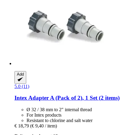
Add
5.0 (11)
Intex
Adapter A (Pack of 2), 1 Set (2 items)
Ø 32 / 38 mm to 2" internal thread
For Intex products
Resistant to chlorine and salt water
€ 18,79
(€ 9,40 / item)