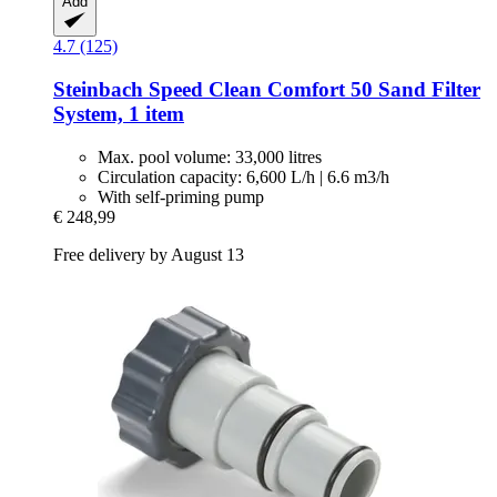
Add
4.7 (125)
Steinbach
Speed Clean Comfort 50 Sand Filter
System, 1 item
Max. pool volume: 33,000 litres
Circulation capacity: 6,600 L/h | 6.6 m3/h
With self-priming pump
€ 248,99
Free delivery by August 13