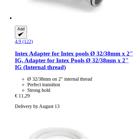
Add
4.9 (122)
Intex
Adapter for Intex pools Ø 32/38mm x 2"
IG, Adapter for Intex Pools Ø 32/38mm x 2"
IG (Internal thread)
Ø 32/38mm on 2" internal thread
Perfect transition
Strong hold
€ 11,29
Delivery by August 13