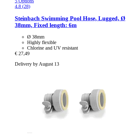
5 Options
4.8 (28)
Steinbach
Swimming Pool Hose, Lugged, Ø
38mm, Fixed length: 6m
Ø 38mm
Highly flexible
Chlorine and UV resistant
€ 27,49
Delivery by August 13