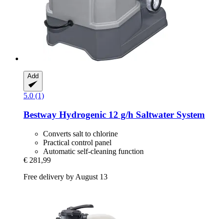
Add
5.0 (1)
Bestway
Hydrogenic 12 g/h Saltwater System
Converts salt to chlorine
Practical control panel
Automatic self-cleaning function
€ 281,99
Free delivery by August 13