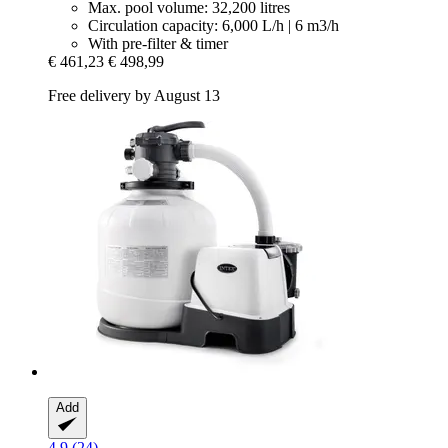
Max. pool volume: 32,200 litres
Circulation capacity: 6,000 L/h | 6 m3/h
With pre-filter & timer
€ 461,23
€ 498,99
Free delivery by August 13
Add
4.9 (24)