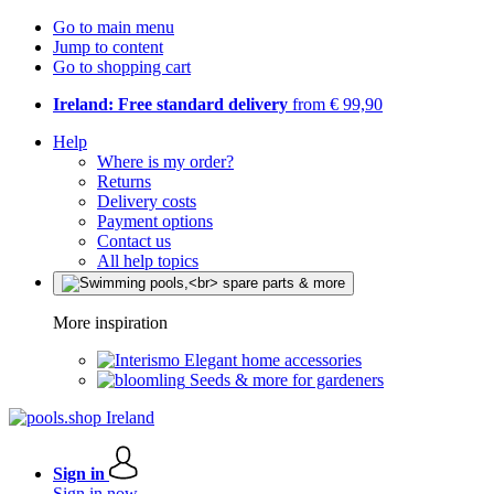
Go to main menu
Jump to content
Go to shopping cart
Ireland: Free standard delivery
from € 99,90
Help
Where is my order?
Returns
Delivery costs
Payment options
Contact us
All help topics
More inspiration
Elegant home accessories
Seeds & more for gardeners
Sign in
Sign in now