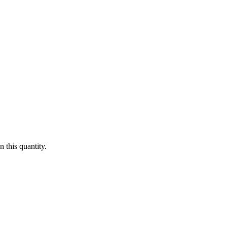
 this quantity.