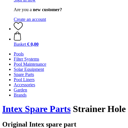
Are you a
new customer?
Create an account
Basket
€ 0,00
Pools
Filter Systems
Pool Maintenance
Solar Equipment
Spare Parts
Pool Liners
Accessories
Garden
Brands
Intex Spare Parts
Strainer Hole 
Original Intex spare part