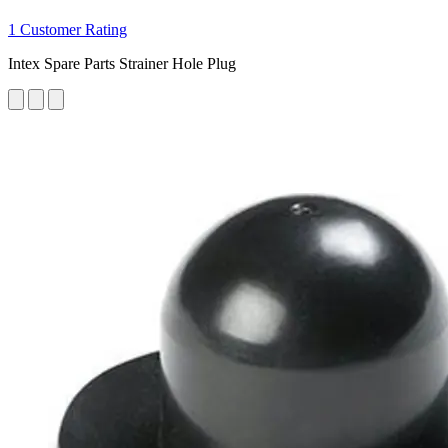
1 Customer Rating
Intex Spare Parts Strainer Hole Plug