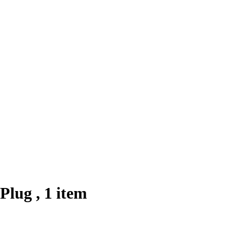
Plug , 1 item