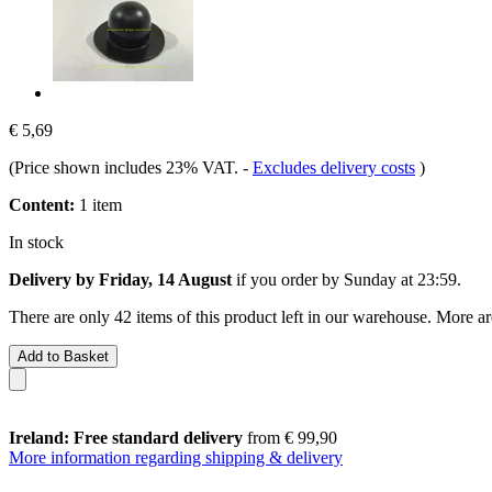
€ 5,69
(Price shown includes 23% VAT.
-
Excludes delivery costs
)
Content:
1 item
In stock
Delivery by Friday, 14 August
if you order by
Sunday at 23:59
.
There are only 42 items of this product left in our warehouse. More ar
Add to Basket
Ireland: Free standard delivery
from € 99,90
More information regarding shipping & delivery