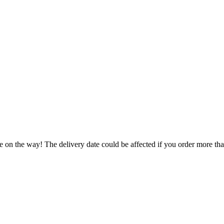
e on the way! The delivery date could be affected if you order more than