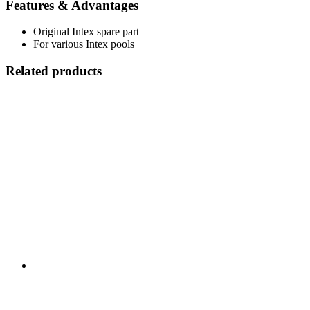
Features & Advantages
Original Intex spare part
For various Intex pools
Related products