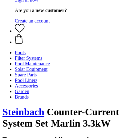
Are you a
new customer?
Create an account
Pools
Filter Systems
Pool Maintenance
Solar Equipment
Spare Parts
Pool Liners
Accessories
Garden
Brands
Steinbach
Counter-Current
System Set Marlin 3.3kW