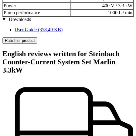
Power
400 V / 3.3 kW
Pump performance
1000 L / min
Downloads
User Guide
(358,49 KB)
Rate this product
English reviews written for Steinbach
Counter-Current System Set Marlin
3.3kW