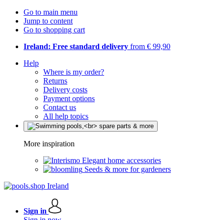
Go to main menu
Jump to content
Go to shopping cart
Ireland: Free standard delivery
from € 99,90
Help
Where is my order?
Returns
Delivery costs
Payment options
Contact us
All help topics
More inspiration
Elegant home accessories
Seeds & more for gardeners
Sign in
Sign in now