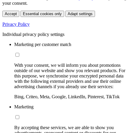
your consent.
Accept
Essential cookies only
Adapt settings
Privacy Policy
Individual privacy policy settings
Marketing per customer match
With your consent, we will inform you about promotions
outside of our website and show you relevant products. For
this purpose, we synchronise your encrypted personal data
with the following external providers and use their online
advertising channels if you already use their services:
Bing, Criteo, Meta, Google, LinkedIn, Pinterest, TikTok
Marketing
By accepting these services, we are able to show you
advertisements, sponsored content or discounts for our