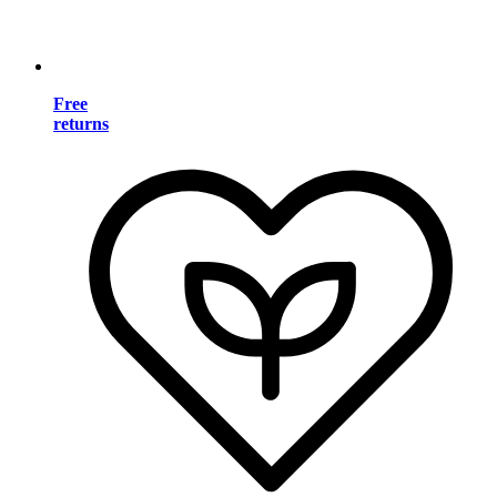
Free
returns