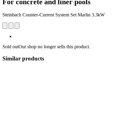
For concrete and liner pools
Steinbach Counter-Current System Set Marlin 3.3kW
Sold out
Our shop no longer sells this product.
Similar products