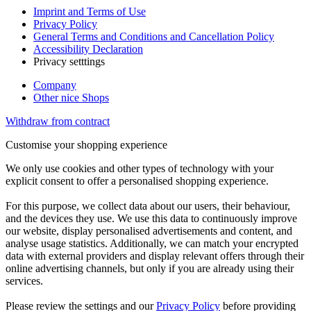
Imprint and Terms of Use
Privacy Policy
General Terms and Conditions and Cancellation Policy
Accessibility Declaration
Privacy setttings
Company
Other nice Shops
Withdraw from contract
Customise your shopping experience
We only use cookies and other types of technology with your
explicit consent to offer a personalised shopping experience.
For this purpose, we collect data about our users, their behaviour,
and the devices they use. We use this data to continuously improve
our website, display personalised advertisements and content, and
analyse usage statistics. Additionally, we can match your encrypted
data with external providers and display relevant offers through their
online advertising channels, but only if you are already using their
services.
Please review the settings and our
Privacy Policy
before providing