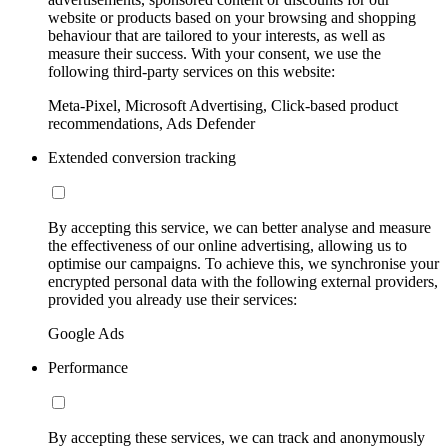
website or products based on your browsing and shopping
behaviour that are tailored to your interests, as well as
measure their success. With your consent, we use the
following third-party services on this website:
Meta-Pixel, Microsoft Advertising, Click-based product
recommendations, Ads Defender
Extended conversion tracking
By accepting this service, we can better analyse and measure
the effectiveness of our online advertising, allowing us to
optimise our campaigns. To achieve this, we synchronise your
encrypted personal data with the following external providers,
provided you already use their services:
Google Ads
Performance
By accepting these services, we can track and anonymously