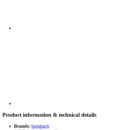
Product information & technical details
Brands:
Steinbach