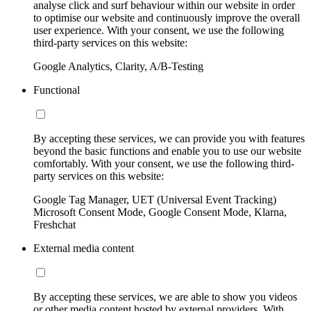
analyse click and surf behaviour within our website in order
to optimise our website and continuously improve the overall
user experience. With your consent, we use the following
third-party services on this website:
Google Analytics, Clarity, A/B-Testing
Functional
By accepting these services, we can provide you with features
beyond the basic functions and enable you to use our website
comfortably. With your consent, we use the following third-
party services on this website:
Google Tag Manager, UET (Universal Event Tracking)
Microsoft Consent Mode, Google Consent Mode, Klarna,
Freshchat
External media content
By accepting these services, we are able to show you videos
or other media content hosted by external providers. With