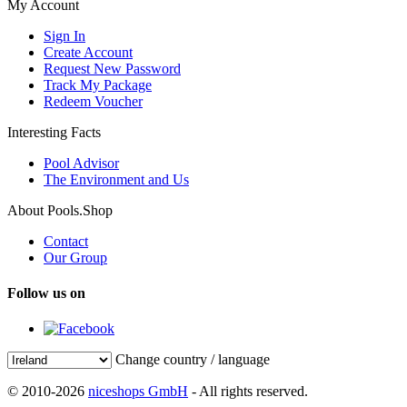
My Account
Sign In
Create Account
Request New Password
Track My Package
Redeem Voucher
Interesting Facts
Pool Advisor
The Environment and Us
About Pools.Shop
Contact
Our Group
Follow us on
Change country / language
© 2010-2026
niceshops GmbH
- All rights reserved.