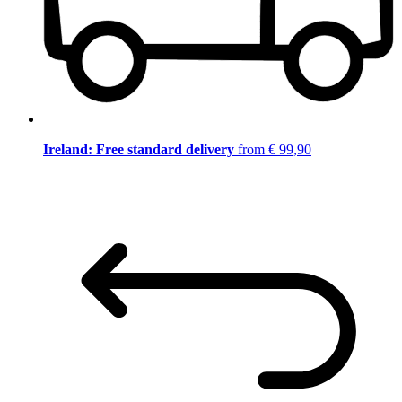
Ireland: Free standard delivery
from € 99,90