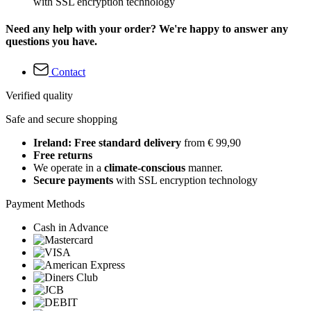
with SSL encryption technology
Need any help with your order? We're happy to answer any
questions you have.
Contact
Verified quality
Safe and secure shopping
Ireland: Free standard delivery
from € 99,90
Free returns
We operate in a
climate-conscious
manner.
Secure payments
with SSL encryption technology
Payment Methods
Cash in Advance