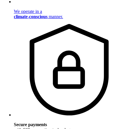
We operate in a
climate-conscious
manner.
Secure payments