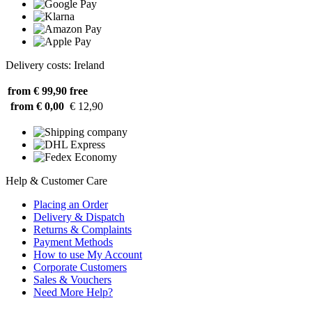
Delivery costs: Ireland
from € 99,90
free
from € 0,00
€ 12,90
Help & Customer Care
Placing an Order
Delivery & Dispatch
Returns & Complaints
Payment Methods
How to use My Account
Corporate Customers
Sales & Vouchers
Need More Help?