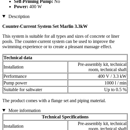
Self-Priming Pump:
No
Power:
400 W
Description
Counter-Current System Set Marlin 3.3kW
This system is suitable for all types and sizes of concrete or liner
pools. The counter-current system can be used to improve the
swimming experience or to create a pleasant massage effect.
Technical data
Pre-assembly kit, technical
Installation
room, technical shaft
Performance
400 V / 3.3 kW
Pump power
1000 l / min
Suitable for saltwater
Up to 0.5 %
The product comes with a flange set and piping material.
More information
Technical Specifications
Pre-assembly kit, technical
Installation
room, technical shaft