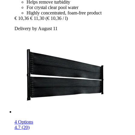
Helps remove turbidity
For crystal clear pool water
Highly concentrated, foam-free product
€ 10,36
€ 11,30
(€ 10,36 / l)
Delivery by August 11
4 Options
4.7 (20)