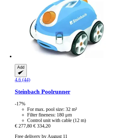
Add
4.6 (44)
Steinbach
Poolrunner
-17%
For max. pool size: 32 m²
Filter fineness: 180 μm
Control unit with cable (12 m)
€ 277,80
€ 334,20
Free delivery by August 11