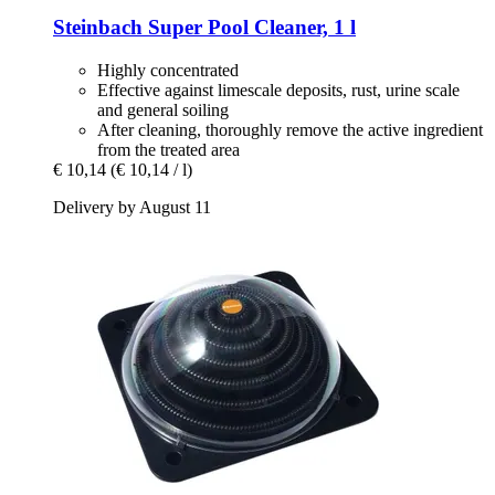
Steinbach
Super Pool Cleaner, 1 l
Highly concentrated
Effective against limescale deposits, rust, urine scale
and general soiling
After cleaning, thoroughly remove the active ingredient
from the treated area
€ 10,14
(€ 10,14 / l)
Delivery by August 11