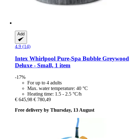
Add
4.9 (14)
Intex
Whirlpool Pure-​Spa Bubble Greywood
Deluxe -​ Small, 1 item
-17%
For up to 4 adults
Max. water temperature: 40 °C
Heating time: 1.5 - 2.5 °C/h
€ 645,98
€ 780,49
Free delivery by Thursday, 13 August