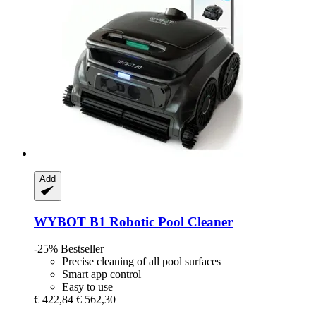
Add
WYBOT
B1 Robotic Pool Cleaner
-25%
Bestseller
Precise cleaning of all pool surfaces
Smart app control
Easy to use
€ 422,84
€ 562,30