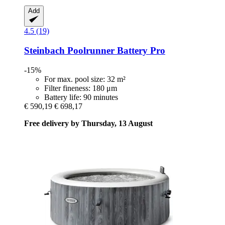
Add
4.5 (19)
Steinbach
Poolrunner Battery Pro
-15%
For max. pool size: 32 m²
Filter fineness: 180 μm
Battery life: 90 minutes
€ 590,19
€ 698,17
Free delivery by Thursday, 13 August