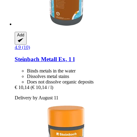
Add
4.9 (10)
Steinbach
Metall Ex, 1 l
Binds metals in the water
Dissolves metal stains
Does not dissolve organic deposits
€ 10,14
(€ 10,14 / l)
Delivery by August 11