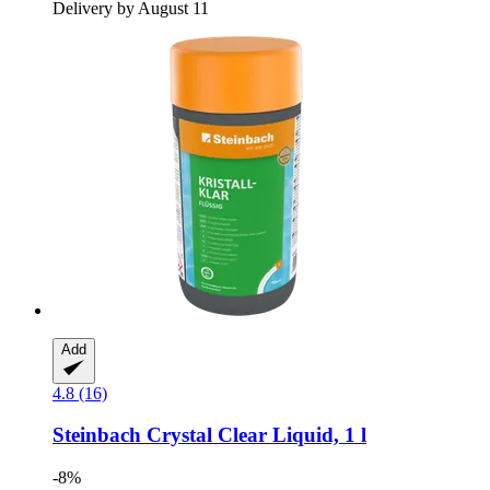
Delivery by August 11
Add
4.8 (16)
Steinbach
Crystal Clear Liquid, 1 l
-8%