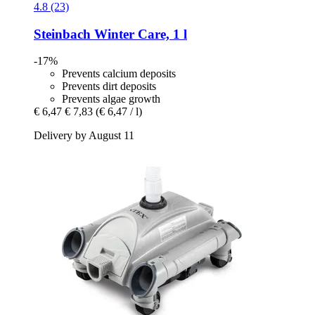
4.8 (23)
Steinbach
Winter Care, 1 l
-17%
Prevents calcium deposits
Prevents dirt deposits
Prevents algae growth
€ 6,47
€ 7,83
(€ 6,47 / l)
Delivery by August 11