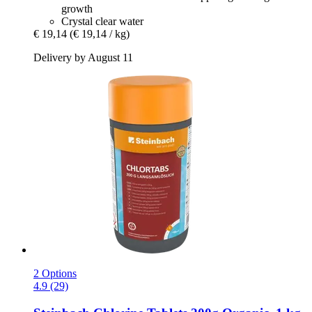
growth
Crystal clear water
€ 19,14
(€ 19,14 / kg)
Delivery by August 11
2 Options
4.9 (29)