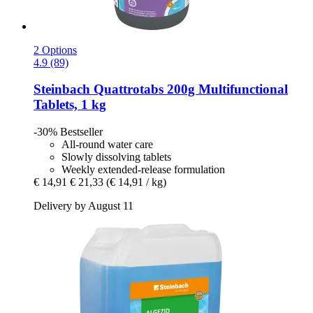
2 Options
4.9 (89)
Steinbach
Quattrotabs 200g Multifunctional
Tablets, 1 kg
-30%
Bestseller
All-round water care
Slowly dissolving tablets
Weekly extended-release formulation
€ 14,91
€ 21,33
(€ 14,91 / kg)
Delivery by August 11