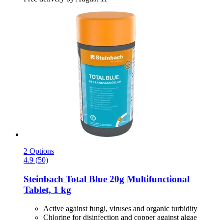
2 Options
4.9 (50)
Steinbach
Total Blue 20g Multifunctional
Tablet, 1 kg
Active against fungi, viruses and organic turbidity
Chlorine for disinfection and copper against algae