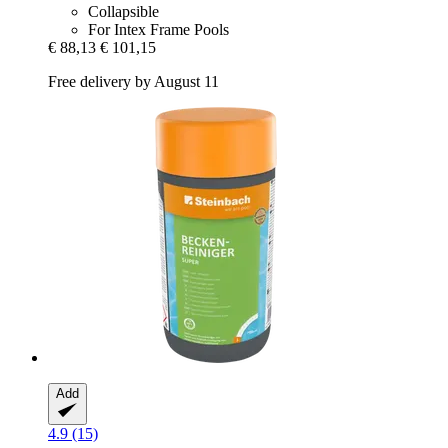
Collapsible
For Intex Frame Pools
€ 88,13
€ 101,15
Free delivery by August 11
Add
4.9 (15)