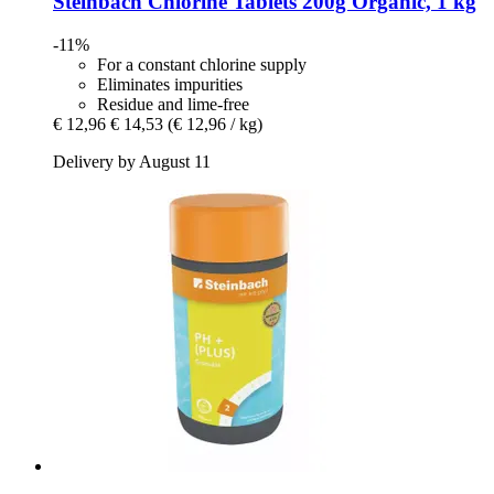
Steinbach
Chlorine Tablets 200g Organic, 1 kg
-11%
For a constant chlorine supply
Eliminates impurities
Residue and lime-free
€ 12,96
€ 14,53
(€ 12,96 / kg)
Delivery by August 11