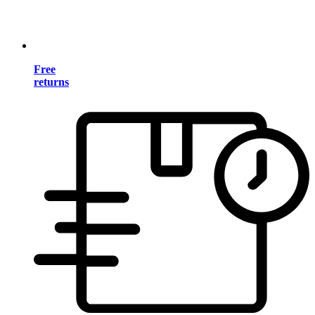
Free
returns