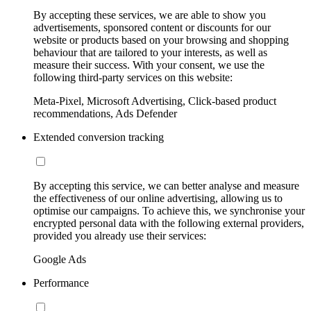
By accepting these services, we are able to show you
advertisements, sponsored content or discounts for our
website or products based on your browsing and shopping
behaviour that are tailored to your interests, as well as
measure their success. With your consent, we use the
following third-party services on this website:
Meta-Pixel, Microsoft Advertising, Click-based product
recommendations, Ads Defender
Extended conversion tracking
By accepting this service, we can better analyse and measure
the effectiveness of our online advertising, allowing us to
optimise our campaigns. To achieve this, we synchronise your
encrypted personal data with the following external providers,
provided you already use their services:
Google Ads
Performance