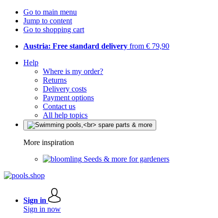
Go to main menu
Jump to content
Go to shopping cart
Austria: Free standard delivery
from € 79,90
Help
Where is my order?
Returns
Delivery costs
Payment options
Contact us
All help topics
More inspiration
Seeds & more for gardeners
Sign in
Sign in now