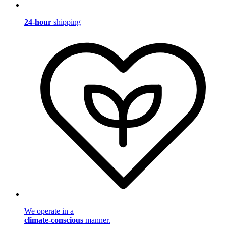
24-hour
shipping
We operate in a
climate-conscious
manner.