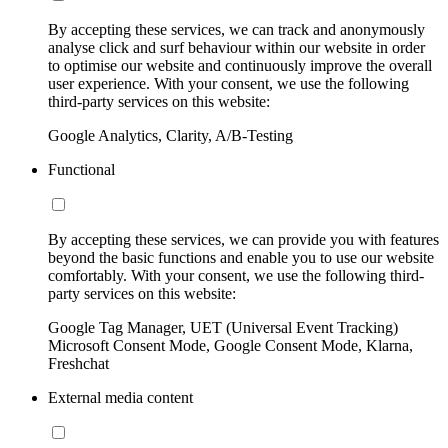
By accepting these services, we can track and anonymously
analyse click and surf behaviour within our website in order
to optimise our website and continuously improve the overall
user experience. With your consent, we use the following
third-party services on this website:
Google Analytics, Clarity, A/B-Testing
Functional
By accepting these services, we can provide you with features
beyond the basic functions and enable you to use our website
comfortably. With your consent, we use the following third-
party services on this website:
Google Tag Manager, UET (Universal Event Tracking)
Microsoft Consent Mode, Google Consent Mode, Klarna,
Freshchat
External media content