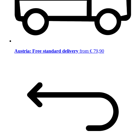
Austria: Free standard delivery
from € 79,90