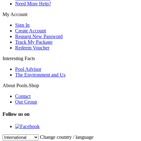
Need More Help?
My Account
Sign In
Create Account
Request New Password
Track My Package
Redeem Voucher
Interesting Facts
Pool Advisor
The Environment and Us
About Pools.Shop
Contact
Our Group
Follow us on
Change country / language