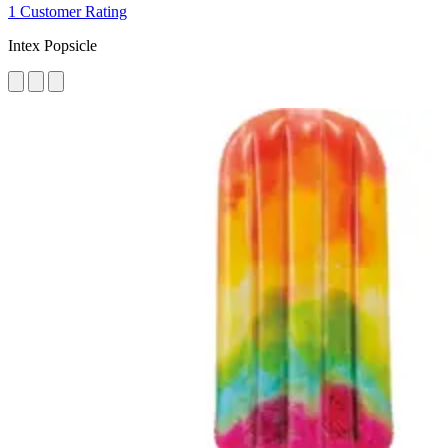
1 Customer Rating
Intex Popsicle