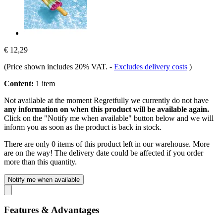
€ 12,29
(Price shown includes 20% VAT.
-
Excludes delivery costs
)
Content:
1 item
Not available at the moment
Regretfully we currently do not have
any information on when this product will be available again.
Click on the "Notify me when available" button below and we will
inform you as soon as the product is back in stock.
There are only 0 items of this product left in our warehouse. More
are on the way! The delivery date could be affected if you order
more than this quantity.
Notify me when available
Features & Advantages