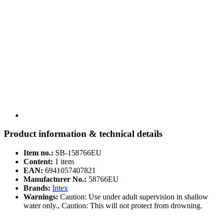
Product information & technical details
Item no.:
SB-158766EU
Content:
1 item
EAN:
6941057407821
Manufacturer No.:
58766EU
Brands:
Intex
Warnings:
Caution: Use under adult supervision in shallow
water only., Caution: This will not protect from drowning.