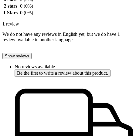
2 stars
0
(0%)
1 Stars
0
(0%)
1
review
We do not have any reviews in English yet, but we do have 1
review available in another language.
Show reviews
No reviews available
Be the first to write a review about this product.