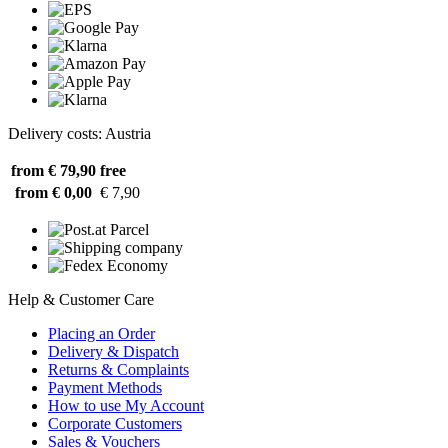
Delivery costs: Austria
from € 79,90
free
from € 0,00
€ 7,90
Help & Customer Care
Placing an Order
Delivery & Dispatch
Returns & Complaints
Payment Methods
How to use My Account
Corporate Customers
Sales & Vouchers