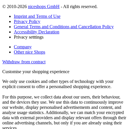
© 2010-2026
niceshops GmbH
- All rights reserved.
Imprint and Terms of Use
Privacy Policy
General Terms and Conditions and Cancellation Policy
Accessibility Declaration
Privacy setttings
Company
Other nice Shops
Withdraw from contract
Customise your shopping experience
We only use cookies and other types of technology with your
explicit consent to offer a personalised shopping experience.
For this purpose, we collect data about our users, their behaviour,
and the devices they use. We use this data to continuously improve
our website, display personalised advertisements and content, and
analyse usage statistics. Additionally, we can match your encrypted
data with external providers and display relevant offers through their
online advertising channels, but only if you are already using their
services.