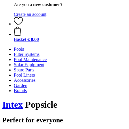
Are you a
new customer?
Create an account
Basket
€ 0,00
Pools
Filter Systems
Pool Maintenance
Solar Equipment
Spare Parts
Pool Liners
Accessories
Garden
Brands
Intex
Popsicle
Perfect for everyone