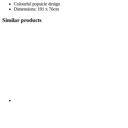
Colourful popsicle design
Dimensions: 191 x 76cm
Similar products