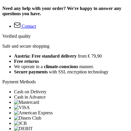
Need any help with your order? We're happy to answer any
questions you have.
Contact
Verified quality
Safe and secure shopping
Austria: Free standard delivery
from € 79,90
Free returns
We operate in a
climate-conscious
manner.
Secure payments
with SSL encryption technology
Payment Methods
Cash on Delivery
Cash in Advance