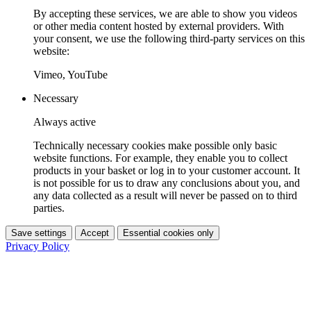
By accepting these services, we are able to show you videos
or other media content hosted by external providers. With
your consent, we use the following third-party services on this
website:
Vimeo, YouTube
Necessary
Always active
Technically necessary cookies make possible only basic
website functions. For example, they enable you to collect
products in your basket or log in to your customer account. It
is not possible for us to draw any conclusions about you, and
any data collected as a result will never be passed on to third
parties.
Save settings
Accept
Essential cookies only
Privacy Policy