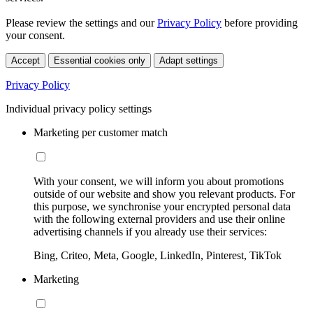
Please review the settings and our
Privacy Policy
before providing
your consent.
Accept
Essential cookies only
Adapt settings
Privacy Policy
Individual privacy policy settings
Marketing per customer match
With your consent, we will inform you about promotions
outside of our website and show you relevant products. For
this purpose, we synchronise your encrypted personal data
with the following external providers and use their online
advertising channels if you already use their services:
Bing, Criteo, Meta, Google, LinkedIn, Pinterest, TikTok
Marketing