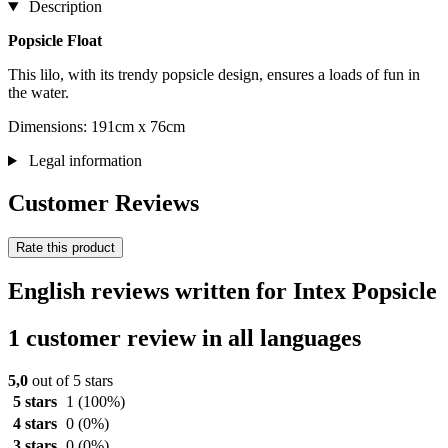
Description
Popsicle Float
This lilo, with its trendy popsicle design, ensures a loads of fun in
the water.
Dimensions: 191cm x 76cm
Legal information
Customer Reviews
Rate this product
English reviews written for Intex Popsicle
1 customer review in all languages
5,0
out of 5 stars
5 stars
1
(100%)
4 stars
0
(0%)
3 stars
0
(0%)