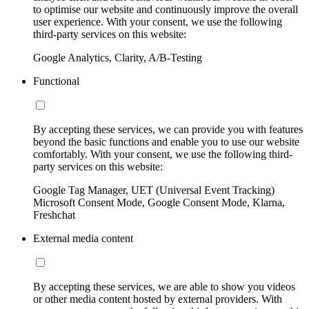
to optimise our website and continuously improve the overall
user experience. With your consent, we use the following
third-party services on this website:
Google Analytics, Clarity, A/B-Testing
Functional
By accepting these services, we can provide you with features
beyond the basic functions and enable you to use our website
comfortably. With your consent, we use the following third-
party services on this website:
Google Tag Manager, UET (Universal Event Tracking)
Microsoft Consent Mode, Google Consent Mode, Klarna,
Freshchat
External media content
By accepting these services, we are able to show you videos
or other media content hosted by external providers. With