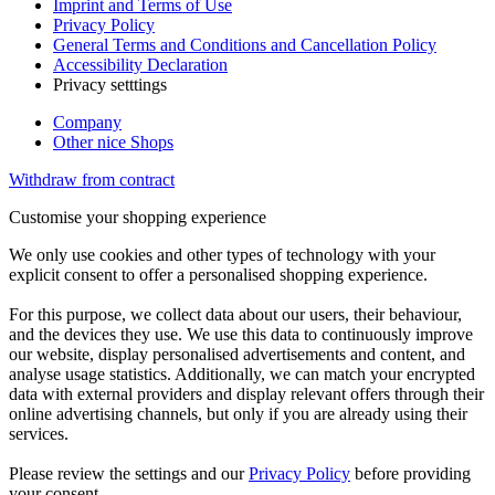
Imprint and Terms of Use
Privacy Policy
General Terms and Conditions and Cancellation Policy
Accessibility Declaration
Privacy setttings
Company
Other nice Shops
Withdraw from contract
Customise your shopping experience
We only use cookies and other types of technology with your
explicit consent to offer a personalised shopping experience.
For this purpose, we collect data about our users, their behaviour,
and the devices they use. We use this data to continuously improve
our website, display personalised advertisements and content, and
analyse usage statistics. Additionally, we can match your encrypted
data with external providers and display relevant offers through their
online advertising channels, but only if you are already using their
services.
Please review the settings and our
Privacy Policy
before providing
your consent.