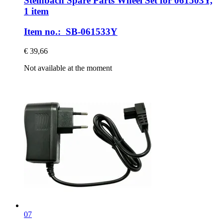
Steinbach Spare Parts
Wheel Set for 061503Y,
1 item
Item no.: SB-061533Y
€ 39,66
Not available at the moment
07