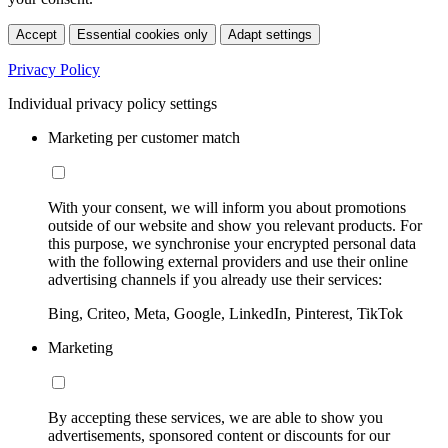
Accept
Essential cookies only
Adapt settings
Privacy Policy
Individual privacy policy settings
Marketing per customer match
With your consent, we will inform you about promotions
outside of our website and show you relevant products. For
this purpose, we synchronise your encrypted personal data
with the following external providers and use their online
advertising channels if you already use their services:
Bing, Criteo, Meta, Google, LinkedIn, Pinterest, TikTok
Marketing
By accepting these services, we are able to show you
advertisements, sponsored content or discounts for our