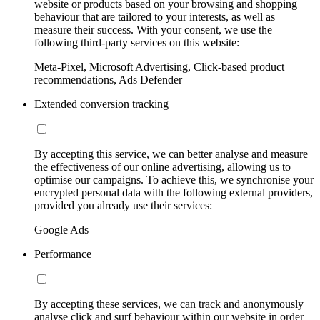
website or products based on your browsing and shopping
behaviour that are tailored to your interests, as well as
measure their success. With your consent, we use the
following third-party services on this website:
Meta-Pixel, Microsoft Advertising, Click-based product
recommendations, Ads Defender
Extended conversion tracking
By accepting this service, we can better analyse and measure
the effectiveness of our online advertising, allowing us to
optimise our campaigns. To achieve this, we synchronise your
encrypted personal data with the following external providers,
provided you already use their services:
Google Ads
Performance
By accepting these services, we can track and anonymously
analyse click and surf behaviour within our website in order