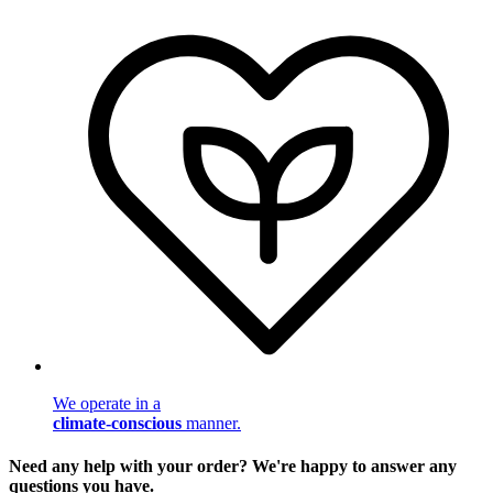
We operate in a
climate-conscious
manner.
Need any help with your order? We're happy to answer any
questions you have.