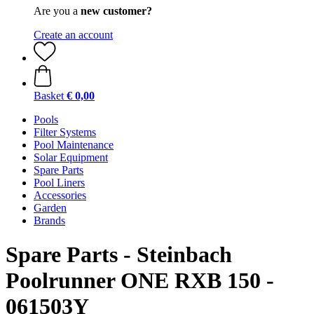
Are you a
new customer?
Create an account
Basket
€ 0,00
Pools
Filter Systems
Pool Maintenance
Solar Equipment
Spare Parts
Pool Liners
Accessories
Garden
Brands
Spare Parts - Steinbach
Poolrunner ONE RXB 150 -
061503Y