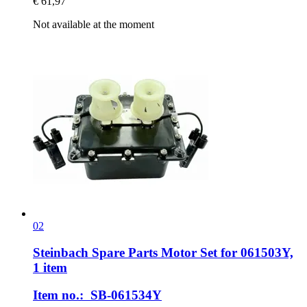
€ 61,97
Not available at the moment
02
Steinbach Spare Parts
Motor Set for 061503Y,
1 item
Item no.: SB-061534Y