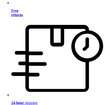
Free
returns
24-hour
shipping