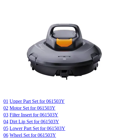
01
Upper Part Set for 061503Y
02
Motor Set for 061503Y
03
Filter Insert for 061503Y
04
Dirt Lip Set for 061503Y
05
Lower Part Set for 061503Y
06
Wheel Set for 061503Y