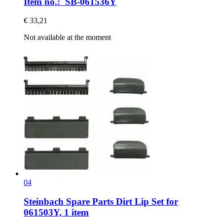
Item no.: SB-061536Y
€ 33,21
Not available at the moment
04
Steinbach Spare Parts
Dirt Lip Set for
061503Y, 1 item