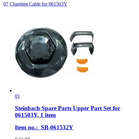
07
Charging Cable for 061503Y
01
Steinbach Spare Parts
Upper Part Set for
061503Y, 1 item
Item no.: SB-061532Y