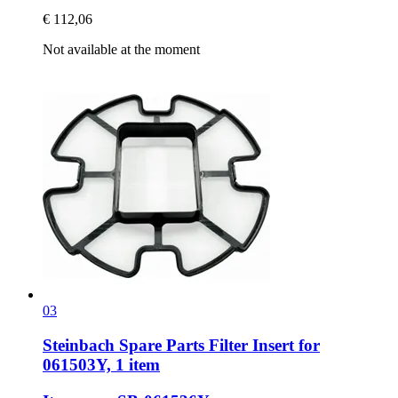
€ 112,06
Not available at the moment
03
Steinbach Spare Parts
Filter Insert for
061503Y, 1 item