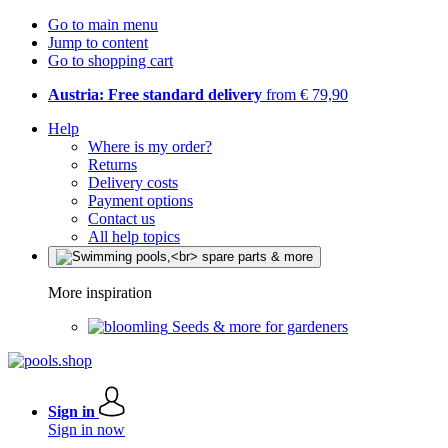
Go to main menu
Jump to content
Go to shopping cart
Austria: Free standard delivery
from € 79,90
Help
Where is my order?
Returns
Delivery costs
Payment options
Contact us
All help topics
More inspiration
Seeds & more for gardeners
Sign in
Sign in now