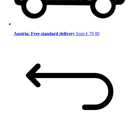
Austria: Free standard delivery
from € 79,90