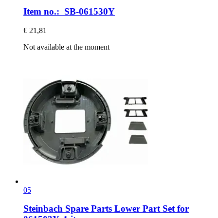
Item no.: SB-061530Y
€ 21,81
Not available at the moment
05
Steinbach Spare Parts
Lower Part Set for