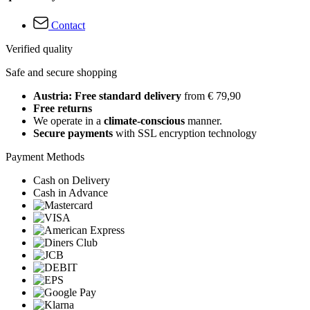
Contact
Verified quality
Safe and secure shopping
Austria: Free standard delivery
from € 79,90
Free returns
We operate in a
climate-conscious
manner.
Secure payments
with SSL encryption technology
Payment Methods
Cash on Delivery
Cash in Advance