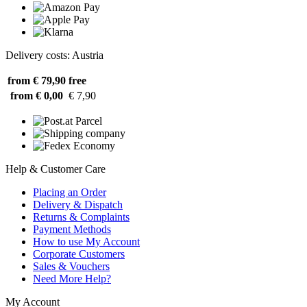
Delivery costs: Austria
from € 79,90
free
from € 0,00
€ 7,90
Help & Customer Care
Placing an Order
Delivery & Dispatch
Returns & Complaints
Payment Methods
How to use My Account
Corporate Customers
Sales & Vouchers
Need More Help?
My Account