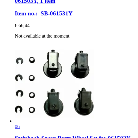
061503Y, 1 item
Item no.: SB-061531Y
€ 66,44
Not available at the moment
06