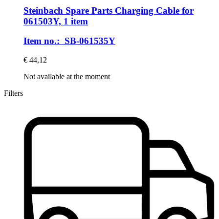
Steinbach Spare Parts
Charging Cable for
061503Y, 1 item
Item no.: SB-061535Y
€ 44,12
Not available at the moment
Filters