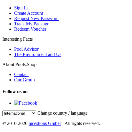
Sign In
Create Account
Request New Password
Track My Package
Redeem Voucher
Interesting Facts
Pool Advisor
The Environment and Us
About Pools.Shop
Contact
Our Group
Follow us on
Change country / language
© 2010-2026
niceshops GmbH
- All rights reserved.