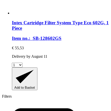
Intex
Cartridge Filter System Type Eco 602G, 1
Piece
Item no.: SB-128602GS
€ 55,53
Delivery by August 11
Add to Basket
Filters