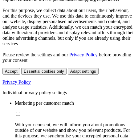
For this purpose, we collect data about our users, their behaviour,
and the devices they use. We use this data to continuously improve
our website, display personalised advertisements and content, and
analyse usage statistics. Additionally, we can match your encrypted
data with external providers and display relevant offers through their
online advertising channels, but only if you are already using their
services.
Please review the settings and our
Privacy Policy
before providing
your consent.
Accept
Essential cookies only
Adapt settings
Privacy Policy
Individual privacy policy settings
Marketing per customer match
With your consent, we will inform you about promotions
outside of our website and show you relevant products. For
this purpose, we synchronise your encrypted personal data