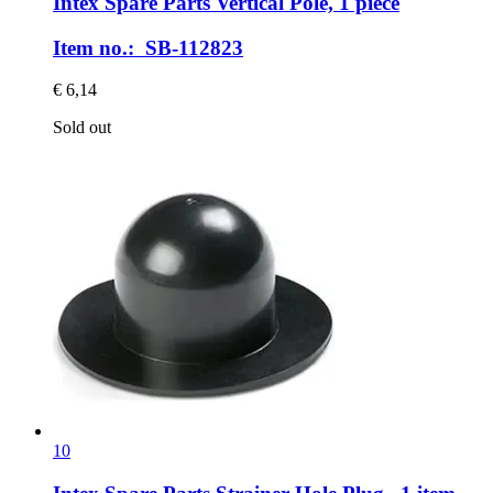
Intex Spare Parts
Vertical Pole, 1 piece
Item no.: SB-112823
€ 6,14
Sold out
10