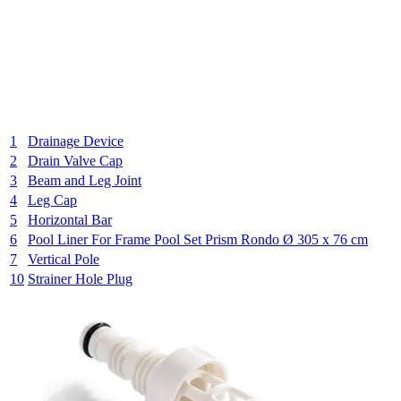
1
Drainage Device
2
Drain Valve Cap
3
Beam and Leg Joint
4
Leg Cap
5
Horizontal Bar
6
Pool Liner For Frame Pool Set Prism Rondo Ø 305 x 76 cm
7
Vertical Pole
10
Strainer Hole Plug