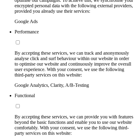
optimise our campaigns. To achieve this, we synchronise your
encrypted personal data with the following external providers,
provided you already use their services:
Google Ads
Performance
By accepting these services, we can track and anonymously
analyse click and surf behaviour within our website in order
to optimise our website and continuously improve the overall
user experience. With your consent, we use the following
third-party services on this website:
Google Analytics, Clarity, A/B-Testing
Functional
By accepting these services, we can provide you with features
beyond the basic functions and enable you to use our website
comfortably. With your consent, we use the following third-
party services on this website: