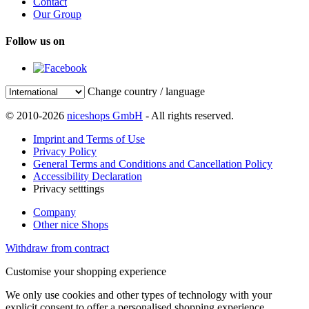
Contact
Our Group
Follow us on
Change country / language
© 2010-2026
niceshops GmbH
- All rights reserved.
Imprint and Terms of Use
Privacy Policy
General Terms and Conditions and Cancellation Policy
Accessibility Declaration
Privacy setttings
Company
Other nice Shops
Withdraw from contract
Customise your shopping experience
We only use cookies and other types of technology with your
explicit consent to offer a personalised shopping experience.