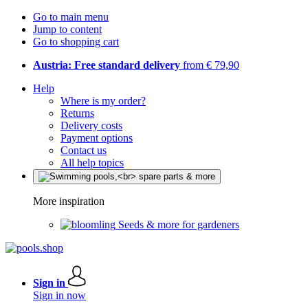
Go to main menu
Jump to content
Go to shopping cart
Austria: Free standard delivery
from € 79,90
Help
Where is my order?
Returns
Delivery costs
Payment options
Contact us
All help topics
More inspiration
Seeds & more for gardeners
Sign in
Sign in now