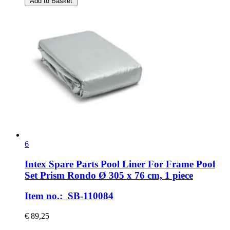
Add to Basket
6
Intex Spare Parts
Pool Liner For Frame Pool
Set Prism Rondo Ø 305 x 76 cm, 1 piece
Item no.: SB-110084
€ 89,25