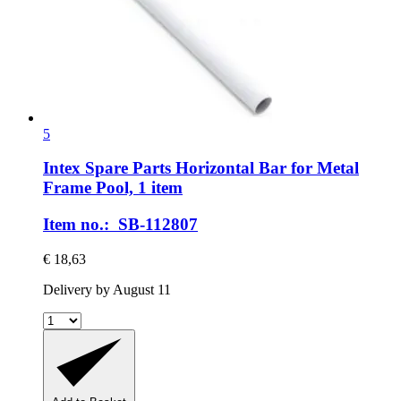
5
Intex Spare Parts
Horizontal Bar for Metal
Frame Pool, 1 item
Item no.: SB-112807
€ 18,63
Delivery by August 11