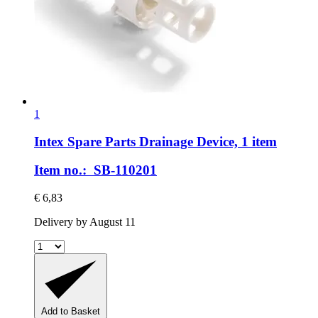
1
Intex Spare Parts
Drainage Device, 1 item
Item no.: SB-110201
€ 6,83
Delivery by August 11
Add to Basket