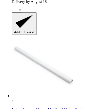
Delivery by August 18
Add to Basket
7