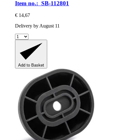
Item no.: SB-112801
€ 14,67
Delivery by August 11
Add to Basket