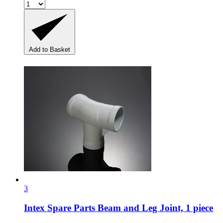
Add to Basket
3
Intex Spare Parts
Beam and Leg Joint, 1 piece