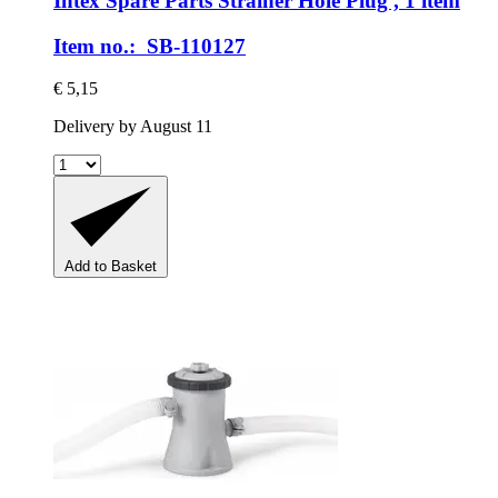
Intex Spare Parts
Strainer Hole Plug , 1 item
Item no.: SB-110127
€ 5,15
Delivery by August 11
Add to Basket