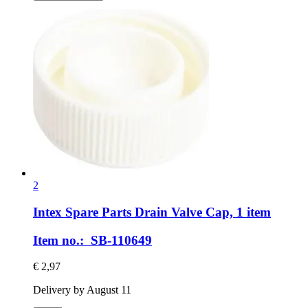
2
Intex Spare Parts
Drain Valve Cap, 1 item
Item no.: SB-110649
€ 2,97
Delivery by August 11