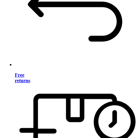
Free
returns