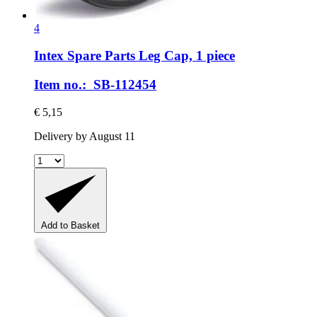
4
Intex Spare Parts
Leg Cap, 1 piece
Item no.: SB-112454
€ 5,15
Delivery by August 11
Add to Basket