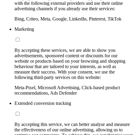
with the following external providers and use their online
advertising channels if you already use their services:
Bing, Criteo, Meta, Google, LinkedIn, Pinterest, TikTok
Marketing
By accepting these services, we are able to show you
advertisements, sponsored content or discounts for our
website or products based on your browsing and shopping
behaviour that are tailored to your interests, as well as
measure their success. With your consent, we use the
following third-party services on this website:
Meta-Pixel, Microsoft Advertising, Click-based product
recommendations, Ads Defender
Extended conversion tracking
By accepting this service, we can better analyse and measure
the effectiveness of our online advertising, allowing us to