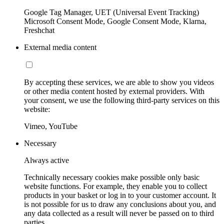
Google Tag Manager, UET (Universal Event Tracking)
Microsoft Consent Mode, Google Consent Mode, Klarna,
Freshchat
External media content
By accepting these services, we are able to show you videos
or other media content hosted by external providers. With
your consent, we use the following third-party services on this
website:
Vimeo, YouTube
Necessary
Always active
Technically necessary cookies make possible only basic
website functions. For example, they enable you to collect
products in your basket or log in to your customer account. It
is not possible for us to draw any conclusions about you, and
any data collected as a result will never be passed on to third
parties.