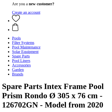
Are you a
new customer?
Create an account
Pools
Filter Systems
Pool Maintenance
Solar Equipment
Spare Parts
Pool Liners
Accessories
Garden
Brands
Spare Parts Intex Frame Pool
Prism Rondo Ø 305 x 76 cm -
126702GN - Model from 2020