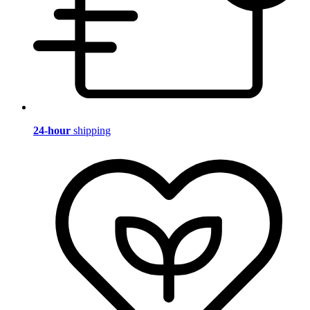
24-hour
shipping