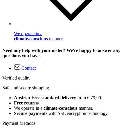
We operate in a
climate-conscious
manner.
Need any help with your order? We're happy to answer any
questions you have.
Contact
Verified quality
Safe and secure shopping
Austria: Free standard delivery
from € 79,90
Free returns
We operate in a
climate-conscious
manner.
Secure payments
with SSL encryption technology
Payment Methods