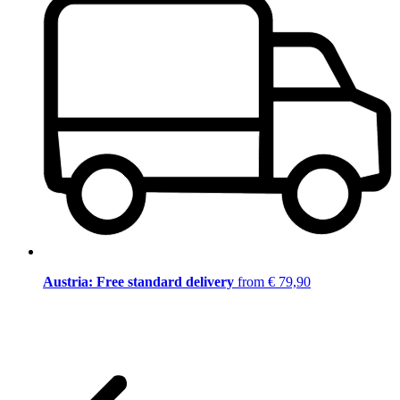
Austria: Free standard delivery
from € 79,90