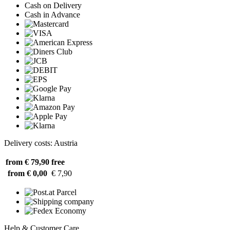
Cash on Delivery
Cash in Advance
Delivery costs: Austria
from € 79,90
free
from € 0,00
€ 7,90
Help & Customer Care