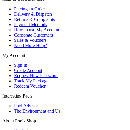
Placing an Order
Delivery & Dispatch
Returns & Complaints
Payment Methods
How to use My Account
Corporate Customers
Sales & Vouchers
Need More Help?
My Account
Sign In
Create Account
Request New Password
Track My Package
Redeem Voucher
Interesting Facts
Pool Advisor
The Environment and Us
About Pools.Shop