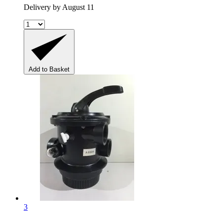
Delivery by August 11
Add to Basket
3