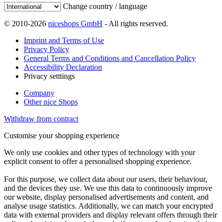
Change country / language
© 2010-2026
niceshops GmbH
- All rights reserved.
Imprint and Terms of Use
Privacy Policy
General Terms and Conditions and Cancellation Policy
Accessibility Declaration
Privacy setttings
Company
Other nice Shops
Withdraw from contract
Customise your shopping experience
We only use cookies and other types of technology with your
explicit consent to offer a personalised shopping experience.
For this purpose, we collect data about our users, their behaviour,
and the devices they use. We use this data to continuously improve
our website, display personalised advertisements and content, and
analyse usage statistics. Additionally, we can match your encrypted
data with external providers and display relevant offers through their