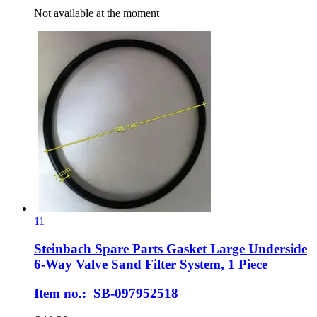
Not available at the moment
11
Steinbach Spare Parts
Gasket Large Underside
6-​Way Valve Sand Filter System, 1 Piece
Item no.: SB-097952518