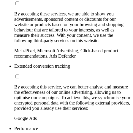
By accepting these services, we are able to show you
advertisements, sponsored content or discounts for our
website or products based on your browsing and shopping
behaviour that are tailored to your interests, as well as
measure their success. With your consent, we use the
following third-party services on this website:
Meta-Pixel, Microsoft Advertising, Click-based product
recommendations, Ads Defender
Extended conversion tracking
By accepting this service, we can better analyse and measure
the effectiveness of our online advertising, allowing us to
optimise our campaigns. To achieve this, we synchronise your
encrypted personal data with the following external providers,
provided you already use their services:
Google Ads
Performance