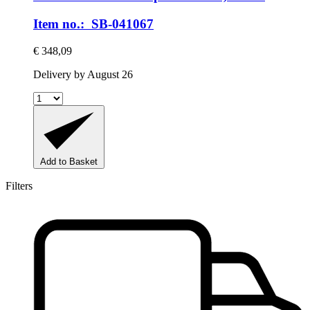
Item no.: SB-041067
€ 348,09
Delivery by August 26
Add to Basket
Filters