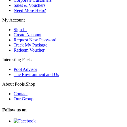
Corporate Customers
Sales & Vouchers
Need More Help?
My Account
Sign In
Create Account
Request New Password
Track My Package
Redeem Voucher
Interesting Facts
Pool Advisor
The Environment and Us
About Pools.Shop
Contact
Our Group
Follow us on