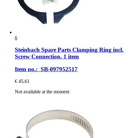
6
Steinbach Spare Parts
Clamping Ring incl.
Screw Connection, 1 item
Item no.: SB-097952517
€ 45,61
Not available at the moment