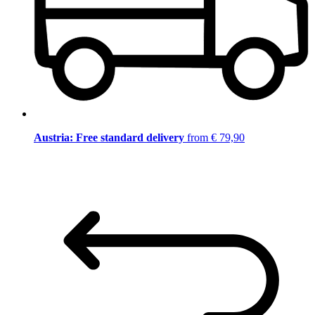
Austria: Free standard delivery
from € 79,90