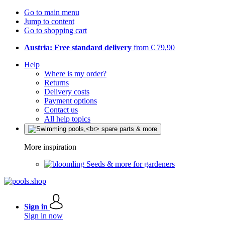
Go to main menu
Jump to content
Go to shopping cart
Austria: Free standard delivery
from € 79,90
Help
Where is my order?
Returns
Delivery costs
Payment options
Contact us
All help topics
More inspiration
Seeds & more for gardeners
Sign in
Sign in now