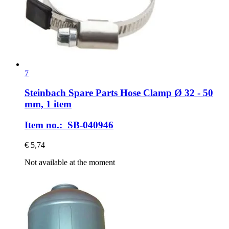
7
Steinbach Spare Parts
Hose Clamp Ø 32 -​ 50
mm, 1 item
Item no.: SB-040946
€ 5,74
Not available at the moment