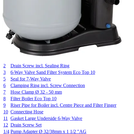
2
Drain Screw incl. Sealing Ring
3
6-Way Valve Sand Filter System Eco Top 10
5
Seal for 7-Way Valve
6
Clamping Ring incl. Screw Connection
7
Hose Clamp Ø 32 - 50 mm
8
Filter Boiler Eco Top 10
9
Riser Pipe for Boiler incl. Centre Piece and Filter Finger
10
Connecting Hose
11
Gasket Large Underside 6-Way Valve
12
Drain Screw Set
1/4
Pump Adapter Ø 32/38mm x 1 1/2 "AG