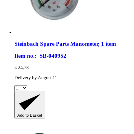
Steinbach Spare Parts
Manometer, 1 item
Item no.: SB-040952
€ 24,78
Delivery by August 11
Add to Basket