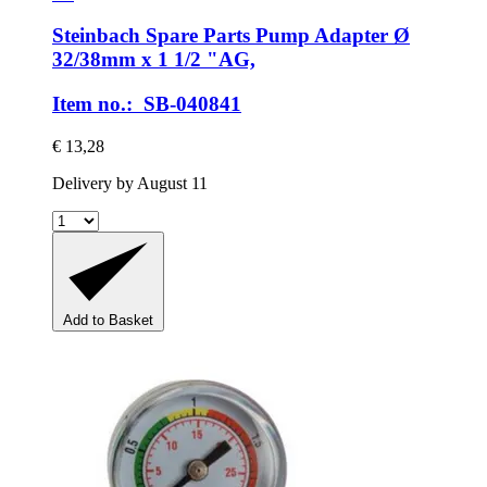
Steinbach Spare Parts
Pump Adapter Ø
32/38mm x 1 1/2 "AG,
Item no.: SB-040841
€ 13,28
Delivery by August 11
Add to Basket