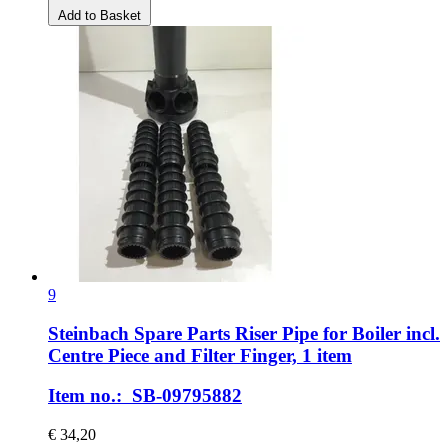
Add to Basket
9
Steinbach Spare Parts
Riser Pipe for Boiler incl.
Centre Piece and Filter Finger, 1 item
Item no.: SB-09795882
€ 34,20