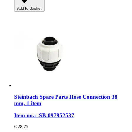
Add to Basket
Steinbach Spare Parts
Hose Connection 38
mm, 1 item
Item no.: SB-097952537
€ 28,75