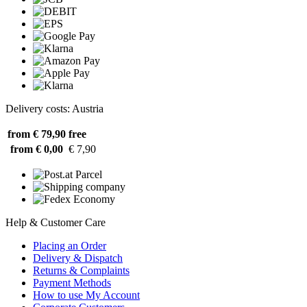
Delivery costs: Austria
from € 79,90
free
from € 0,00
€ 7,90
Help & Customer Care
Placing an Order
Delivery & Dispatch
Returns & Complaints
Payment Methods
How to use My Account