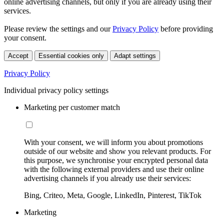
online advertising channels, but only if you are already using their
services.
Please review the settings and our
Privacy Policy
before providing
your consent.
Accept
Essential cookies only
Adapt settings
Privacy Policy
Individual privacy policy settings
Marketing per customer match
With your consent, we will inform you about promotions
outside of our website and show you relevant products. For
this purpose, we synchronise your encrypted personal data
with the following external providers and use their online
advertising channels if you already use their services:
Bing, Criteo, Meta, Google, LinkedIn, Pinterest, TikTok
Marketing