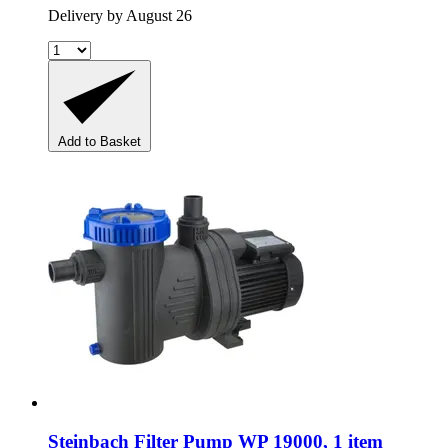
Delivery by August 26
Add to Basket
Steinbach
Filter Pump WP 19000, 1 item