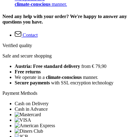
climate-conscious
manner.
Need any help with your order? We're happy to answer any
questions you have.
Contact
Verified quality
Safe and secure shopping
Austria: Free standard delivery
from € 79,90
Free returns
We operate in a
climate-conscious
manner.
Secure payments
with SSL encryption technology
Payment Methods
Cash on Delivery
Cash in Advance