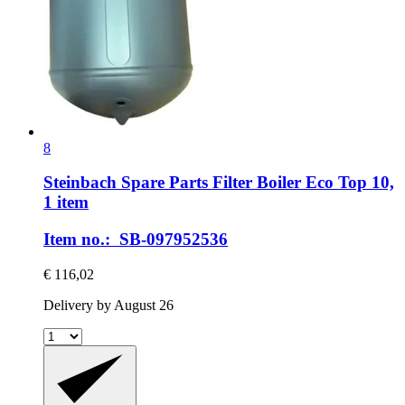
8
Steinbach Spare Parts
Filter Boiler Eco Top 10,
1 item
Item no.: SB-097952536
€ 116,02
Delivery by August 26