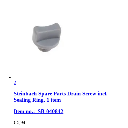
2
Steinbach Spare Parts
Drain Screw incl.
Sealing Ring, 1 item
Item no.: SB-040842
€ 5,94