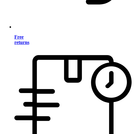
Free
returns