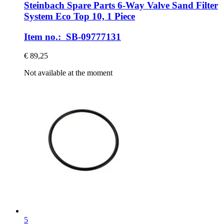
Steinbach Spare Parts
6-​Way Valve Sand Filter
System Eco Top 10, 1 Piece
Item no.: SB-09777131
€ 89,25
Not available at the moment
5