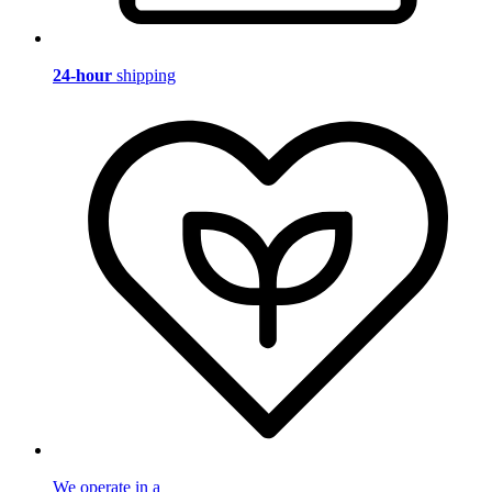
24-hour
shipping
We operate in a