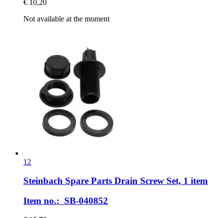
€ 10,20
Not available at the moment
12
Steinbach Spare Parts
Drain Screw Set, 1 item
Item no.: SB-040852