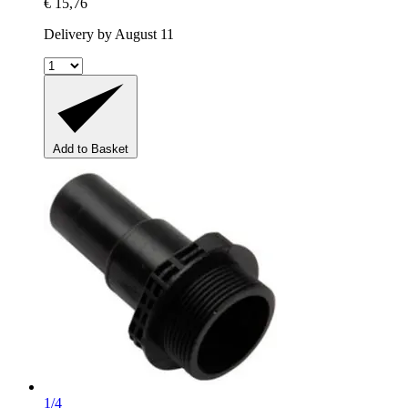
€ 15,76
Delivery by August 11
Add to Basket
1/4