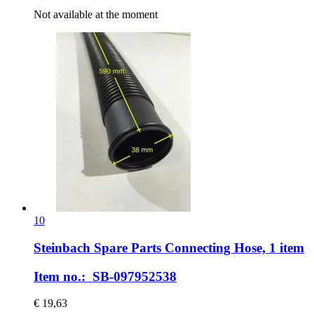
Not available at the moment
10
Steinbach Spare Parts
Connecting Hose, 1 item
Item no.: SB-097952538
€ 19,63