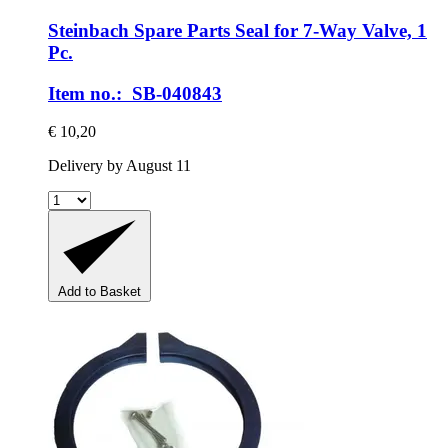
Steinbach Spare Parts
Seal for 7-​Way Valve, 1
Pc.
Item no.: SB-040843
€ 10,20
Delivery by August 11
Add to Basket