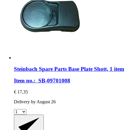
Steinbach Spare Parts
Base Plate Shott, 1 item
Item no.: SB-09701008
€ 17,35
Delivery by August 26