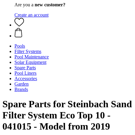
Are you a
new customer?
Create an account
Pools
Filter Systems
Pool Maintenance
Solar Equipment
Spare Parts
Pool Liners
Accessories
Garden
Brands
Spare Parts for Steinbach Sand
Filter System Eco Top 10 -
041015 - Model from 2019