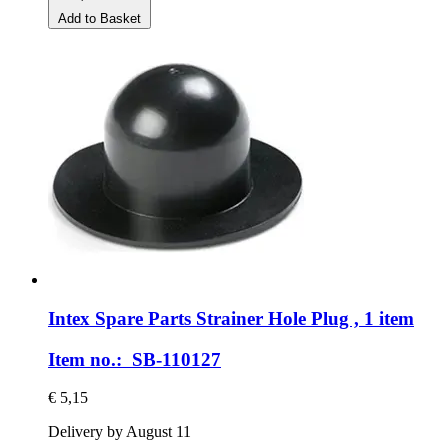
Add to Basket
Intex Spare Parts
Strainer Hole Plug , 1 item
Item no.: SB-110127
€ 5,15
Delivery by August 11