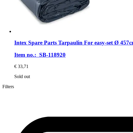
Intex Spare Parts
Tarpaulin For easy-​set Ø 457c
Item no.: SB-118920
€ 33,71
Sold out
Filters