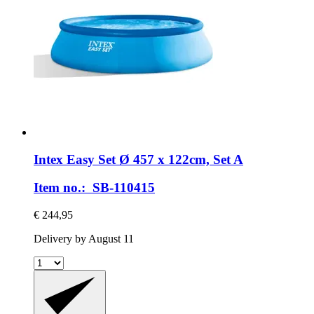
Intex
Easy Set Ø 457 x 122cm, Set A
Item no.: SB-110415
€ 244,95
Delivery by August 11