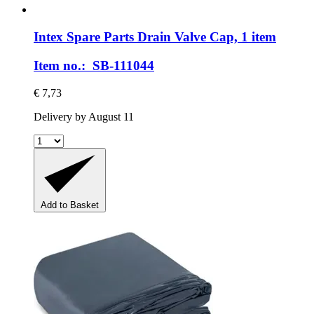
Intex Spare Parts
Drain Valve Cap, 1 item
Item no.: SB-111044
€ 7,73
Delivery by August 11
Add to Basket