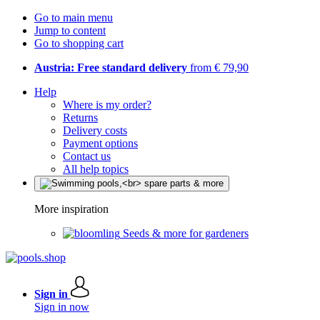
Go to main menu
Jump to content
Go to shopping cart
Austria: Free standard delivery
from € 79,90
Help
Where is my order?
Returns
Delivery costs
Payment options
Contact us
All help topics
More inspiration
Seeds & more for gardeners
Sign in
Sign in now