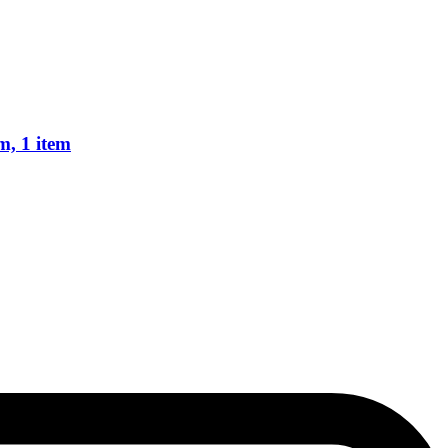
m, 1 item