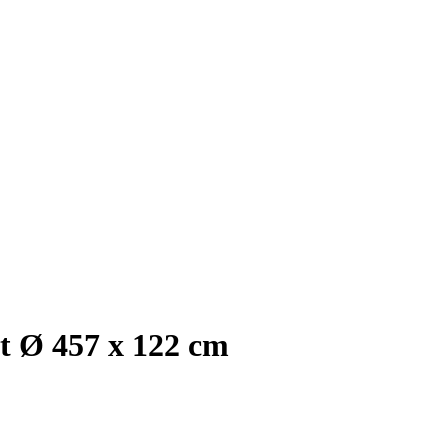
et Ø 457 x 122 cm