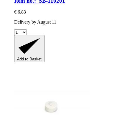
Item no.: SB-110201
€ 6,83
Delivery by August 11
Add to Basket