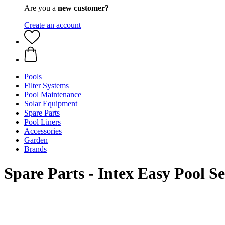
Are you a
new customer?
Create an account
Pools
Filter Systems
Pool Maintenance
Solar Equipment
Spare Parts
Pool Liners
Accessories
Garden
Brands
Spare Parts - Intex Easy Pool S