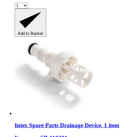
Add to Basket
Intex Spare Parts
Drainage Device, 1 item