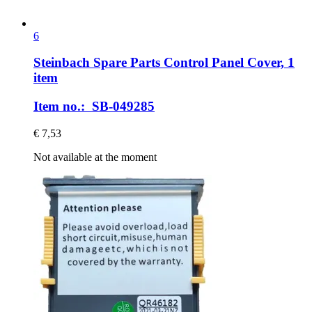
6
Steinbach Spare Parts
Control Panel Cover, 1
item
Item no.: SB-049285
€ 7,53
Not available at the moment