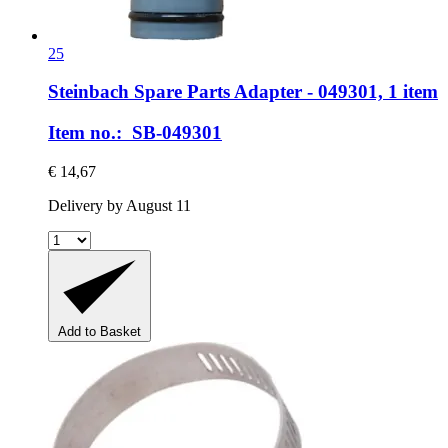
25
Steinbach Spare Parts
Adapter -​ 049301, 1 item
Item no.: SB-049301
€ 14,67
Delivery by August 11
Add to Basket