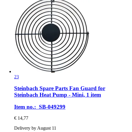
23
Steinbach Spare Parts
Fan Guard for
Steinbach Heat Pump -​ Mini, 1 item
Item no.: SB-049299
€ 14,77
Delivery by August 11