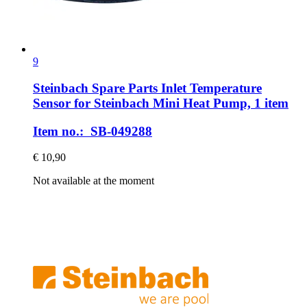
9
Steinbach Spare Parts
Inlet Temperature
Sensor for Steinbach Mini Heat Pump, 1 item
Item no.: SB-049288
€ 10,90
Not available at the moment