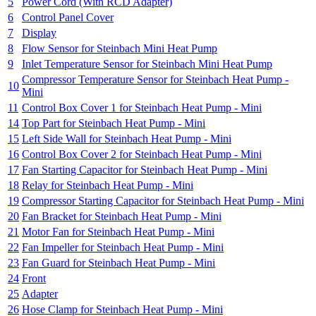
5
Power Cord (With RCD Adapter)
6
Control Panel Cover
7
Display
8
Flow Sensor for Steinbach Mini Heat Pump
9
Inlet Temperature Sensor for Steinbach Mini Heat Pump
Compressor Temperature Sensor for Steinbach Heat Pump -
10
Mini
11
Control Box Cover 1 for Steinbach Heat Pump - Mini
14
Top Part for Steinbach Heat Pump - Mini
15
Left Side Wall for Steinbach Heat Pump - Mini
16
Control Box Cover 2 for Steinbach Heat Pump - Mini
17
Fan Starting Capacitor for Steinbach Heat Pump - Mini
18
Relay for Steinbach Heat Pump - Mini
19
Compressor Starting Capacitor for Steinbach Heat Pump - Mini
20
Fan Bracket for Steinbach Heat Pump - Mini
21
Motor Fan for Steinbach Heat Pump - Mini
22
Fan Impeller for Steinbach Heat Pump - Mini
23
Fan Guard for Steinbach Heat Pump - Mini
24
Front
25
Adapter
26
Hose Clamp for Steinbach Heat Pump - Mini