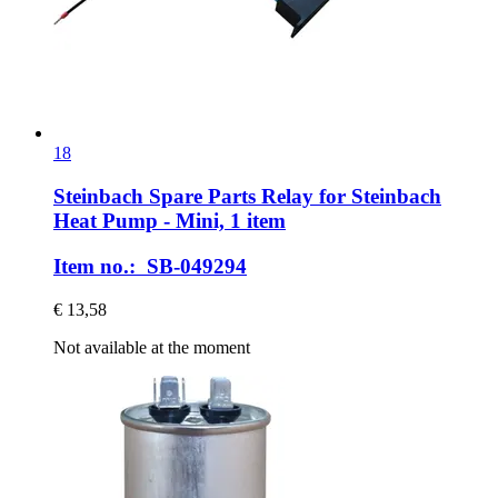
18
Steinbach Spare Parts
Relay for Steinbach
Heat Pump -​ Mini, 1 item
Item no.: SB-049294
€ 13,58
Not available at the moment