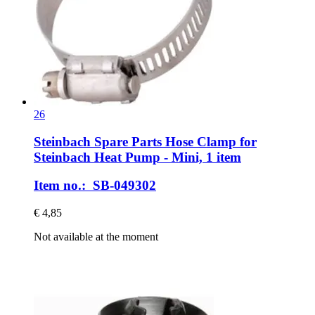
26
Steinbach Spare Parts
Hose Clamp for
Steinbach Heat Pump -​ Mini, 1 item
Item no.: SB-049302
€ 4,85
Not available at the moment