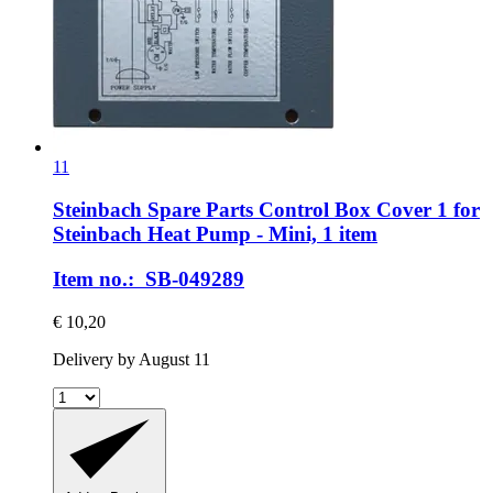
11
Steinbach Spare Parts
Control Box Cover 1 for
Steinbach Heat Pump -​ Mini, 1 item
Item no.: SB-049289
€ 10,20
Delivery by August 11