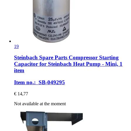
19
Steinbach Spare Parts
Compressor Starting
Capacitor for Steinbach Heat Pump -​ Mini, 1
item
Item no.: SB-049295
€ 14,77
Not available at the moment