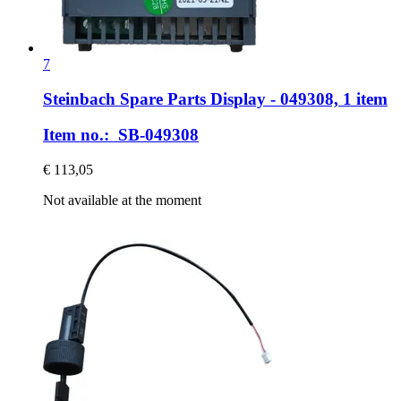
7
Steinbach Spare Parts
Display -​ 049308, 1 item
Item no.: SB-049308
€ 113,05
Not available at the moment