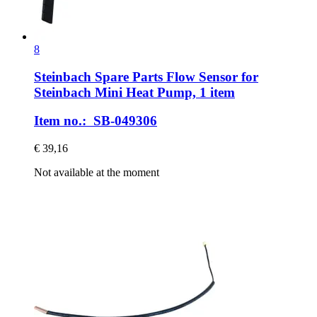
8
Steinbach Spare Parts
Flow Sensor for
Steinbach Mini Heat Pump, 1 item
Item no.: SB-049306
€ 39,16
Not available at the moment