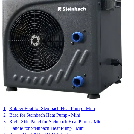
1
Rubber Foot for Steinbach Heat Pump - Mini
2
Base for Steinbach Heat Pump - Mini
3
Right Side Panel for Steinbach Heat Pump - Mini
4
Handle for Steinbach Heat Pump - Mini