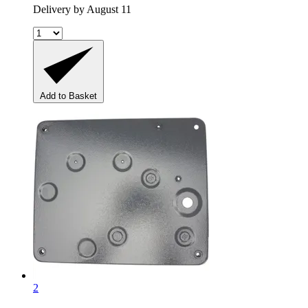
Delivery by August 11
Add to Basket
2