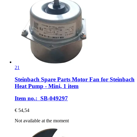
21
Steinbach Spare Parts
Motor Fan for Steinbach
Heat Pump -​ Mini, 1 item
Item no.: SB-049297
€ 54,54
Not available at the moment