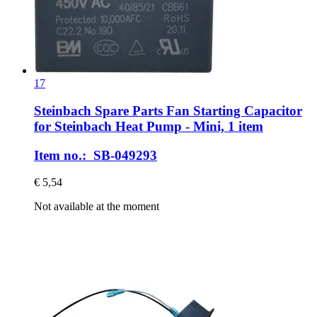
17
Steinbach Spare Parts
Fan Starting Capacitor
for Steinbach Heat Pump -​ Mini, 1 item
Item no.: SB-049293
€ 5,54
Not available at the moment