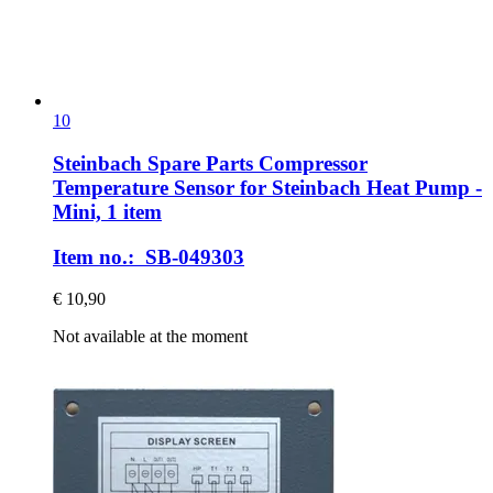
10
Steinbach Spare Parts
Compressor
Temperature Sensor for Steinbach Heat Pump -​
Mini, 1 item
Item no.: SB-049303
€ 10,90
Not available at the moment