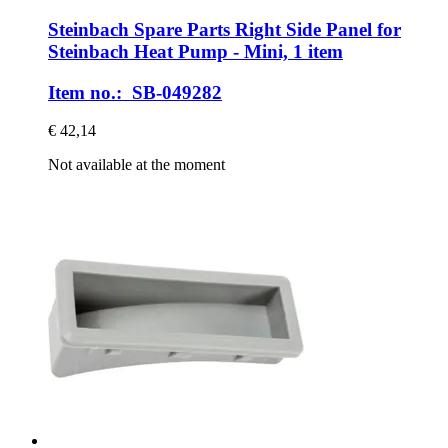
Steinbach Spare Parts
Right Side Panel for
Steinbach Heat Pump -​ Mini, 1 item
Item no.: SB-049282
€ 42,14
Not available at the moment