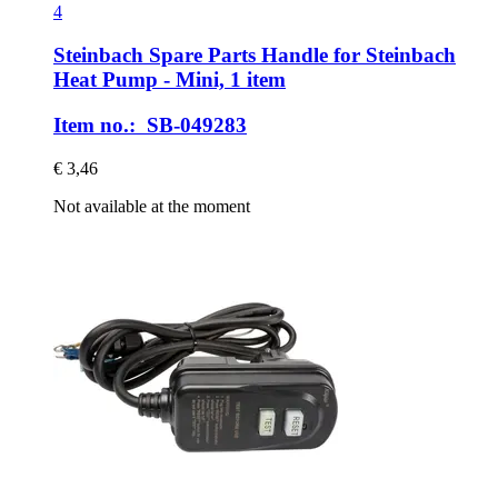
4
Steinbach Spare Parts
Handle for Steinbach
Heat Pump -​ Mini, 1 item
Item no.: SB-049283
€ 3,46
Not available at the moment