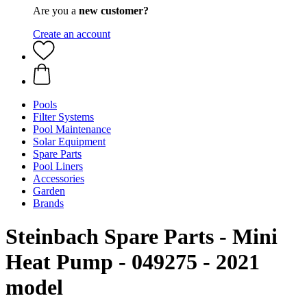
Are you a
new customer?
Create an account
Pools
Filter Systems
Pool Maintenance
Solar Equipment
Spare Parts
Pool Liners
Accessories
Garden
Brands
Steinbach Spare Parts - Mini
Heat Pump - 049275 - 2021
model