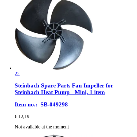
22
Steinbach Spare Parts
Fan Impeller for
Steinbach Heat Pump -​ Mini, 1 item
Item no.: SB-049298
€ 12,19
Not available at the moment