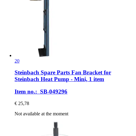
20
Steinbach Spare Parts
Fan Bracket for
Steinbach Heat Pump -​ Mini, 1 item
Item no.: SB-049296
€ 25,78
Not available at the moment