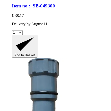
Item no.: SB-049300
€ 38,17
Delivery by August 11
Add to Basket