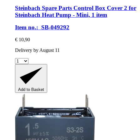
Steinbach Spare Parts
Control Box Cover 2 for
Steinbach Heat Pump -​ Mini, 1 item
Item no.: SB-049292
€ 10,90
Delivery by August 11
Add to Basket