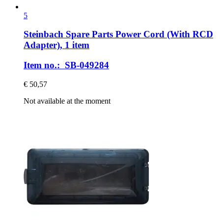
5
Steinbach Spare Parts
Power Cord (With RCD
Adapter), 1 item
Item no.: SB-049284
€ 50,57
Not available at the moment