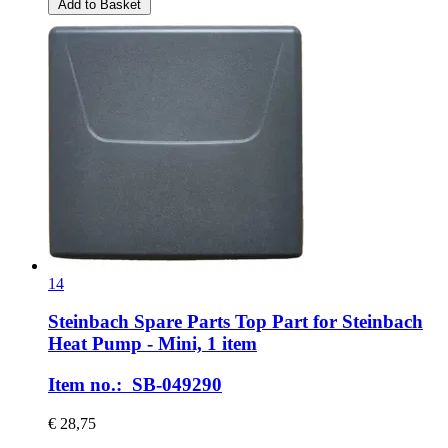
Add to Basket
14
Steinbach Spare Parts
Top Part for Steinbach
Heat Pump -​ Mini, 1 item
Item no.: SB-049290
€ 28,75