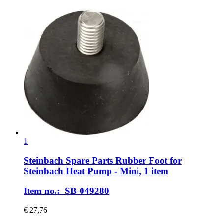
1
Steinbach Spare Parts
Rubber Foot for
Steinbach Heat Pump -​ Mini, 1 item
Item no.: SB-049280
€ 27,76