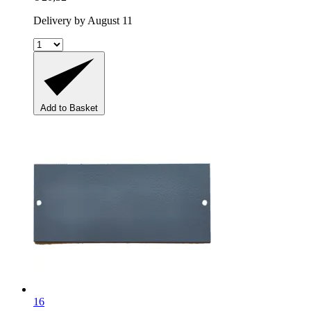
Delivery by August 11
Add to Basket
16