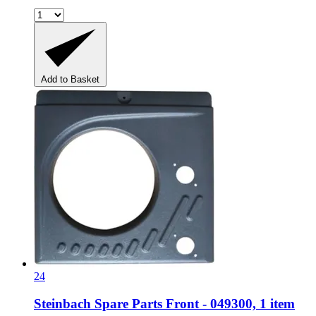
Add to Basket
24
Steinbach Spare Parts
Front -​ 049300, 1 item