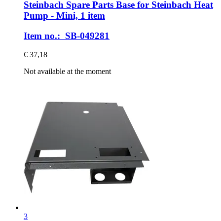
Steinbach Spare Parts
Base for Steinbach Heat
Pump -​ Mini, 1 item
Item no.: SB-049281
€ 37,18
Not available at the moment
3