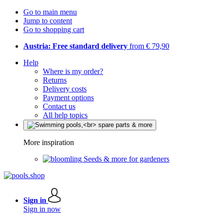
Go to main menu
Jump to content
Go to shopping cart
Austria: Free standard delivery
from € 79,90
Help
Where is my order?
Returns
Delivery costs
Payment options
Contact us
All help topics
More inspiration
Seeds & more for gardeners
Sign in
Sign in now