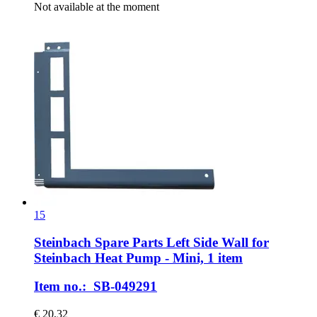
Not available at the moment
15
Steinbach Spare Parts
Left Side Wall for
Steinbach Heat Pump -​ Mini, 1 item
Item no.: SB-049291
€ 20,32