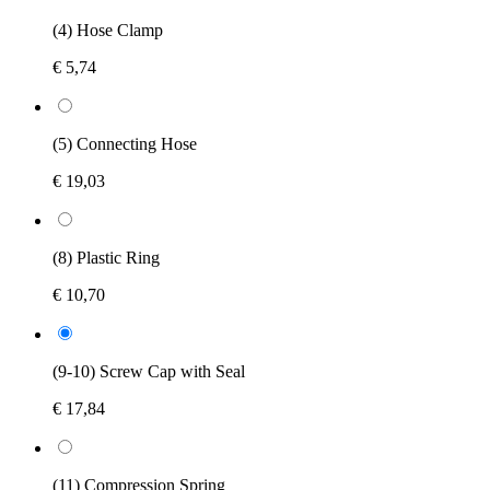
(4) Hose Clamp
€ 5,74
(5) Connecting Hose
€ 19,03
(8) Plastic Ring
€ 10,70
(9-10) Screw Cap with Seal
€ 17,84
(11) Compression Spring