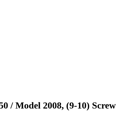
0 / Model 2008, (9-10) Screw