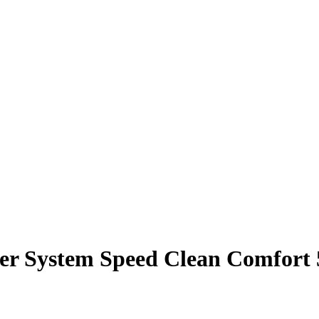
er System Speed Clean Comfort 5