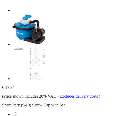
€ 17,84
(Price shown includes 20% VAT.
-
Excludes delivery costs
)
Spare Part:
(9-10) Screw Cap with Seal