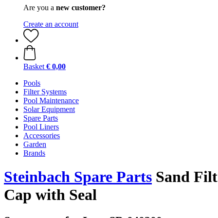
Are you a
new customer?
Create an account
Basket
€ 0,00
Pools
Filter Systems
Pool Maintenance
Solar Equipment
Spare Parts
Pool Liners
Accessories
Garden
Brands
Steinbach Spare Parts
Sand Filt
Cap with Seal