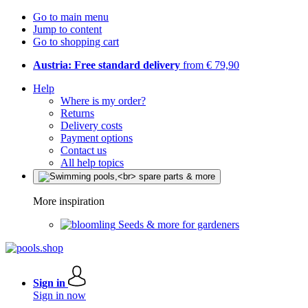
Go to main menu
Jump to content
Go to shopping cart
Austria: Free standard delivery
from € 79,90
Help
Where is my order?
Returns
Delivery costs
Payment options
Contact us
All help topics
More inspiration
Seeds & more for gardeners
Sign in
Sign in now