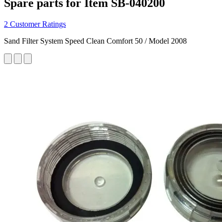
Spare parts for Item SB-040200
2 Customer Ratings
Sand Filter System Speed Clean Comfort 50 / Model 2008