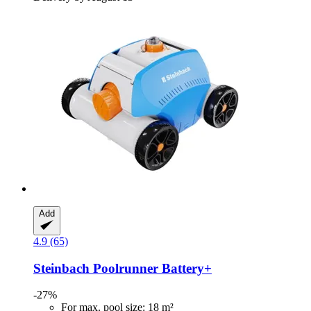
Add
4.9 (65)
Steinbach
Poolrunner Battery+
-27%
For max. pool size: 18 m²