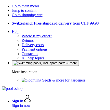
Go to main menu
Jump to content
Go to shopping cart
Switzerland: Free standard delivery
from CHF 99.90
Help
Where is my order?
Returns
Delivery costs
Payment options
Contact us
All help topics
More inspiration
Seeds & more for gardeners
Sign in
Sign in now