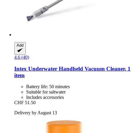
Add
4.6 (40)
Intex
Underwater Handheld Vacuum Cleaner, 1
item
Battery life: 50 minutes
Suitable for saltwater
Includes accessories
CHF 51.50
Delivery by August 13