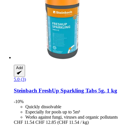
Add
5.0 (3)
Steinbach
FreshUp Sparkling Tabs 5g, 1 kg
-10%
Quickly dissolvable
Especially for pools up to 5m³
Works against fungi, viruses and organic pollutants
CHF 11.54
CHF 12.85
(CHF 11.54 / kg)