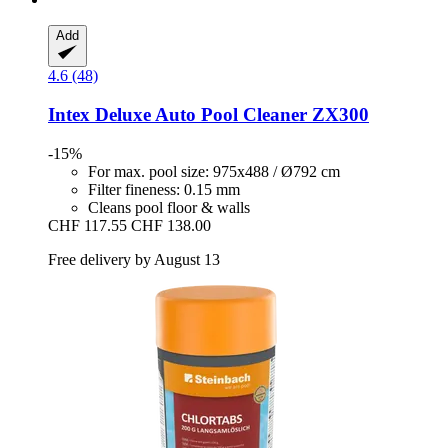
Add
4.6 (48)
Intex
Deluxe Auto Pool Cleaner ZX300
-15%
For max. pool size: 975x488 / Ø792 cm
Filter fineness: 0.15 mm
Cleans pool floor & walls
CHF 117.55
CHF 138.00
Free delivery by August 13