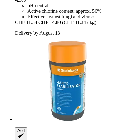
pH neutral
Active chlorine content: approx. 56%
Effective against fungi and viruses
CHF 11.34
CHF 14.80
(CHF 11.34 / kg)
Delivery by August 13
Add