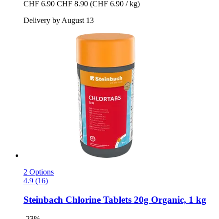
CHF 6.90
CHF 8.90
(CHF 6.90 / kg)
Delivery by August 13
2 Options
4.9 (16)
Steinbach
Chlorine Tablets 20g Organic, 1 kg
-23%