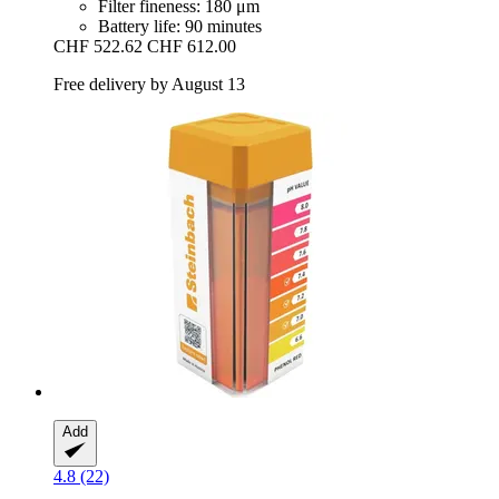
Filter fineness: 180 μm
Battery life: 90 minutes
CHF 522.62
CHF 612.00
Free delivery by August 13
Add
4.8 (22)