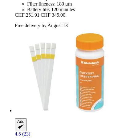
Filter fineness: 180 μm
Battery life: 120 minutes
CHF 251.91
CHF 345.00
Free delivery by August 13
Add
4.5 (23)