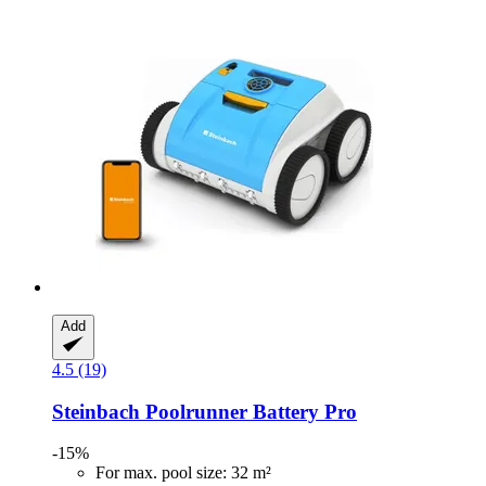
Add
4.5 (19)
Steinbach
Poolrunner Battery Pro
-15%
For max. pool size: 32 m²