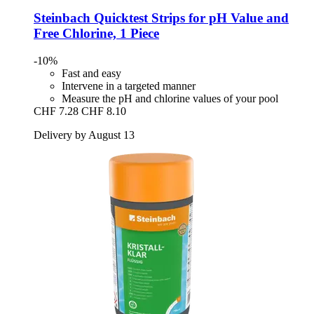
Steinbach
Quicktest Strips for pH Value and
Free Chlorine, 1 Piece
-10%
Fast and easy
Intervene in a targeted manner
Measure the pH and chlorine values of your pool
CHF 7.28
CHF 8.10
Delivery by August 13