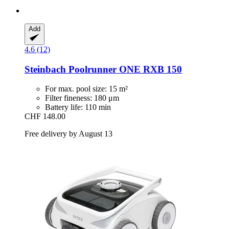
Add
4.6 (12)
Steinbach
Poolrunner ONE RXB 150
For max. pool size: 15 m²
Filter fineness: 180 μm
Battery life: 110 min
CHF 148.00
Free delivery by August 13