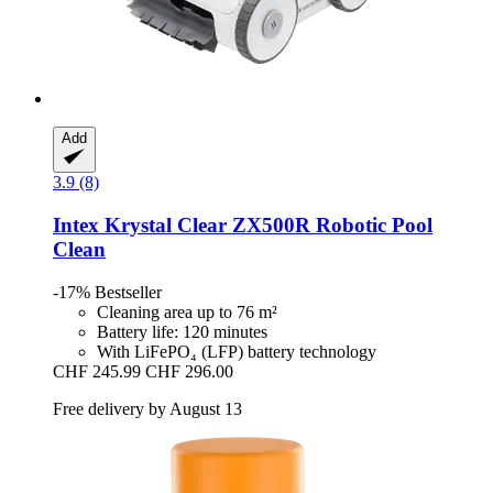
Add
3.9 (8)
Intex
Krystal Clear ZX500R Robotic Pool
Clean
-17%
Bestseller
Cleaning area up to 76 m²
Battery life: 120 minutes
With LiFePO₄ (LFP) battery technology
CHF 245.99
CHF 296.00
Free delivery by August 13