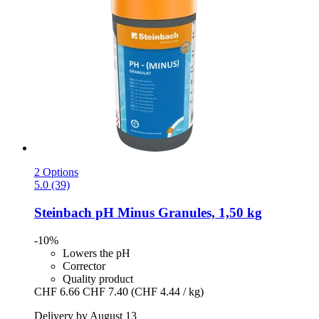
2 Options
5.0 (39)
Steinbach
pH Minus Granules, 1,50 kg
-10%
Lowers the pH
Corrector
Quality product
CHF 6.66
CHF 7.40
(CHF 4.44 / kg)
Delivery by August 13