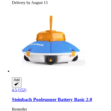
Delivery by August 13
Add
4.5 (152)
Steinbach
Poolrunner Battery Basic 2.0
Bestseller