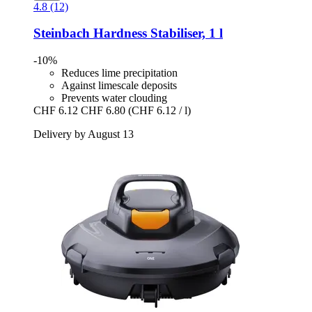
4.8 (12)
Steinbach
Hardness Stabiliser, 1 l
-10%
Reduces lime precipitation
Against limescale deposits
Prevents water clouding
CHF 6.12
CHF 6.80
(CHF 6.12 / l)
Delivery by August 13