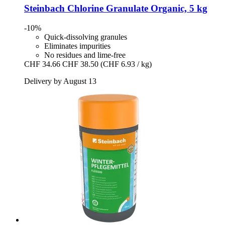
Steinbach
Chlorine Granulate Organic, 5 kg
-10%
Quick-dissolving granules
Eliminates impurities
No residues and lime-free
CHF 34.66
CHF 38.50
(CHF 6.93 / kg)
Delivery by August 13