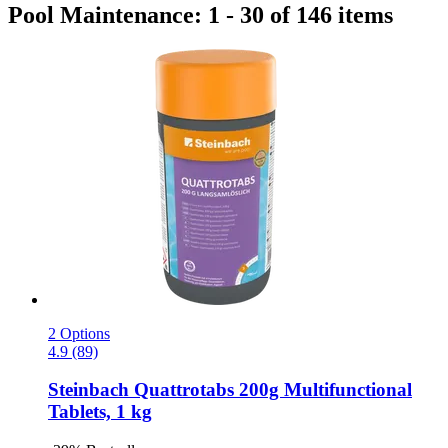
Pool Maintenance: 1 - 30 of 146 items
2 Options
4.9 (89)
Steinbach
Quattrotabs 200g Multifunctional
Tablets, 1 kg