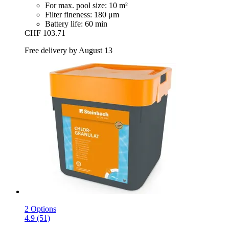
For max. pool size: 10 m²
Filter fineness: 180 μm
Battery life: 60 min
CHF 103.71
Free delivery by August 13
2 Options
4.9 (51)