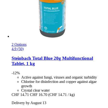
2 Options
4.9 (50)
Steinbach
Total Blue 20g Multifunctional
Tablet, 1 kg
-12%
Active against fungi, viruses and organic turbidity
Chlorine for disinfection and copper against algae
growth
Crystal clear water
CHF 14.71
CHF 16.70
(CHF 14.71 / kg)
Delivery by August 13