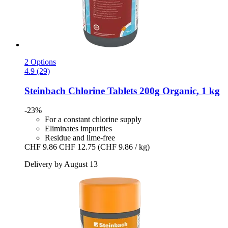
2 Options
4.9 (29)
Steinbach
Chlorine Tablets 200g Organic, 1 kg
-23%
For a constant chlorine supply
Eliminates impurities
Residue and lime-free
CHF 9.86
CHF 12.75
(CHF 9.86 / kg)
Delivery by August 13