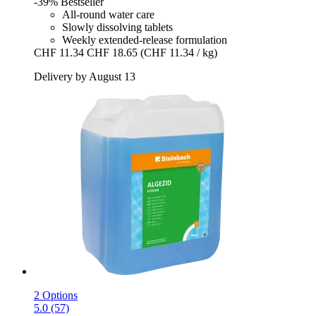
-39%
Bestseller
All-round water care
Slowly dissolving tablets
Weekly extended-release formulation
CHF 11.34
CHF 18.65
(CHF 11.34 / kg)
Delivery by August 13
2 Options
5.0 (57)