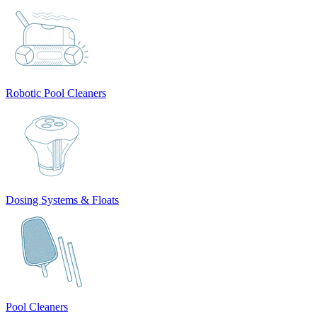
Robotic Pool Cleaners
Dosing Systems & Floats
Pool Cleaners