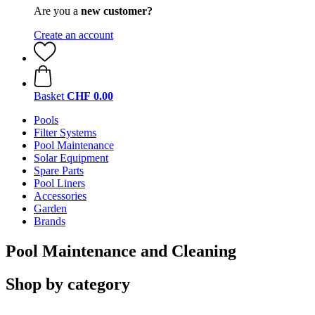
Are you a
new customer?
Create an account
Basket
CHF 0.00
Pools
Filter Systems
Pool Maintenance
Solar Equipment
Spare Parts
Pool Liners
Accessories
Garden
Brands
Pool Maintenance and Cleaning
Shop by category