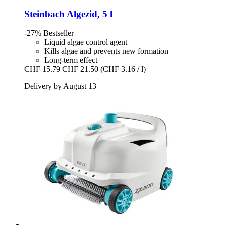
Steinbach
Algezid, 5 l
-27%
Bestseller
Liquid algae control agent
Kills algae and prevents new formation
Long-term effect
CHF 15.79
CHF 21.50
(CHF 3.16 / l)
Delivery by August 13