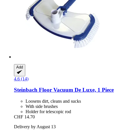
Add
4.6 (14)
Steinbach
Floor Vacuum De Luxe, 1 Piece
Loosens dirt, cleans and sucks
With side brushes
Holder for telescopic rod
CHF 14.70
Delivery by August 13