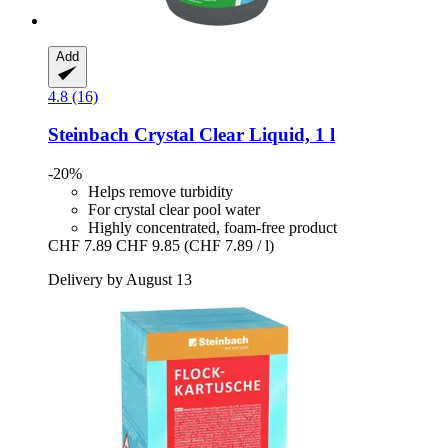
Add
4.8 (16)
Steinbach
Crystal Clear Liquid, 1 l
-20%
Helps remove turbidity
For crystal clear pool water
Highly concentrated, foam-free product
CHF 7.89
CHF 9.85
(CHF 7.89 / l)
Delivery by August 13