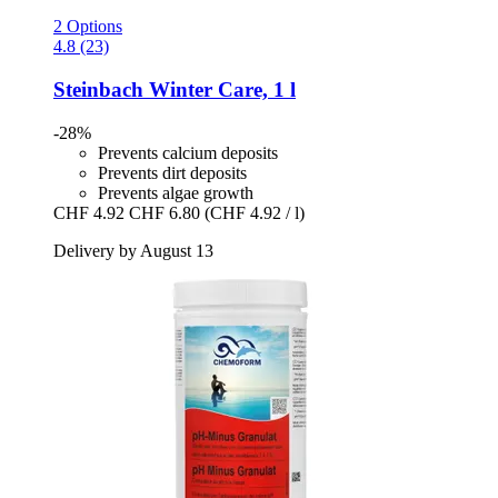
2 Options
4.8 (23)
Steinbach
Winter Care, 1 l
-28%
Prevents calcium deposits
Prevents dirt deposits
Prevents algae growth
CHF 4.92
CHF 6.80
(CHF 4.92 / l)
Delivery by August 13