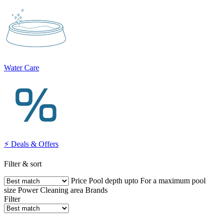
Water Care
⚡ Deals & Offers
Filter & sort
Price
Pool depth upto
For a maximum pool
size
Power
Cleaning area
Brands
Filter