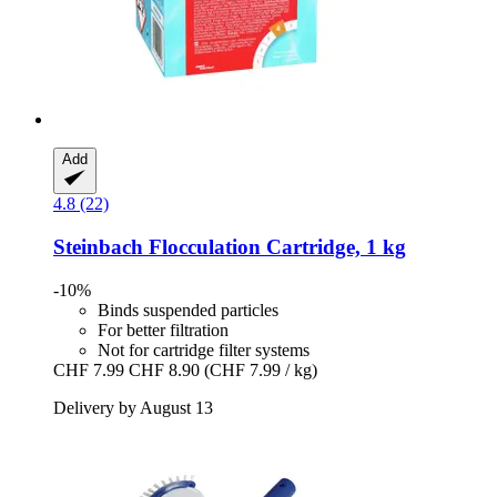
Add
4.8 (22)
Steinbach
Flocculation Cartridge, 1 kg
-10%
Binds suspended particles
For better filtration
Not for cartridge filter systems
CHF 7.99
CHF 8.90
(CHF 7.99 / kg)
Delivery by August 13