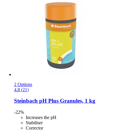
2 Options
4.8 (21)
Steinbach
pH Plus Granules, 1 kg
-22%
Increases the pH
Stabiliser
Corrector