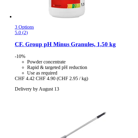
3 Options
5.0 (2)
CF. Group
pH Minus Granules, 1,50 kg
-10%
Powder concentrate
Rapid & targeted pH reduction
Use as required
CHF 4.42
CHF 4.90
(CHF 2.95 / kg)
Delivery by August 13