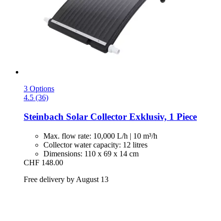
3 Options
4.5 (36)
Steinbach
Solar Collector Exklusiv, 1 Piece
Max. flow rate: 10,000 L/h | 10 m³/h
Collector water capacity: 12 litres
Dimensions: 110 x 69 x 14 cm
CHF 148.00
Free delivery by August 13