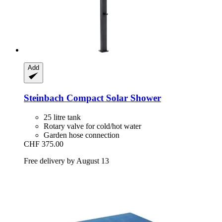
Add
Steinbach
Compact Solar Shower
25 litre tank
Rotary valve for cold/hot water
Garden hose connection
CHF 375.00
Free delivery by August 13