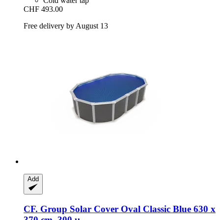
Cold water tap
CHF 493.00
Free delivery by August 13
Add
CF. Group
Solar Cover Oval Classic Blue 630 x
370 cm, 300 µ