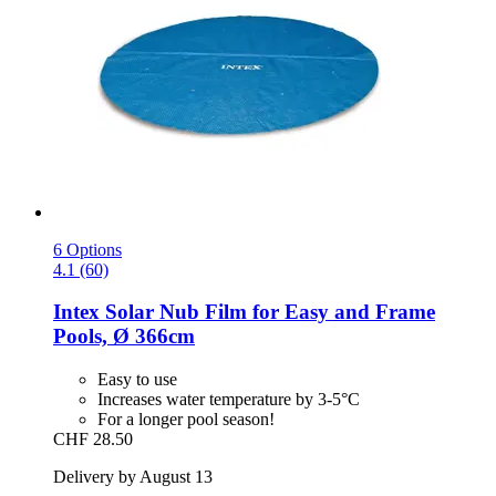
6 Options
4.1 (60)
Intex
Solar Nub Film for Easy and Frame
Pools, Ø 366cm
Easy to use
Increases water temperature by 3-5°C
For a longer pool season!
CHF 28.50
Delivery by August 13