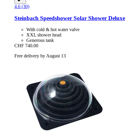
4.6 (30)
Steinbach
Speedshower Solar Shower Deluxe
With cold & hot water valve
XXL shower head
Generous tank
CHF 740.00
Free delivery by August 13