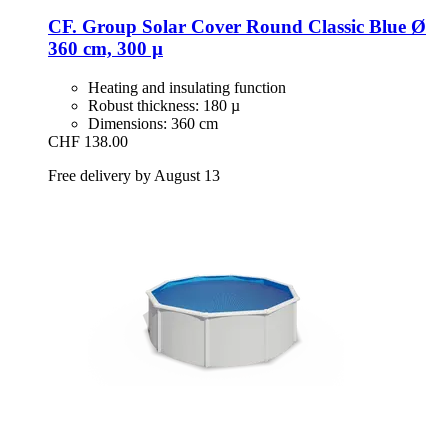
CF. Group
Solar Cover Round Classic Blue Ø
360 cm, 300 µ
Heating and insulating function
Robust thickness: 180 µ
Dimensions: 360 cm
CHF 138.00
Free delivery by August 13