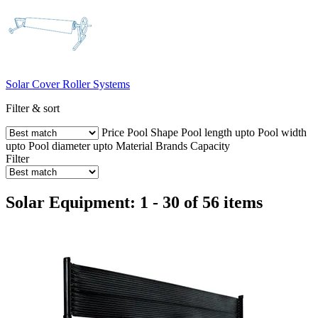
Solar Cover Roller Systems
Filter & sort
Price
Pool Shape
Pool length upto
Pool width
upto
Pool diameter upto
Material
Brands
Capacity
Filter
Solar Equipment: 1 - 30 of 56 items