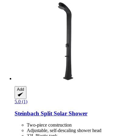
Add
5.0 (1)
Steinbach
Split Solar Shower
Two-piece construction
Adjustable, self-descaling shower head
32L Plastic tank