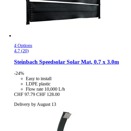
4 Options
4.7 (20)
Steinbach
Speedsolar Solar Mat, 0.7 x 3.0m
-24%
Easy to install
LDPE plastic
Flow rate 10,000 L/h
CHF 97.79
CHF 128.00
Delivery by August 13