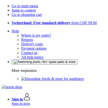
Go to main menu
Jump to content
Go to shopping cart
Switzerland: Free standard delivery
from CHF 99.90
Help
Where is my order?
Returns
Delivery costs
Payment options
Contact us
All help topics
More inspiration
Seeds & more for gardeners
Sign in
Sign in now