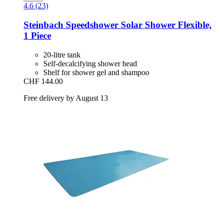
4.6 (23)
Steinbach
Speedshower Solar Shower Flexible,
1 Piece
20-litre tank
Self-decalcifying shower head
Shelf for shower gel and shampoo
CHF 144.00
Free delivery by August 13