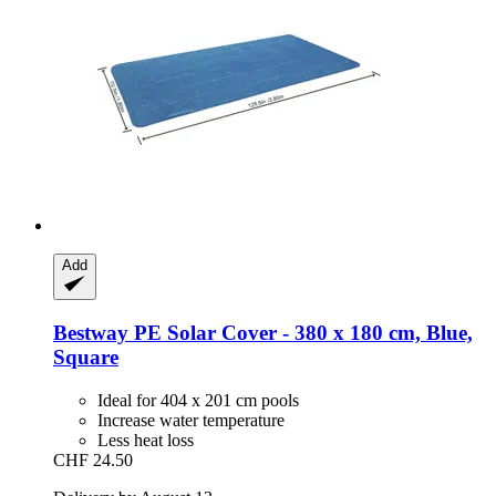
Add
Bestway
PE Solar Cover -​ 380 x 180 cm, Blue,
Square
Ideal for 404 x 201 cm pools
Increase water temperature
Less heat loss
CHF 24.50