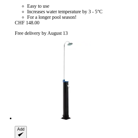
Easy to use
Increases water temperature by 3 - 5°C
For a longer pool season!
CHF 148.00
Free delivery by August 13
Add