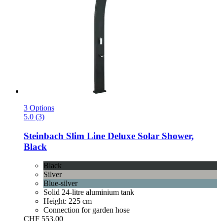
3 Options
5.0 (3)
Steinbach
Slim Line Deluxe Solar Shower,
Black
Black
Silver
Blue-silver
Solid 24-litre aluminium tank
Height: 225 cm
Connection for garden hose
CHF 553.00