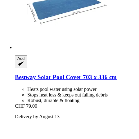
Add
Bestway
Solar Pool Cover 703 x 336 cm
Heats pool water using solar power
Stops heat loss & keeps out falling debris
Robust, durable & floating
CHF 79.00
Delivery by August 13