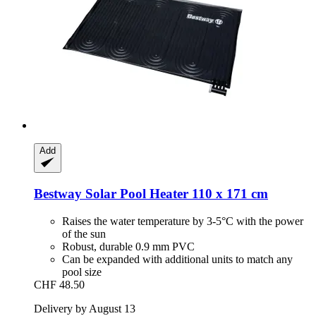
Add
Bestway
Solar Pool Heater 110 x 171 cm
Raises the water temperature by 3-5°C with the power
of the sun
Robust, durable 0.9 mm PVC
Can be expanded with additional units to match any
pool size
CHF 48.50
Delivery by August 13