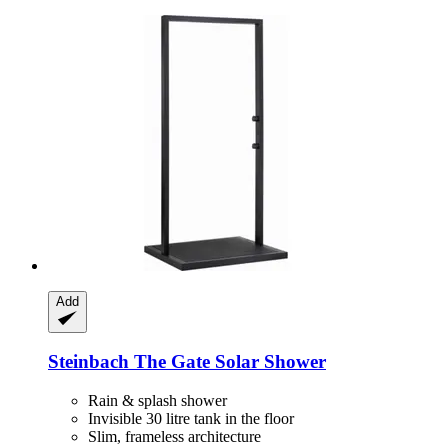
Add
Steinbach
The Gate Solar Shower
Rain & splash shower
Invisible 30 litre tank in the floor
Slim, frameless architecture