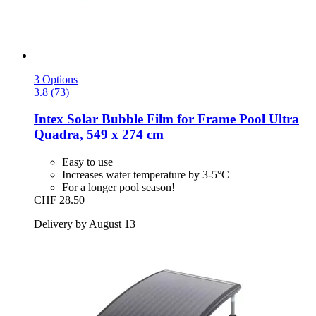
3 Options
3.8 (73)
Intex
Solar Bubble Film for Frame Pool Ultra
Quadra, 549 x 274 cm
Easy to use
Increases water temperature by 3-5°C
For a longer pool season!
CHF 28.50
Delivery by August 13