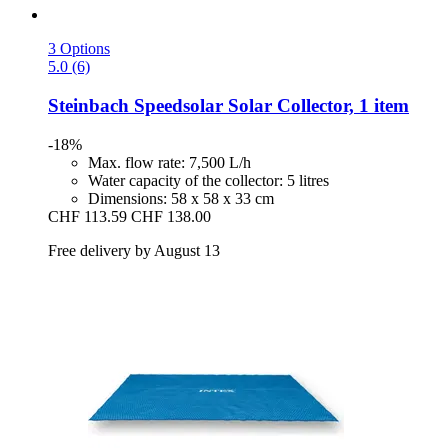
3 Options
5.0 (6)
Steinbach
Speedsolar Solar Collector, 1 item
-18%
Max. flow rate: 7,500 L/h
Water capacity of the collector: 5 litres
Dimensions: 58 x 58 x 33 cm
CHF 113.59
CHF 138.00
Free delivery by August 13