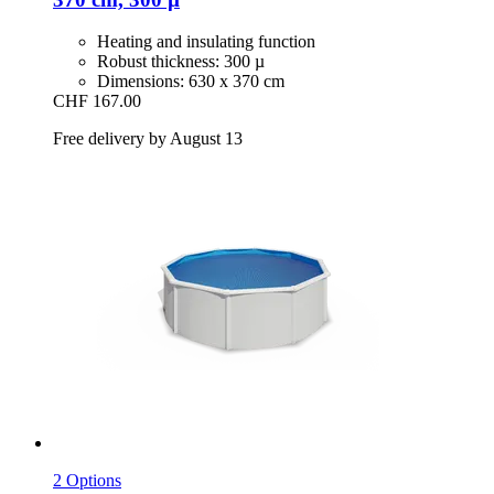
Heating and insulating function
Robust thickness: 300 µ
Dimensions: 630 x 370 cm
CHF 167.00
Free delivery by August 13
2 Options