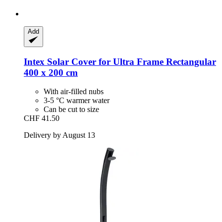
Add
Intex
Solar Cover for Ultra Frame Rectangular
400 x 200 cm
With air-filled nubs
3-5 °C warmer water
Can be cut to size
CHF 41.50
Delivery by August 13