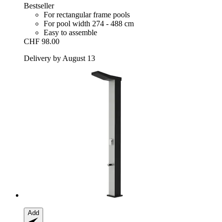
Bestseller
For rectangular frame pools
For pool width 274 - 488 cm
Easy to assemble
CHF 98.00
Delivery by August 13
Add