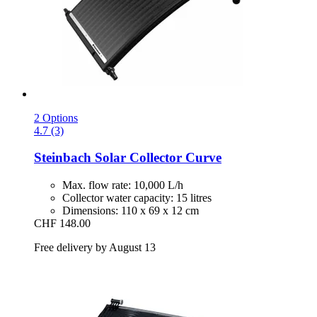
2 Options
4.7 (3)
Steinbach
Solar Collector Curve
Max. flow rate: 10,000 L/h
Collector water capacity: 15 litres
Dimensions: 110 x 69 x 12 cm
CHF 148.00
Free delivery by August 13