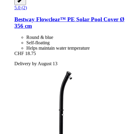
5.0 (2)
Bestway
Flowclear™ PE Solar Pool Cover Ø
356 cm
Round & blue
Self-floating
Helps maintain water temperature
CHF 18.75
Delivery by August 13