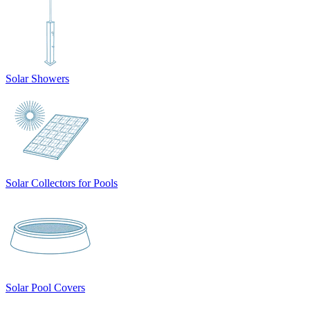
Solar Showers
Solar Collectors for Pools
Solar Pool Covers