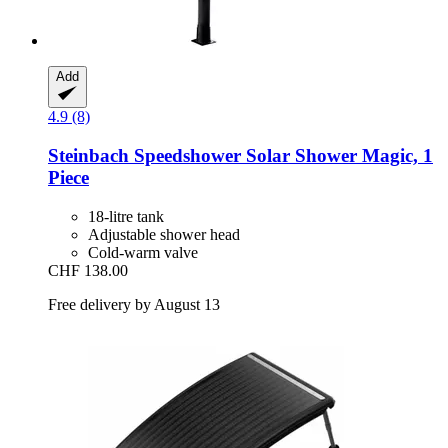
Add
4.9 (8)
Steinbach
Speedshower Solar Shower Magic, 1
Piece
18-litre tank
Adjustable shower head
Cold-warm valve
CHF 138.00
Free delivery by August 13