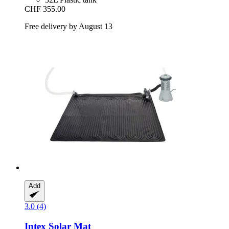
CHF 355.00
Free delivery by August 13
Add
3.0 (4)
Intex
Solar Mat