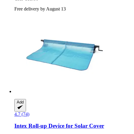
Free delivery by August 13
Add
4.7 (74)
Intex
Roll-​up Device for Solar Cover