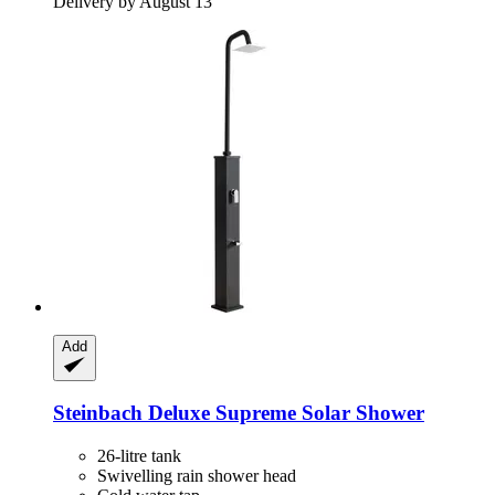
Delivery by August 13
Add
Steinbach
Deluxe Supreme Solar Shower
26-litre tank
Swivelling rain shower head