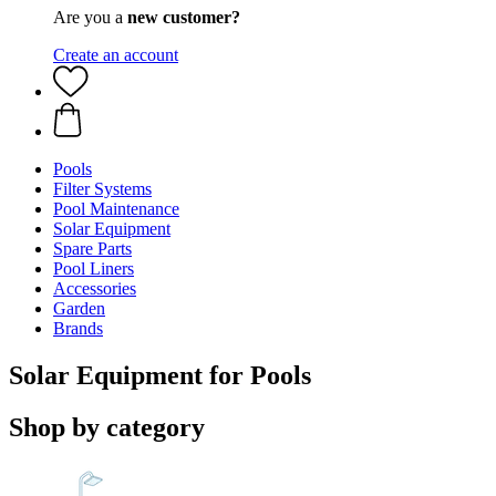
Are you a
new customer?
Create an account
Pools
Filter Systems
Pool Maintenance
Solar Equipment
Spare Parts
Pool Liners
Accessories
Garden
Brands
Solar Equipment for Pools
Shop by category