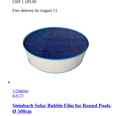
CHF 1 185.00
Free delivery by August 13
5 Options
4.9 (7)
Steinbach
Solar Bubble Film for Round Pools,
Ø 500cm