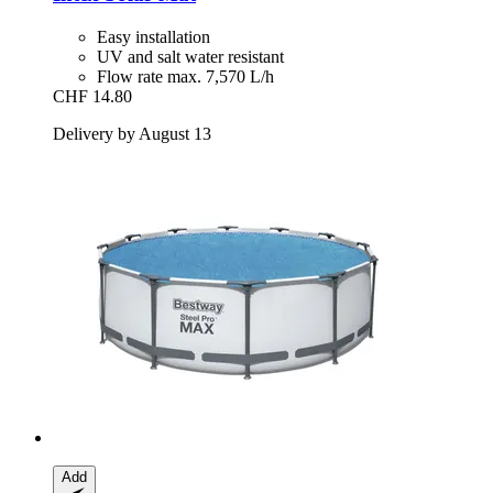
Easy installation
UV and salt water resistant
Flow rate max. 7,570 L/h
CHF 14.80
Delivery by August 13
Add