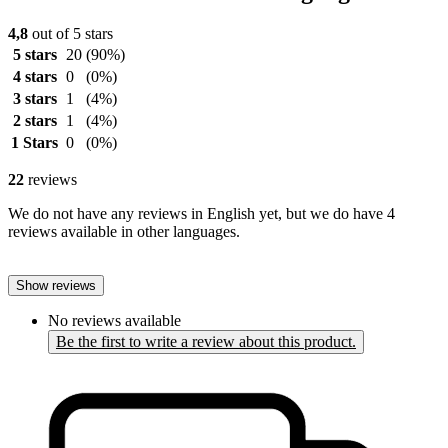
4,8
out of 5 stars
5 stars
20
(90%)
4 stars
0
(0%)
3 stars
1
(4%)
2 stars
1
(4%)
1 Stars
0
(0%)
22
reviews
We do not have any reviews in English yet, but we do have 4
reviews available in other languages.
Show reviews
No reviews available
Be the first to write a review about this product.