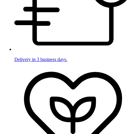
Delivery in 3 business days.