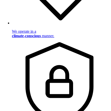
We operate in a
climate-conscious
manner.