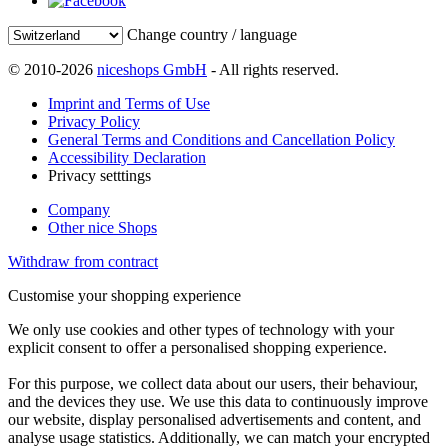
Change country / language
© 2010-2026
niceshops GmbH
- All rights reserved.
Imprint and Terms of Use
Privacy Policy
General Terms and Conditions and Cancellation Policy
Accessibility Declaration
Privacy setttings
Company
Other nice Shops
Withdraw from contract
Customise your shopping experience
We only use cookies and other types of technology with your
explicit consent to offer a personalised shopping experience.
For this purpose, we collect data about our users, their behaviour,
and the devices they use. We use this data to continuously improve
our website, display personalised advertisements and content, and
analyse usage statistics. Additionally, we can match your encrypted