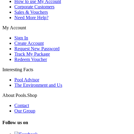
How to use My Account
Corporate Customers
Sales & Vouchers
Need More Help?
My Account
Sign In
Create Account
Request New Password
Track My Package
Redeem Voucher
Interesting Facts
Pool Advisor
The Environment and Us
About Pools.Shop
Contact
Our Group
Follow us on