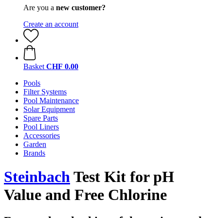
Are you a
new customer?
Create an account
Basket
CHF 0.00
Pools
Filter Systems
Pool Maintenance
Solar Equipment
Spare Parts
Pool Liners
Accessories
Garden
Brands
Steinbach
Test Kit for pH
Value and Free Chlorine