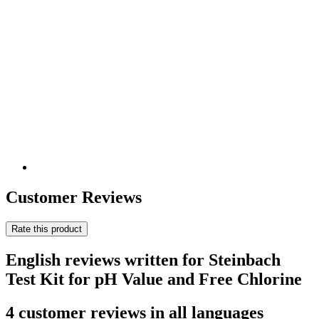
Customer Reviews
Rate this product
English reviews written for Steinbach
Test Kit for pH Value and Free Chlorine
4 customer reviews in all languages