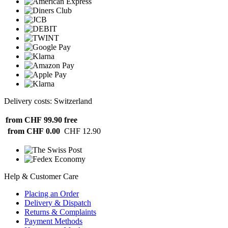
Delivery costs: Switzerland
from CHF 99.90
free
from CHF 0.00
CHF 12.90
Help & Customer Care
Placing an Order
Delivery & Dispatch
Returns & Complaints
Payment Methods