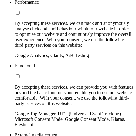
Performance
By accepting these services, we can track and anonymously
analyse click and surf behaviour within our website in order
to optimise our website and continuously improve the overall
user experience. With your consent, we use the following
third-party services on this website:
Google Analytics, Clarity, A/B-Testing
Functional
By accepting these services, we can provide you with features
beyond the basic functions and enable you to use our website
comfortably. With your consent, we use the following third-
party services on this website:
Google Tag Manager, UET (Universal Event Tracking)
Microsoft Consent Mode, Google Consent Mode, Klarna,
Freshchat
External media content