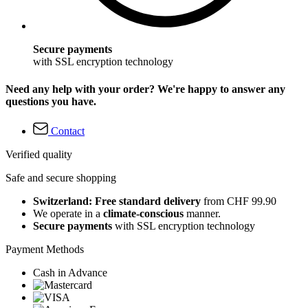
Secure payments
with SSL encryption technology
Need any help with your order? We're happy to answer any
questions you have.
Contact
Verified quality
Safe and secure shopping
Switzerland: Free standard delivery
from CHF 99.90
We operate in a
climate-conscious
manner.
Secure payments
with SSL encryption technology
Payment Methods
Cash in Advance