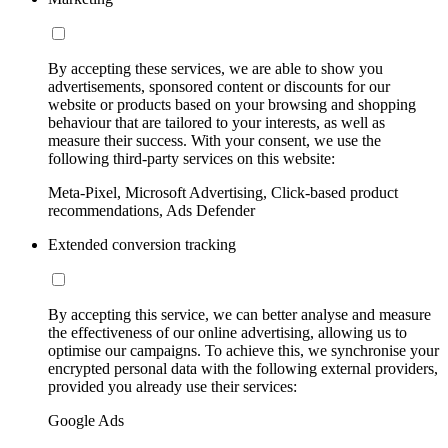
By accepting these services, we are able to show you
advertisements, sponsored content or discounts for our
website or products based on your browsing and shopping
behaviour that are tailored to your interests, as well as
measure their success. With your consent, we use the
following third-party services on this website:
Meta-Pixel, Microsoft Advertising, Click-based product
recommendations, Ads Defender
Extended conversion tracking
By accepting this service, we can better analyse and measure
the effectiveness of our online advertising, allowing us to
optimise our campaigns. To achieve this, we synchronise your
encrypted personal data with the following external providers,
provided you already use their services:
Google Ads