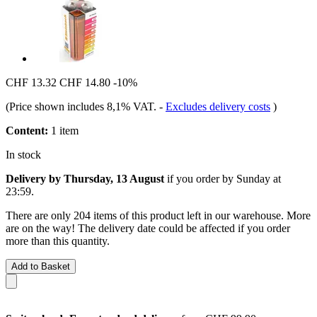
CHF 13.32
CHF 14.80
-10%
(Price shown includes 8,1% VAT.
-
Excludes delivery costs
)
Content:
1 item
In stock
Delivery by Thursday, 13 August
if you order by
Sunday at
23:59
.
There are only 204 items of this product left in our warehouse. More
are on the way! The delivery date could be affected if you order
more than this quantity.
Add to Basket