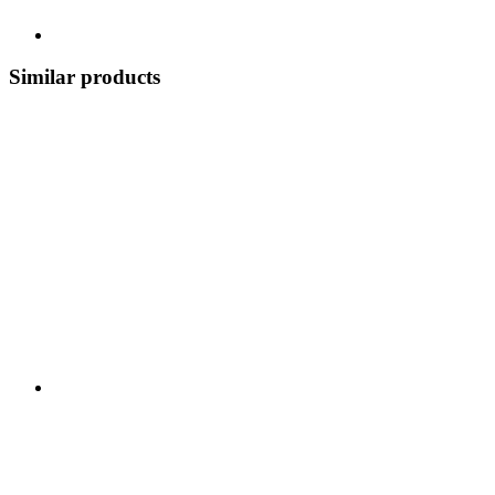
Similar products