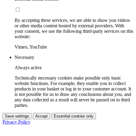
By accepting these services, we are able to show you videos
or other media content hosted by external providers. With
your consent, we use the following third-party services on this
website:
Vimeo, YouTube
Necessary
Always active
Technically necessary cookies make possible only basic
website functions. For example, they enable you to collect
products in your basket or log in to your customer account. It
is not possible for us to draw any conclusions about you, and
any data collected as a result will never be passed on to third
parties.
Save settings
Accept
Essential cookies only
Privacy Policy