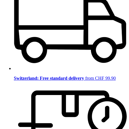
Switzerland: Free standard delivery
from CHF 99.90