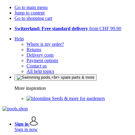
Go to main menu
Jump to content
Go to shopping cart
Switzerland: Free standard delivery
from CHF 99.90
Help
Where is my order?
Returns
Delivery costs
Payment options
Contact us
All help topics
More inspiration
Seeds & more for gardeners
Sign in
Sign in now