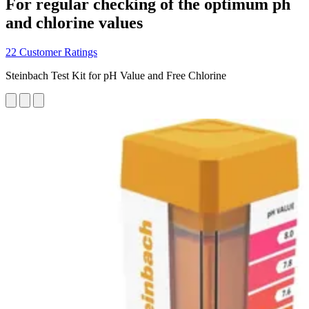
For regular checking of the optimum ph
and chlorine values
22 Customer Ratings
Steinbach Test Kit for pH Value and Free Chlorine