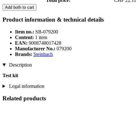
Total price:
CHF 22.11
Add both to cart
Product information & technical details
Item no.:
SB-079200
Content:
1 item
EAN:
9008748017428
Manufacturer No.:
079200
Brands:
Steinbach
Description
Test kit
Legal information
Related products