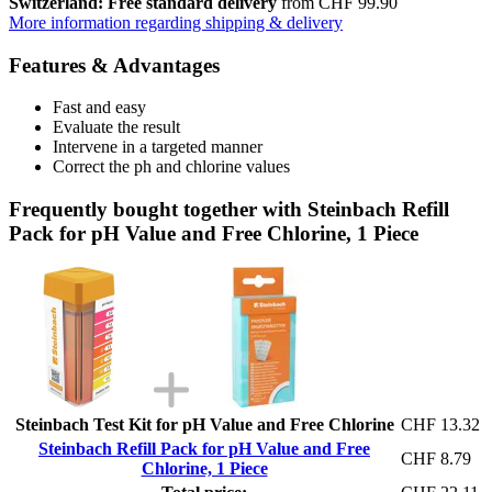
Switzerland: Free standard delivery
from CHF 99.90
More information regarding shipping & delivery
Features & Advantages
Fast and easy
Evaluate the result
Intervene in a targeted manner
Correct the ph and chlorine values
Frequently bought together with Steinbach Refill
Pack for pH Value and Free Chlorine, 1 Piece
Steinbach Test Kit for pH Value and Free Chlorine
CHF 13.32
Steinbach Refill Pack for pH Value and Free
CHF 8.79
Chlorine, 1 Piece