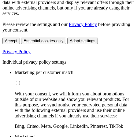
data with external providers and display relevant offers through their
online advertising channels, but only if you are already using their
services.
Please review the settings and our
Privacy Policy
before providing
your consent.
Accept
Essential cookies only
Adapt settings
Privacy Policy
Individual privacy policy settings
Marketing per customer match
With your consent, we will inform you about promotions
outside of our website and show you relevant products. For
this purpose, we synchronise your encrypted personal data
with the following external providers and use their online
advertising channels if you already use their services:
Bing, Criteo, Meta, Google, LinkedIn, Pinterest, TikTok
Marketing