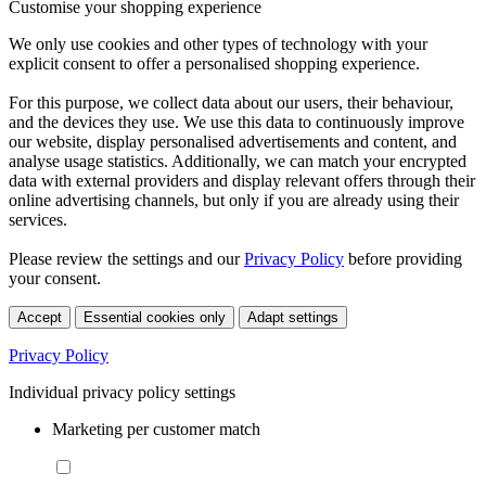
Customise your shopping experience
We only use cookies and other types of technology with your
explicit consent to offer a personalised shopping experience.
For this purpose, we collect data about our users, their behaviour,
and the devices they use. We use this data to continuously improve
our website, display personalised advertisements and content, and
analyse usage statistics. Additionally, we can match your encrypted
data with external providers and display relevant offers through their
online advertising channels, but only if you are already using their
services.
Please review the settings and our
Privacy Policy
before providing
your consent.
Accept
Essential cookies only
Adapt settings
Privacy Policy
Individual privacy policy settings
Marketing per customer match