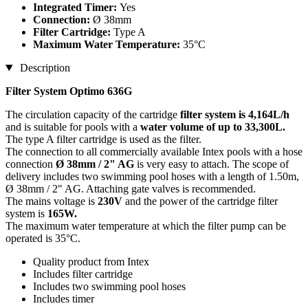
Integrated Timer:
Yes
Connection:
Ø 38mm
Filter Cartridge:
Type A
Maximum Water Temperature:
35°C
Description
Filter System Optimo 636G
The circulation capacity of the cartridge
filter system is 4,164L/h
and is suitable for pools with a
water volume of up to 33,300L.
The type A filter cartridge is used as the filter.
The connection to all commercially available Intex pools with a hose
connection
Ø 38mm / 2" AG
is very easy to attach. The scope of
delivery includes two swimming pool hoses with a length of 1.50m,
Ø 38mm / 2" AG. Attaching gate valves is recommended.
The mains voltage is
230V
and the power of the cartridge filter
system is
165W.
The maximum water temperature at which the filter pump can be
operated is 35°C.
Quality product from Intex
Includes filter cartridge
Includes two swimming pool hoses
Includes timer