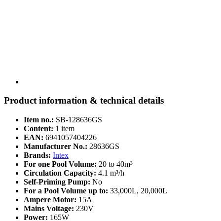
Product information & technical details
Item no.:
SB-128636GS
Content:
1 item
EAN:
6941057404226
Manufacturer No.:
28636GS
Brands:
Intex
For one Pool Volume:
20 to 40m³
Circulation Capacity:
4.1 m³/h
Self-Priming Pump:
No
For a Pool Volume up to:
33,000L, 20,000L
Ampere Motor:
15A
Mains Voltage:
230V
Power:
165W