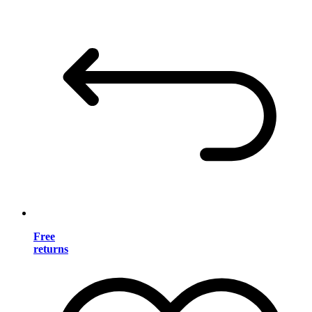
Free
returns