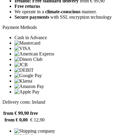
Ireland: Free standard delivery
from € 99,90
Free returns
We operate in a
climate-conscious
manner.
Secure payments
with SSL encryption technology
Payment Methods
Cash in Advance
Delivery costs: Ireland
from € 99,90
free
from € 0,00
€ 12,90