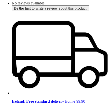
No reviews available
Be the first to write a review about this product.
Ireland: Free standard delivery
from € 99,90