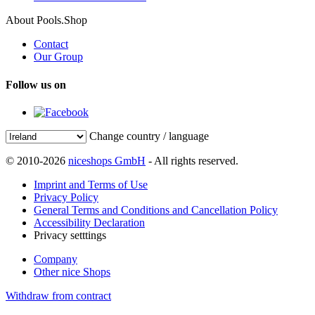
About Pools.Shop
Contact
Our Group
Follow us on
Change country / language
© 2010-2026
niceshops GmbH
- All rights reserved.
Imprint and Terms of Use
Privacy Policy
General Terms and Conditions and Cancellation Policy
Accessibility Declaration
Privacy setttings
Company
Other nice Shops
Withdraw from contract