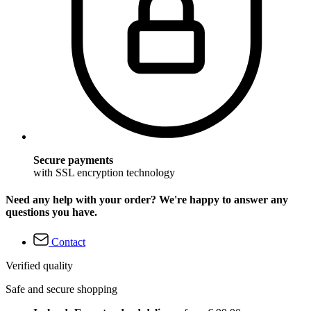
Secure payments
with SSL encryption technology
Need any help with your order? We're happy to answer any
questions you have.
Contact
Verified quality
Safe and secure shopping