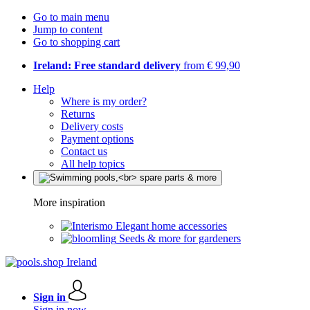
Go to main menu
Jump to content
Go to shopping cart
Ireland: Free standard delivery
from € 99,90
Help
Where is my order?
Returns
Delivery costs
Payment options
Contact us
All help topics
More inspiration
Elegant home accessories
Seeds & more for gardeners
Sign in
Sign in now