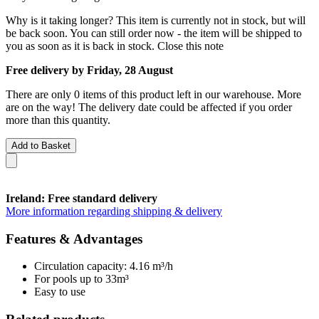
Why is it taking longer?
This item is currently not in stock, but will
be back soon. You can still order now - the item will be shipped to
you as soon as it is back in stock.
Close this note
Free delivery by Friday, 28 August
There are only 0 items of this product left in our warehouse. More
are on the way! The delivery date could be affected if you order
more than this quantity.
Add to Basket
Ireland: Free standard delivery
More information regarding shipping & delivery
Features & Advantages
Circulation capacity: 4.16 m³/h
For pools up to 33m³
Easy to use