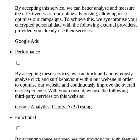
By accepting this service, we can better analyse and measure
the effectiveness of our online advertising, allowing us to
optimise our campaigns. To achieve this, we synchronise your
encrypted personal data with the following external providers,
provided you already use their services:
Google Ads
Performance
By accepting these services, we can track and anonymously
analyse click and surf behaviour within our website in order
to optimise our website and continuously improve the overall
user experience. With your consent, we use the following
third-party services on this website:
Google Analytics, Clarity, A/B-Testing
Functional
By accepting these services, we can provide you with features