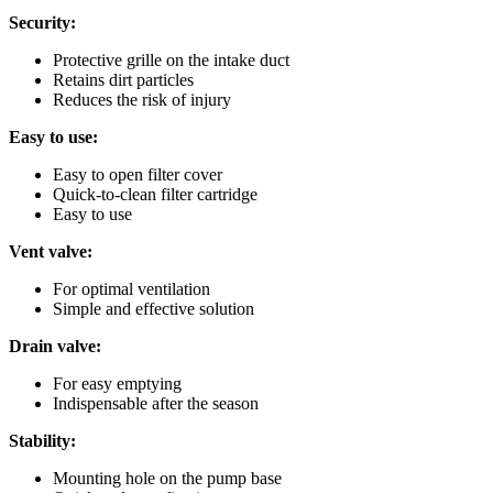
Security:
Protective grille on the intake duct
Retains dirt particles
Reduces the risk of injury
Easy to use:
Easy to open filter cover
Quick-to-clean filter cartridge
Easy to use
Vent valve:
For optimal ventilation
Simple and effective solution
Drain valve:
For easy emptying
Indispensable after the season
Stability:
Mounting hole on the pump base