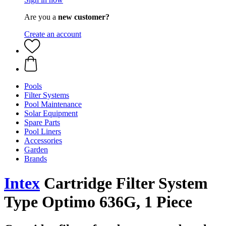
Are you a
new customer?
Create an account
Pools
Filter Systems
Pool Maintenance
Solar Equipment
Spare Parts
Pool Liners
Accessories
Garden
Brands
Intex
Cartridge Filter System
Type Optimo 636G, 1 Piece