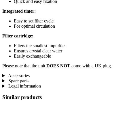
Quick and easy fixation
Integrated timer:
Easy to set filter cycle
For optimal circulation
Filter cartridge:
Filters the smallest impurities
Ensures crystal clear water
Easily exchangeable
Please note that the unit
DOES NOT
come with a UK plug.
Accessories
Spare parts
Legal information
Similar products