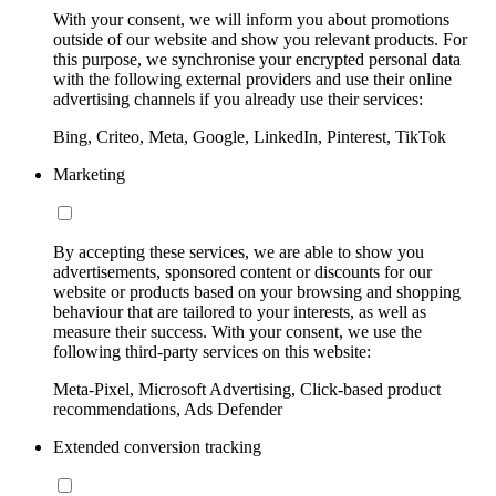
With your consent, we will inform you about promotions
outside of our website and show you relevant products. For
this purpose, we synchronise your encrypted personal data
with the following external providers and use their online
advertising channels if you already use their services:
Bing, Criteo, Meta, Google, LinkedIn, Pinterest, TikTok
Marketing
By accepting these services, we are able to show you
advertisements, sponsored content or discounts for our
website or products based on your browsing and shopping
behaviour that are tailored to your interests, as well as
measure their success. With your consent, we use the
following third-party services on this website:
Meta-Pixel, Microsoft Advertising, Click-based product
recommendations, Ads Defender
Extended conversion tracking