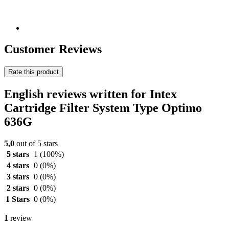
Customer Reviews
Rate this product
English reviews written for Intex
Cartridge Filter System Type Optimo
636G
5,0
out of 5 stars
5 stars
1
(100%)
4 stars
0
(0%)
3 stars
0
(0%)
2 stars
0
(0%)
1 Stars
0
(0%)
1
review