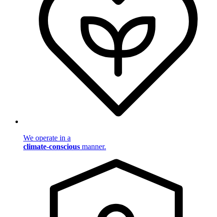
We operate in a
climate-conscious
manner.