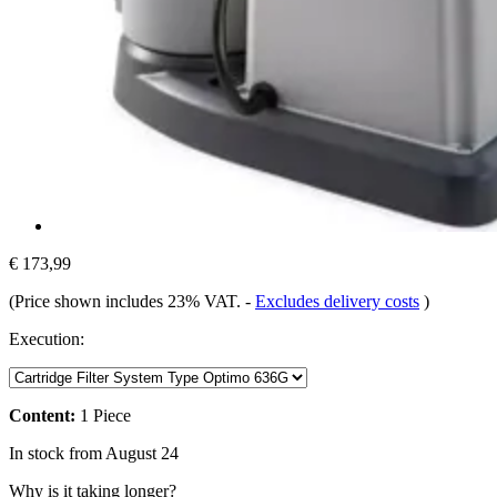
€ 173,99
(Price shown includes 23% VAT.
-
Excludes delivery costs
)
Execution:
Content:
1 Piece
In stock from August 24
Why is it taking longer?