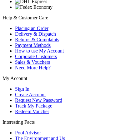
Help & Customer Care
Placing an Order
Delivery & Dispatch
Returns & Complaints
Payment Methods
How to use My Account
Corporate Customers
Sales & Vouchers
Need More Help?
My Account
Sign In
Create Account
Request New Password
Track My Package
Redeem Voucher
Interesting Facts
Pool Advisor
The Environment and Us