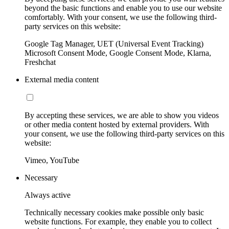
beyond the basic functions and enable you to use our website
comfortably. With your consent, we use the following third-
party services on this website:
Google Tag Manager, UET (Universal Event Tracking)
Microsoft Consent Mode, Google Consent Mode, Klarna,
Freshchat
External media content
By accepting these services, we are able to show you videos
or other media content hosted by external providers. With
your consent, we use the following third-party services on this
website:
Vimeo, YouTube
Necessary
Always active
Technically necessary cookies make possible only basic
website functions. For example, they enable you to collect