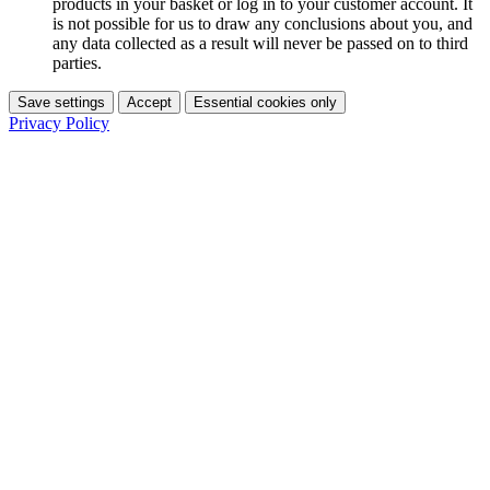
products in your basket or log in to your customer account. It
is not possible for us to draw any conclusions about you, and
any data collected as a result will never be passed on to third
parties.
Save settings
Accept
Essential cookies only
Privacy Policy