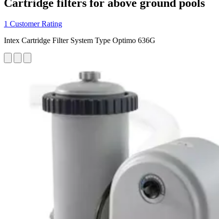
Cartridge filters for above ground pools
1 Customer Rating
Intex Cartridge Filter System Type Optimo 636G