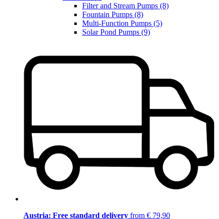
Filter and Stream Pumps (8)
Fountain Pumps (8)
Multi-Function Pumps (5)
Solar Pond Pumps (9)
Austria: Free standard delivery
from € 79,90