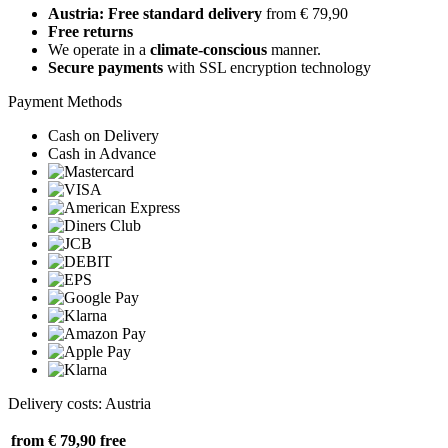
Austria: Free standard delivery
from € 79,90
Free returns
We operate in a
climate-conscious
manner.
Secure payments
with SSL encryption technology
Payment Methods
Cash on Delivery
Cash in Advance
Delivery costs: Austria
from € 79,90
free