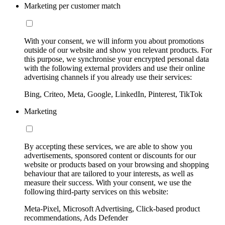
Marketing per customer match
With your consent, we will inform you about promotions
outside of our website and show you relevant products. For
this purpose, we synchronise your encrypted personal data
with the following external providers and use their online
advertising channels if you already use their services:
Bing, Criteo, Meta, Google, LinkedIn, Pinterest, TikTok
Marketing
By accepting these services, we are able to show you
advertisements, sponsored content or discounts for our
website or products based on your browsing and shopping
behaviour that are tailored to your interests, as well as
measure their success. With your consent, we use the
following third-party services on this website:
Meta-Pixel, Microsoft Advertising, Click-based product
recommendations, Ads Defender