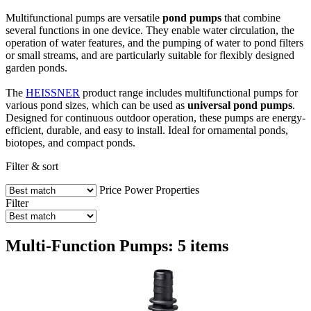
Multifunctional pumps are versatile
pond pumps
that combine
several functions in one device. They enable water circulation, the
operation of water features, and the pumping of water to pond filters
or small streams, and are particularly suitable for flexibly designed
garden ponds.
The
HEISSNER
product range includes multifunctional pumps for
various pond sizes, which can be used as
universal pond pumps
.
Designed for continuous outdoor operation, these pumps are energy-
efficient, durable, and easy to install. Ideal for ornamental ponds,
biotopes, and compact ponds.
Filter & sort
Price
Power
Properties
Filter
Multi-Function Pumps: 5 items