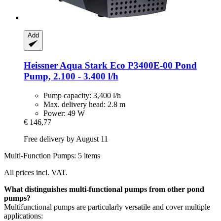
Add
Heissner
Aqua Stark Eco P3400E-​00 Pond
Pump, 2.100 -​ 3.400 l/h
Pump capacity: 3,400 l/h
Max. delivery head: 2.8 m
Power: 49 W
€ 146,77
Free delivery by August 11
Multi-Function Pumps: 5 items
All prices incl. VAT.
What distinguishes multi-functional pumps from other pond
pumps?
Multifunctional pumps are particularly versatile and cover multiple
applications: