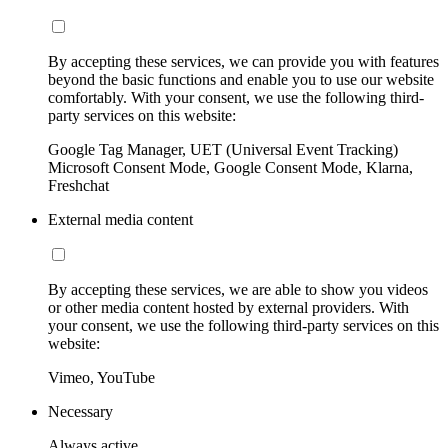
By accepting these services, we can provide you with features
beyond the basic functions and enable you to use our website
comfortably. With your consent, we use the following third-
party services on this website:
Google Tag Manager, UET (Universal Event Tracking)
Microsoft Consent Mode, Google Consent Mode, Klarna,
Freshchat
External media content
By accepting these services, we are able to show you videos
or other media content hosted by external providers. With
your consent, we use the following third-party services on this
website:
Vimeo, YouTube
Necessary
Always active