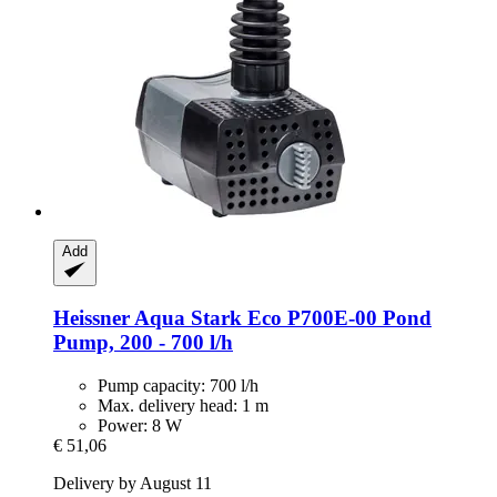
Add
Heissner
Aqua Stark Eco P700E-​00 Pond
Pump, 200 -​ 700 l/h
Pump capacity: 700 l/h
Max. delivery head: 1 m
Power: 8 W
€ 51,06
Delivery by August 11