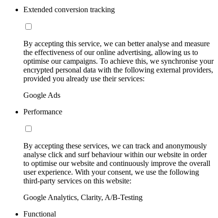
Extended conversion tracking
By accepting this service, we can better analyse and measure
the effectiveness of our online advertising, allowing us to
optimise our campaigns. To achieve this, we synchronise your
encrypted personal data with the following external providers,
provided you already use their services:
Google Ads
Performance
By accepting these services, we can track and anonymously
analyse click and surf behaviour within our website in order
to optimise our website and continuously improve the overall
user experience. With your consent, we use the following
third-party services on this website:
Google Analytics, Clarity, A/B-Testing
Functional