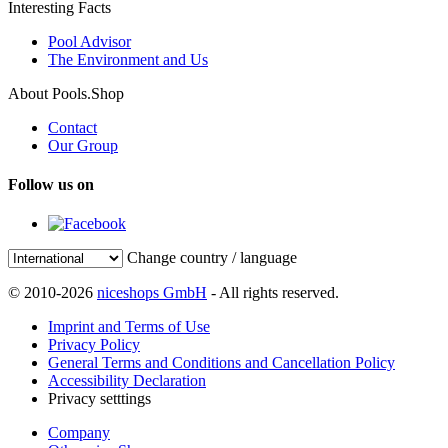
Interesting Facts
Pool Advisor
The Environment and Us
About Pools.Shop
Contact
Our Group
Follow us on
Change country / language
© 2010-2026
niceshops GmbH
- All rights reserved.
Imprint and Terms of Use
Privacy Policy
General Terms and Conditions and Cancellation Policy
Accessibility Declaration
Privacy setttings
Company