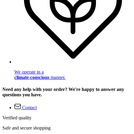
We operate in a
climate-conscious
manner.
Need any help with your order? We're happy to answer any
questions you have.
Contact
Verified quality
Safe and secure shopping