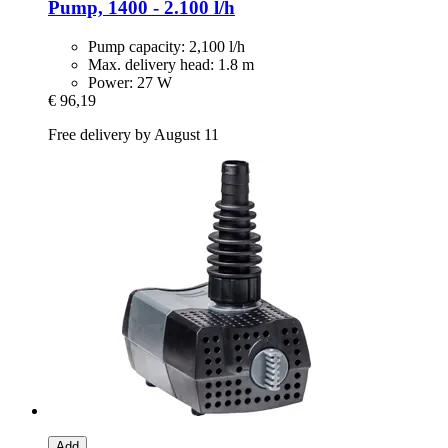
Pump, 1400 -​ 2.100 l/h
Pump capacity: 2,100 l/h
Max. delivery head: 1.8 m
Power: 27 W
€ 96,19
Free delivery by August 11
Add