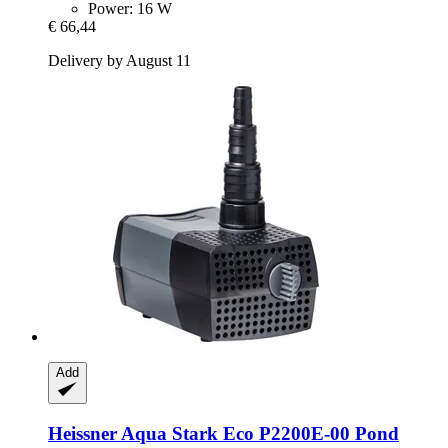
Power: 16 W
€ 66,44
Delivery by August 11
Add
Heissner
Aqua Stark Eco P2200E-​00 Pond