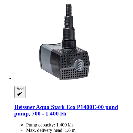
Add
Heissner
Aqua Stark Eco P1400E-​00 pond
pump, 700 -​ 1.400 l/h
Pump capacity: 1,400 l/h
Max. delivery head: 1.6 m