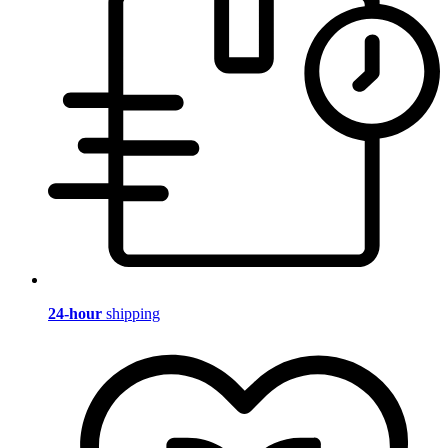
24-hour
shipping