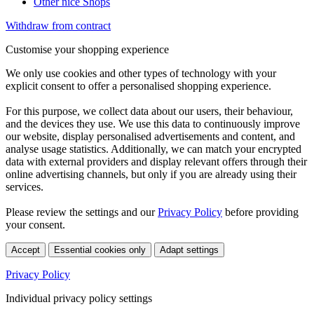
Other nice Shops
Withdraw from contract
Customise your shopping experience
We only use cookies and other types of technology with your
explicit consent to offer a personalised shopping experience.
For this purpose, we collect data about our users, their behaviour,
and the devices they use. We use this data to continuously improve
our website, display personalised advertisements and content, and
analyse usage statistics. Additionally, we can match your encrypted
data with external providers and display relevant offers through their
online advertising channels, but only if you are already using their
services.
Please review the settings and our
Privacy Policy
before providing
your consent.
Accept
Essential cookies only
Adapt settings
Privacy Policy
Individual privacy policy settings