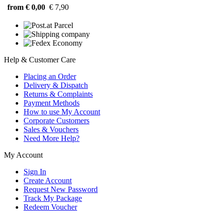
from € 0,00
€ 7,90
Help & Customer Care
Placing an Order
Delivery & Dispatch
Returns & Complaints
Payment Methods
How to use My Account
Corporate Customers
Sales & Vouchers
Need More Help?
My Account
Sign In
Create Account
Request New Password
Track My Package
Redeem Voucher