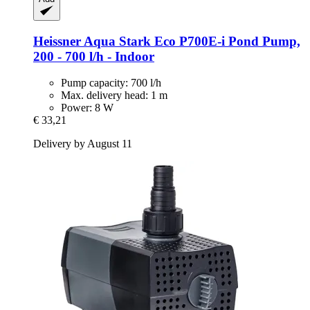
Heissner
Aqua Stark Eco P700E-​i Pond Pump,
200 -​ 700 l/h -​ Indoor
Pump capacity: 700 l/h
Max. delivery head: 1 m
Power: 8 W
€ 33,21
Delivery by August 11