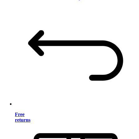
Free
returns