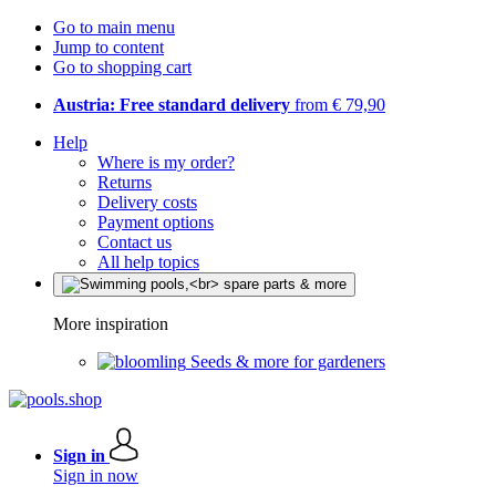
Go to main menu
Jump to content
Go to shopping cart
Austria: Free standard delivery
from € 79,90
Help
Where is my order?
Returns
Delivery costs
Payment options
Contact us
All help topics
More inspiration
Seeds & more for gardeners
Sign in
Sign in now