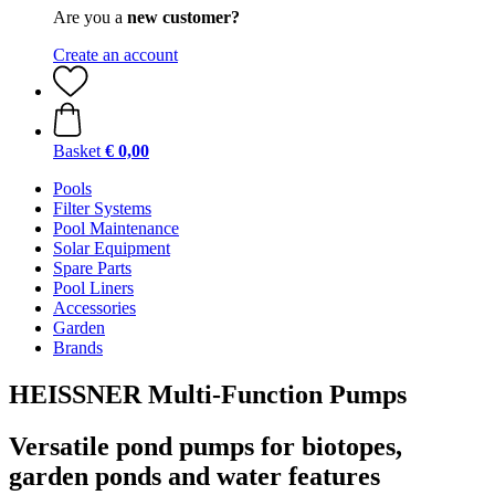
Are you a
new customer?
Create an account
Basket
€ 0,00
Pools
Filter Systems
Pool Maintenance
Solar Equipment
Spare Parts
Pool Liners
Accessories
Garden
Brands
HEISSNER Multi-Function Pumps
Versatile pond pumps for biotopes,
garden ponds and water features