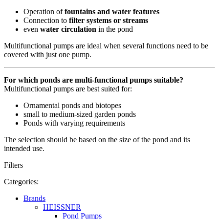
Operation of
fountains and water features
Connection to
filter systems or streams
even
water circulation
in the pond
Multifunctional pumps are ideal when several functions need to be
covered with just one pump.
For which ponds are multi-functional pumps suitable?
Multifunctional pumps are best suited for:
Ornamental ponds and biotopes
small to medium-sized garden ponds
Ponds with varying requirements
The selection should be based on the size of the pond and its
intended use.
Filters
Categories:
Brands
HEISSNER
Pond Pumps