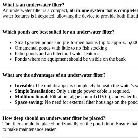
What is an underwater filter?
An underwater filter is a compact,
all-in-one system
that is
complete
water features is integrated, allowing the device to provide both filtr
Which ponds are best suited for an underwater filter?
Small garden ponds and pre-formed basins (up to approx. 5,000 
Ornamental ponds with little to no fish stocking
Patio ponds and architectural water features
Ponds where no equipment should be visible on the bank
What are the advantages of an underwater filter?
Invisible:
The unit disappears completely beneath the water's s
Simple Installation:
Only a single power cable is required.
Multifunctional:
Filtration, algae control (UVC), and water fea
Space-saving:
No need for external filter housings on the pond
How deep should an underwater filter be placed?
The filter should be placed horizontally on the pond floor. Ensure that
to make maintenance easier.