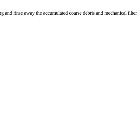
g and rinse away the accumulated coarse debris and mechanical filter