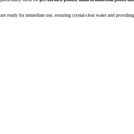
 are ready for immediate use, ensuring crystal-clear water and providing