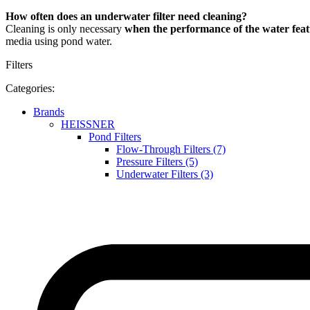
How often does an underwater filter need cleaning?
Cleaning is only necessary
when the performance of the water feat
media using pond water.
Filters
Categories:
Brands
HEISSNER
Pond Filters
Flow-Through Filters (7)
Pressure Filters (5)
Underwater Filters (3)