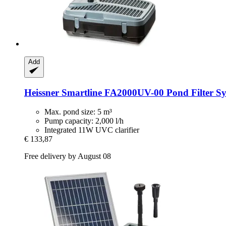
Add
Heissner
Smartline FA2000UV-​00 Pond Filter Sys
Max. pond size: 5 m³
Pump capacity: 2,000 l/h
Integrated 11W UVC clarifier
€ 133,87
Free delivery by August 08