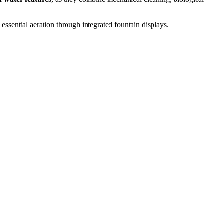
 essential aeration through integrated fountain displays.