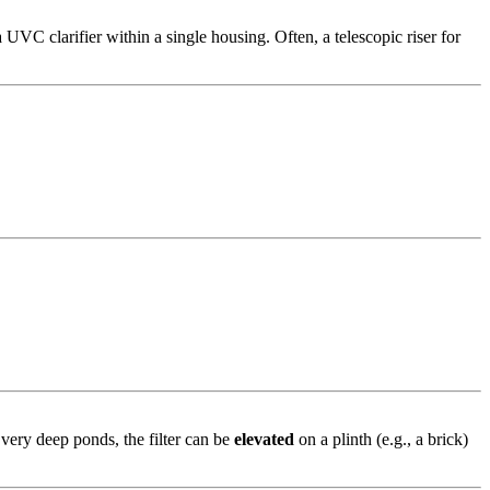
UVC clarifier within a single housing. Often, a telescopic riser for
 very deep ponds, the filter can be
elevated
on a plinth (e.g., a brick)