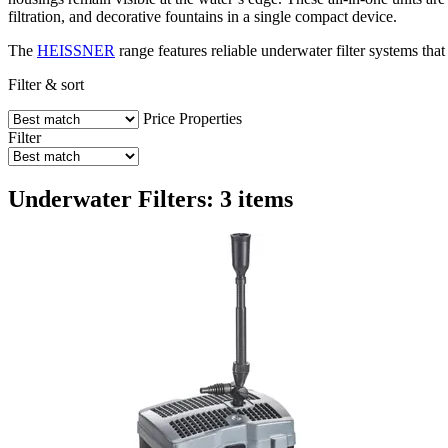
filtration, and decorative fountains in a single compact device.
The
HEISSNER
range features reliable underwater filter systems that
Filter & sort
Price
Properties
Filter
Underwater Filters: 3 items