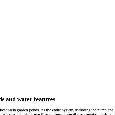
ds and water features
ification in garden ponds. As the entire system, including the pump and 
particularly ideal for
pre-formed ponds, small ornamental pools, and