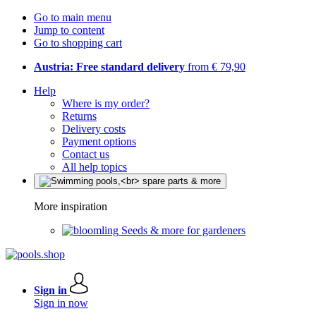
Go to main menu
Jump to content
Go to shopping cart
Austria: Free standard delivery
from € 79,90
Help
Where is my order?
Returns
Delivery costs
Payment options
Contact us
All help topics
More inspiration
Seeds & more for gardeners
Sign in
Sign in now