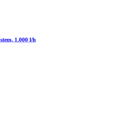
tem, 1.000 l/h