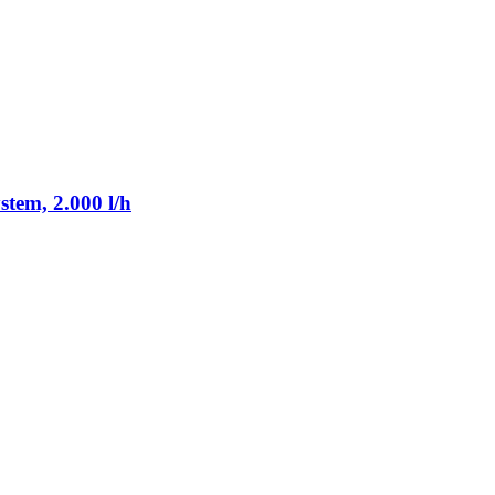
tem, 2.000 l/h