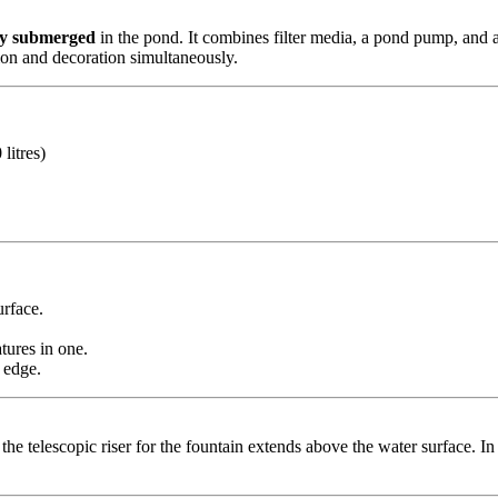
ly submerged
in the pond. It combines filter media, a pond pump, and a 
ation and decoration simultaneously.
litres)
urface.
tures in one.
 edge.
 the telescopic riser for the fountain extends above the water surface. In