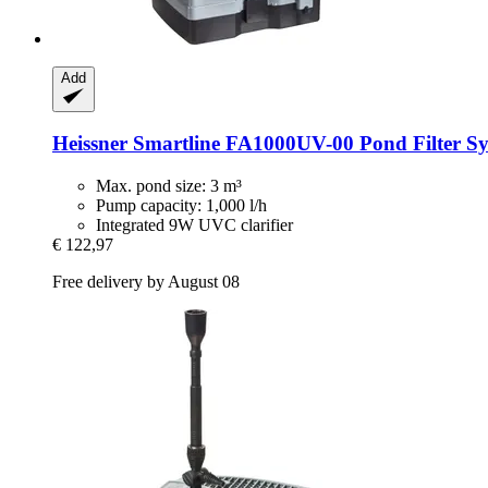
Add
Heissner
Smartline FA1000UV-​00 Pond Filter Sys
Max. pond size: 3 m³
Pump capacity: 1,000 l/h
Integrated 9W UVC clarifier
€ 122,97
Free delivery by August 08