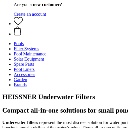
Are you a
new customer?
Create an account
Pools
Filter Systems
Pool Maintenance
Solar Equipment
Spare Parts
Pool Liners
Accessories
Garden
Brands
HEISSNER Underwater Filters
Compact all-in-one solutions for small pon
Underwater filters
represent the most discreet solution for water pur
housings remain visible at the water’s edge. These all-in-one units are 