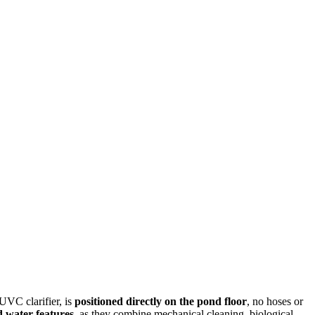
UVC clarifier, is
positioned directly on the pond floor
, no hoses or
 water features
, as they combine mechanical cleaning, biological