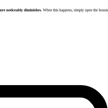
ure noticeably diminishes
. When this happens, simply open the housin