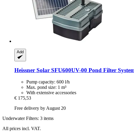
Add
Heissner
Solar SFU600UV-​00 Pond Filter System
Pump capacity: 600 l/h
Max. pond size: 1 m³
With extensive accessories
€ 175,53
Free delivery by August 20
Underwater Filters: 3 items
All prices incl. VAT.