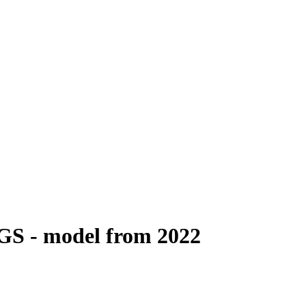
4GS - model from 2022