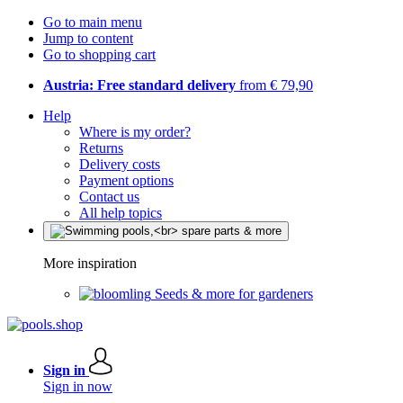
Go to main menu
Jump to content
Go to shopping cart
Austria: Free standard delivery
from € 79,90
Help
Where is my order?
Returns
Delivery costs
Payment options
Contact us
All help topics
More inspiration
Seeds & more for gardeners
Sign in
Sign in now