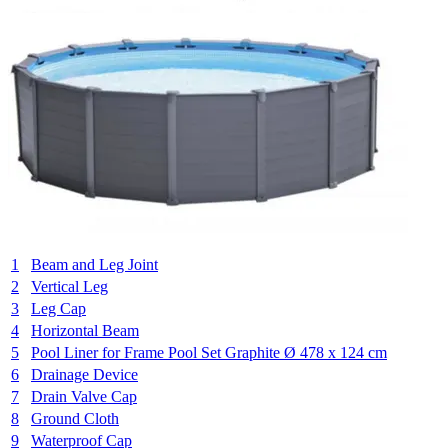
1
Beam and Leg Joint
2
Vertical Leg
3
Leg Cap
4
Horizontal Beam
5
Pool Liner for Frame Pool Set Graphite Ø 478 x 124 cm
6
Drainage Device
7
Drain Valve Cap
8
Ground Cloth
9
Waterproof Cap