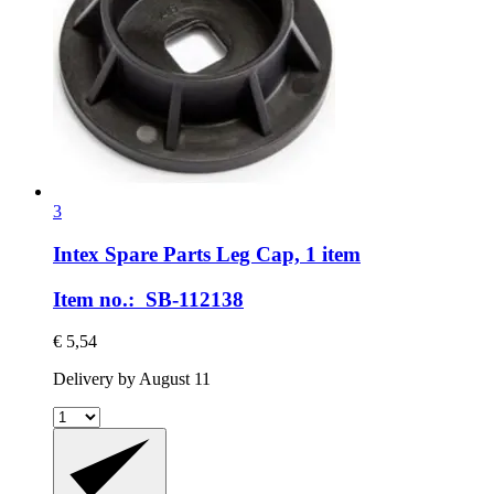
3
Intex Spare Parts
Leg Cap, 1 item
Item no.: SB-112138
€ 5,54
Delivery by August 11