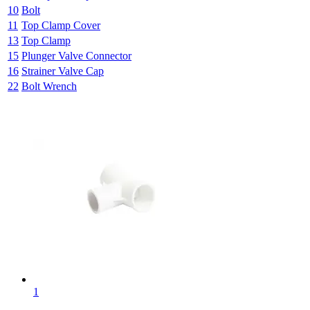
10
Bolt
11
Top Clamp Cover
13
Top Clamp
15
Plunger Valve Connector
16
Strainer Valve Cap
22
Bolt Wrench
1