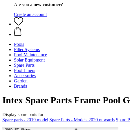
Are you a
new customer?
Create an account
Pools
Filter Systems
Pool Maintenance
Solar Equipment
Spare Parts
Pool Liners
Accessories
Garden
Brands
Intex Spare Parts Frame Pool G
Display spare parts for
Spare parts - 2019 model
Spare Parts - Models 2020 onwards
Spare P