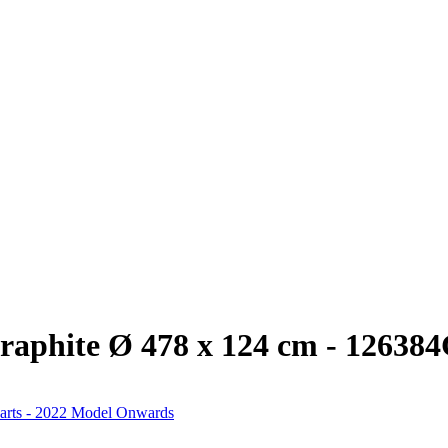
raphite Ø 478 x 124 cm - 12638
arts - 2022 Model Onwards