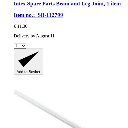
Intex Spare Parts
Beam and Leg Joint, 1 item
Item no.: SB-112799
€ 11,30
Delivery by August 11
Add to Basket