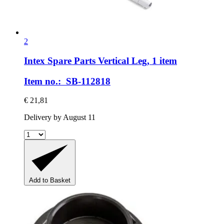
2
Intex Spare Parts
Vertical Leg, 1 item
Item no.: SB-112818
€ 21,81
Delivery by August 11
Add to Basket