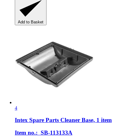
Add to Basket
4
Intex Spare Parts
Cleaner Base, 1 item
Item no.: SB-113133A