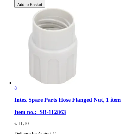
Add to Basket
8
Intex Spare Parts
Hose Flanged Nut, 1 item
Item no.: SB-112863
€ 11,10
Delivery by August 11