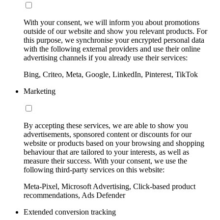
With your consent, we will inform you about promotions
outside of our website and show you relevant products. For
this purpose, we synchronise your encrypted personal data
with the following external providers and use their online
advertising channels if you already use their services:
Bing, Criteo, Meta, Google, LinkedIn, Pinterest, TikTok
Marketing
By accepting these services, we are able to show you
advertisements, sponsored content or discounts for our
website or products based on your browsing and shopping
behaviour that are tailored to your interests, as well as
measure their success. With your consent, we use the
following third-party services on this website:
Meta-Pixel, Microsoft Advertising, Click-based product
recommendations, Ads Defender
Extended conversion tracking