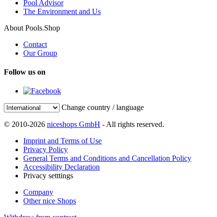
Pool Advisor
The Environment and Us
About Pools.Shop
Contact
Our Group
Follow us on
Change country / language
© 2010-2026
niceshops GmbH
- All rights reserved.
Imprint and Terms of Use
Privacy Policy
General Terms and Conditions and Cancellation Policy
Accessibility Declaration
Privacy setttings
Company
Other nice Shops