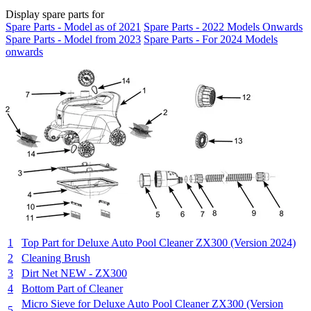
Display spare parts for
Spare Parts - Model as of 2021
Spare Parts - 2022 Models Onwards
Spare Parts - Model from 2023
Spare Parts - For 2024 Models
onwards
1
Top Part for Deluxe Auto Pool Cleaner ZX300 (Version 2024)
2
Cleaning Brush
3
Dirt Net NEW - ZX300
4
Bottom Part of Cleaner
Micro Sieve for Deluxe Auto Pool Cleaner ZX300 (Version
5