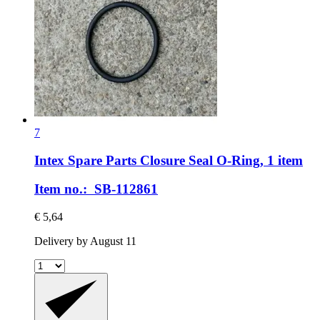
7
Intex Spare Parts
Closure Seal O-​Ring, 1 item
Item no.: SB-112861
€ 5,64
Delivery by August 11