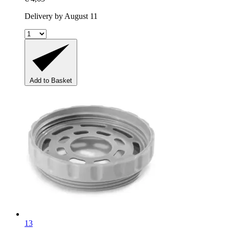
Delivery by August 11
Add to Basket
13