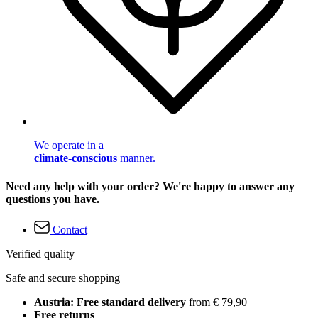
We operate in a
climate-conscious
manner.
Need any help with your order? We're happy to answer any
questions you have.
Contact
Verified quality
Safe and secure shopping
Austria: Free standard delivery
from € 79,90
Free returns