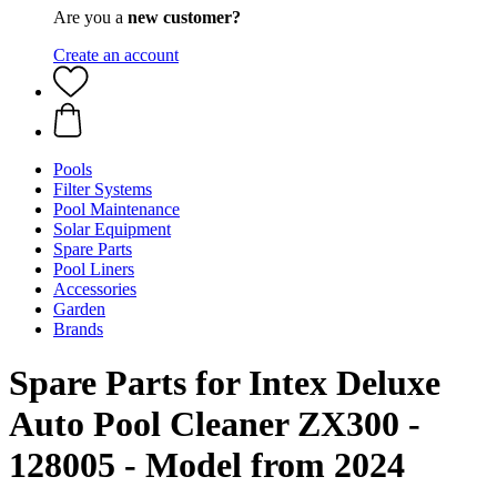
Are you a
new customer?
Create an account
Pools
Filter Systems
Pool Maintenance
Solar Equipment
Spare Parts
Pool Liners
Accessories
Garden
Brands
Spare Parts for Intex Deluxe
Auto Pool Cleaner ZX300 -
128005 - Model from 2024