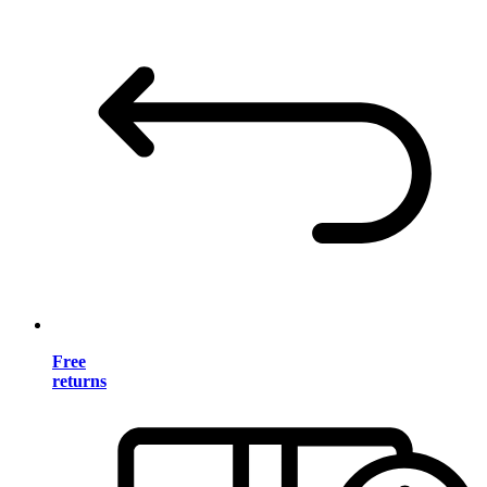
Free
returns