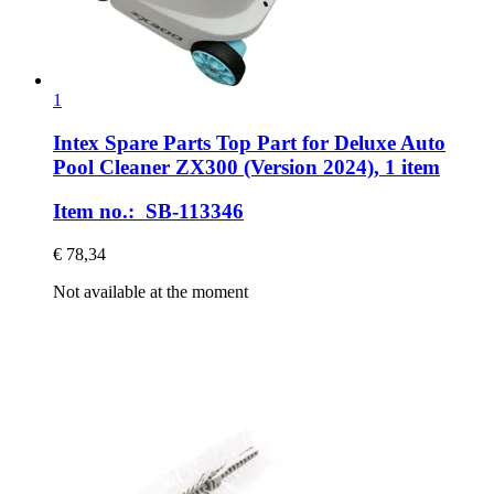
1
Intex Spare Parts
Top Part for Deluxe Auto
Pool Cleaner ZX300 (Version 2024), 1 item
Item no.: SB-113346
€ 78,34
Not available at the moment