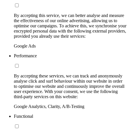
By accepting this service, we can better analyse and measure
the effectiveness of our online advertising, allowing us to
optimise our campaigns. To achieve this, we synchronise your
encrypted personal data with the following external providers,
provided you already use their services:
Google Ads
Performance
By accepting these services, we can track and anonymously
analyse click and surf behaviour within our website in order
to optimise our website and continuously improve the overall
user experience. With your consent, we use the following
third-party services on this website:
Google Analytics, Clarity, A/B-Testing
Functional