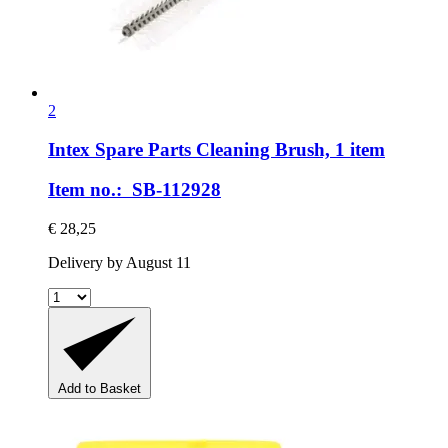
2
Intex Spare Parts
Cleaning Brush, 1 item
Item no.: SB-112928
€ 28,25
Delivery by August 11
Add to Basket