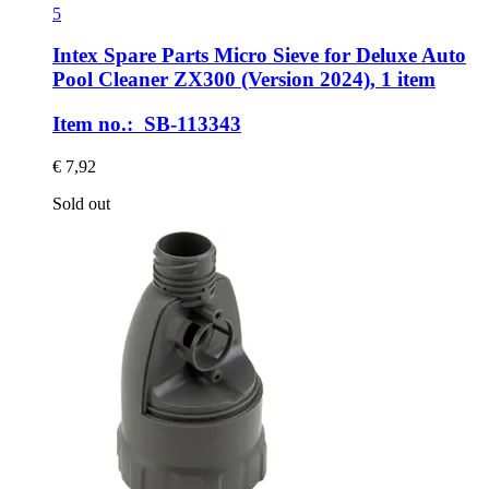
5
Intex Spare Parts
Micro Sieve for Deluxe Auto
Pool Cleaner ZX300 (Version 2024), 1 item
Item no.: SB-113343
€ 7,92
Sold out