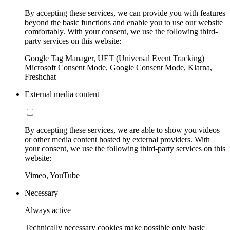
By accepting these services, we can provide you with features
beyond the basic functions and enable you to use our website
comfortably. With your consent, we use the following third-
party services on this website:
Google Tag Manager, UET (Universal Event Tracking)
Microsoft Consent Mode, Google Consent Mode, Klarna,
Freshchat
External media content
By accepting these services, we are able to show you videos
or other media content hosted by external providers. With
your consent, we use the following third-party services on this
website:
Vimeo, YouTube
Necessary
Always active
Technically necessary cookies make possible only basic