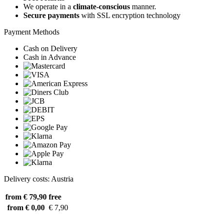
We operate in a
climate-conscious
manner.
Secure payments
with SSL encryption technology
Payment Methods
Cash on Delivery
Cash in Advance
Delivery costs: Austria
from € 79,90
free
from € 0,00
€ 7,90