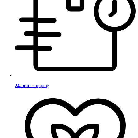
24-hour
shipping