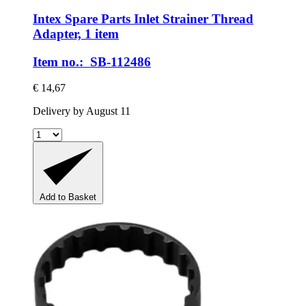
Intex Spare Parts
Inlet Strainer Thread
Adapter, 1 item
Item no.: SB-112486
€ 14,67
Delivery by August 11
Add to Basket