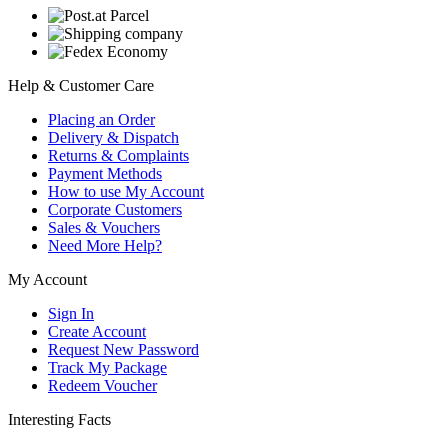
Help & Customer Care
Placing an Order
Delivery & Dispatch
Returns & Complaints
Payment Methods
How to use My Account
Corporate Customers
Sales & Vouchers
Need More Help?
My Account
Sign In
Create Account
Request New Password
Track My Package
Redeem Voucher
Interesting Facts