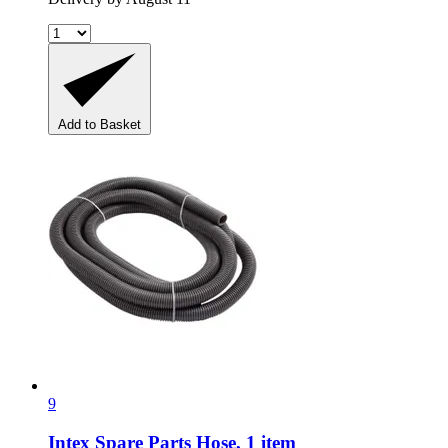
Add to Basket
9
Intex Spare Parts
Hose, 1 item