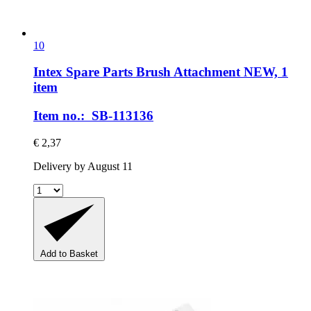
10
Intex Spare Parts
Brush Attachment NEW, 1
item
Item no.: SB-113136
€ 2,37
Delivery by August 11
Add to Basket