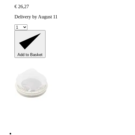
€ 26,27
Delivery by August 11
Add to Basket