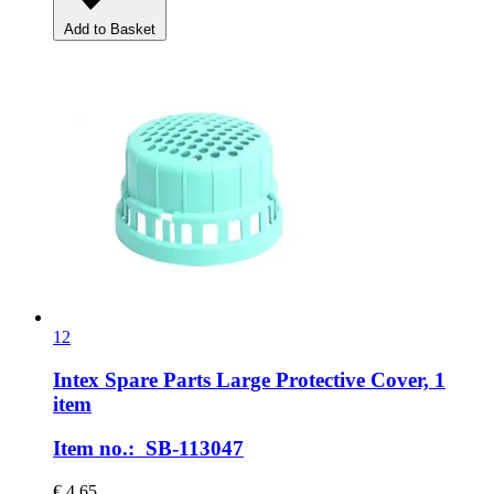
Add to Basket
12
Intex Spare Parts
Large Protective Cover, 1
item
Item no.: SB-113047
€ 4,65