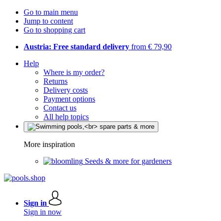
Go to main menu
Jump to content
Go to shopping cart
Austria: Free standard delivery
from € 79,90
Help
Where is my order?
Returns
Delivery costs
Payment options
Contact us
All help topics
More inspiration
Seeds & more for gardeners
Sign in
Sign in now