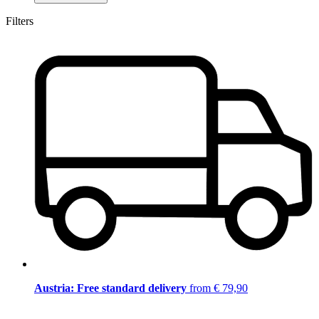
Filters
Austria: Free standard delivery
from € 79,90