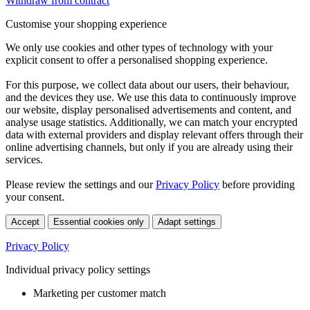
Withdraw from contract
Customise your shopping experience
We only use cookies and other types of technology with your
explicit consent to offer a personalised shopping experience.
For this purpose, we collect data about our users, their behaviour,
and the devices they use. We use this data to continuously improve
our website, display personalised advertisements and content, and
analyse usage statistics. Additionally, we can match your encrypted
data with external providers and display relevant offers through their
online advertising channels, but only if you are already using their
services.
Please review the settings and our
Privacy Policy
before providing
your consent.
Accept
Essential cookies only
Adapt settings
Privacy Policy
Individual privacy policy settings
Marketing per customer match