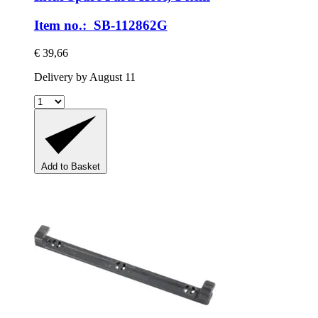
Item no.: SB-112862G
€ 39,66
Delivery by August 11
Add to Basket