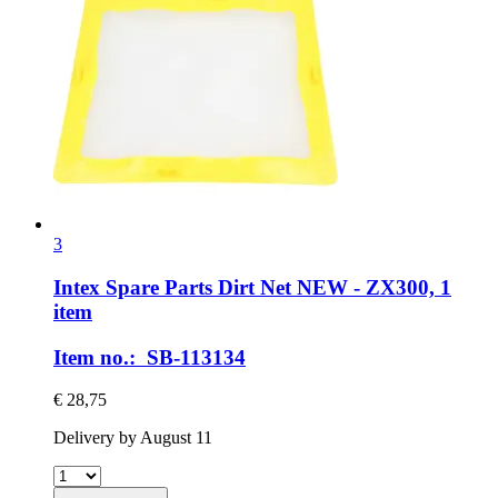
3
Intex Spare Parts
Dirt Net NEW -​ ZX300, 1
item
Item no.: SB-113134
€ 28,75
Delivery by August 11