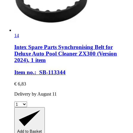
14
Intex Spare Parts
Synchronising Belt for
Deluxe Auto Pool Cleaner ZX300 (Version
2024), 1 item
Item no.: SB-113344
€ 6,83
Delivery by August 11
Add to Basket