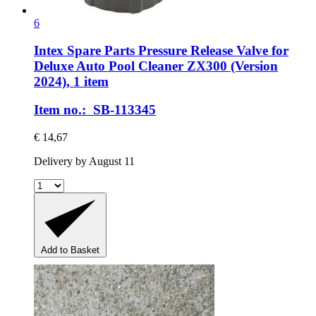
6
Intex Spare Parts
Pressure Release Valve for
Deluxe Auto Pool Cleaner ZX300 (Version
2024), 1 item
Item no.: SB-113345
€ 14,67
Delivery by August 11
Add to Basket