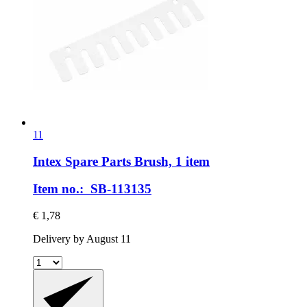
11
Intex Spare Parts
Brush, 1 item
Item no.: SB-113135
€ 1,78
Delivery by August 11