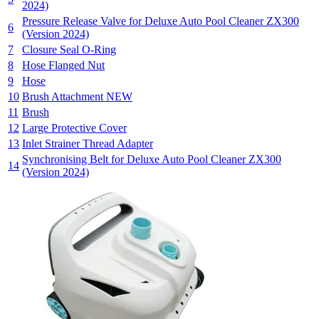
2024)
Pressure Release Valve for Deluxe Auto Pool Cleaner ZX300
6
(Version 2024)
7
Closure Seal O-Ring
8
Hose Flanged Nut
9
Hose
10
Brush Attachment NEW
11
Brush
12
Large Protective Cover
13
Inlet Strainer Thread Adapter
Synchronising Belt for Deluxe Auto Pool Cleaner ZX300
14
(Version 2024)