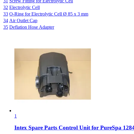
31
Screw Fitting for Electrolytic Cell
32
Electrolytic Cell
33
O-Ring for Electrolytic Cell Ø 85 x 3 mm
34
Air Outlet Cap
35
Deflation Hose Adapter
1
Intex Spare Parts
Control Unit for PureSpa 1284