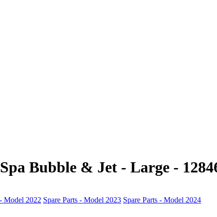
-Spa Bubble & Jet - Large - 1284
 - Model 2022
Spare Parts - Model 2023
Spare Parts - Model 2024