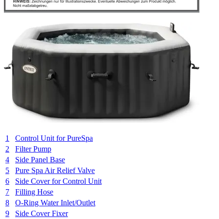
1
Control Unit for PureSpa
2
Filter Pump
4
Side Panel Base
5
Pure Spa Air Relief Valve
6
Side Cover for Control Unit
7
Filling Hose
8
O-Ring Water Inlet/Outlet
9
Side Cover Fixer