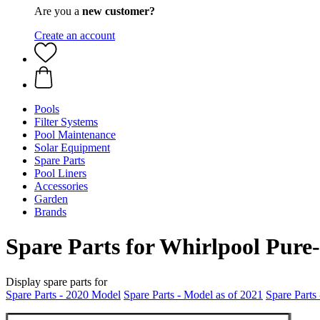
Are you a
new customer?
Create an account
Pools
Filter Systems
Pool Maintenance
Solar Equipment
Spare Parts
Pool Liners
Accessories
Garden
Brands
Spare Parts for Whirlpool Pure
Display spare parts for
Spare Parts - 2020 Model
Spare Parts - Model as of 2021
Spare Parts