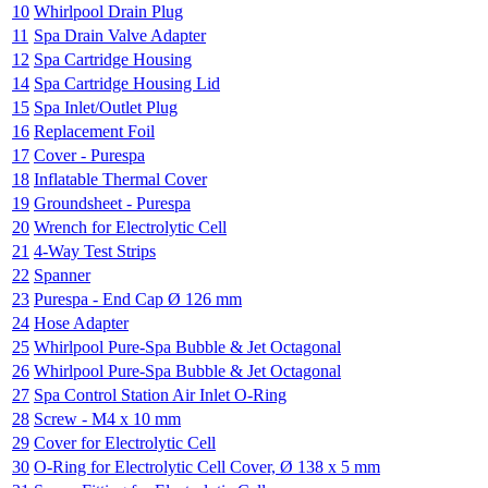
10
Whirlpool Drain Plug
11
Spa Drain Valve Adapter
12
Spa Cartridge Housing
14
Spa Cartridge Housing Lid
15
Spa Inlet/Outlet Plug
16
Replacement Foil
17
Cover - Purespa
18
Inflatable Thermal Cover
19
Groundsheet - Purespa
20
Wrench for Electrolytic Cell
21
4-Way Test Strips
22
Spanner
23
Purespa - End Cap Ø 126 mm
24
Hose Adapter
25
Whirlpool Pure-Spa Bubble & Jet Octagonal
26
Whirlpool Pure-Spa Bubble & Jet Octagonal
27
Spa Control Station Air Inlet O-Ring
28
Screw - M4 x 10 mm
29
Cover for Electrolytic Cell
30
O-Ring for Electrolytic Cell Cover, Ø 138 x 5 mm