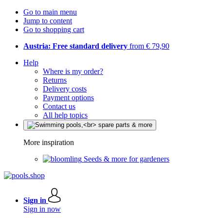
Go to main menu
Jump to content
Go to shopping cart
Austria: Free standard delivery
from € 79,90
Help
Where is my order?
Returns
Delivery costs
Payment options
Contact us
All help topics
More inspiration
Seeds & more for gardeners
Sign in
Sign in now