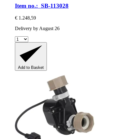
Item no.: SB-113028
€ 1.248,59
Delivery by August 26
Add to Basket