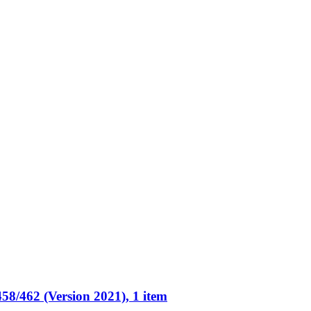
58/462 (Version 2021), 1 item