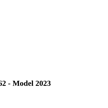
62 - Model 2023