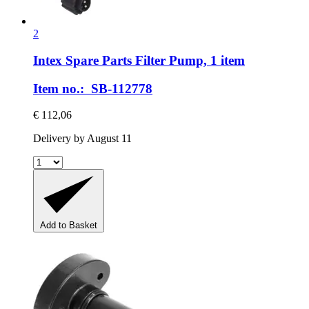
2
Intex Spare Parts
Filter Pump, 1 item
Item no.: SB-112778
€ 112,06
Delivery by August 11
Add to Basket