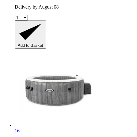
Delivery by August 08
Add to Basket
16