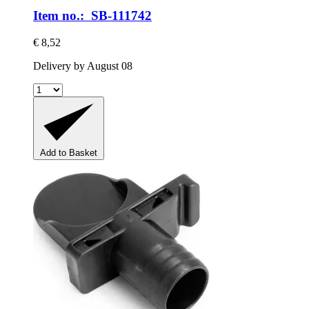
Item no.: SB-111742
€ 8,52
Delivery by August 08
Add to Basket