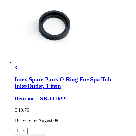
8
Intex Spare Parts
O-​Ring For Spa Tub
Inlet/Outlet, 1 item
Item no.: SB-111699
€ 10,70
Delivery by August 08