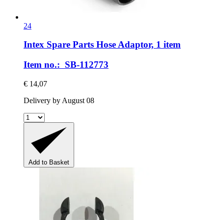
24
Intex Spare Parts
Hose Adaptor, 1 item
Item no.: SB-112773
€ 14,07
Delivery by August 08
Add to Basket