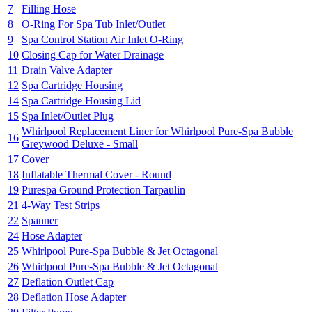
7
Filling Hose
8
O-Ring For Spa Tub Inlet/Outlet
9
Spa Control Station Air Inlet O-Ring
10
Closing Cap for Water Drainage
11
Drain Valve Adapter
12
Spa Cartridge Housing
14
Spa Cartridge Housing Lid
15
Spa Inlet/Outlet Plug
Whirlpool Replacement Liner for Whirlpool Pure-Spa Bubble
16
Greywood Deluxe - Small
17
Cover
18
Inflatable Thermal Cover - Round
19
Purespa Ground Protection Tarpaulin
21
4-Way Test Strips
22
Spanner
24
Hose Adapter
25
Whirlpool Pure-Spa Bubble & Jet Octagonal
26
Whirlpool Pure-Spa Bubble & Jet Octagonal
27
Deflation Outlet Cap
28
Deflation Hose Adapter