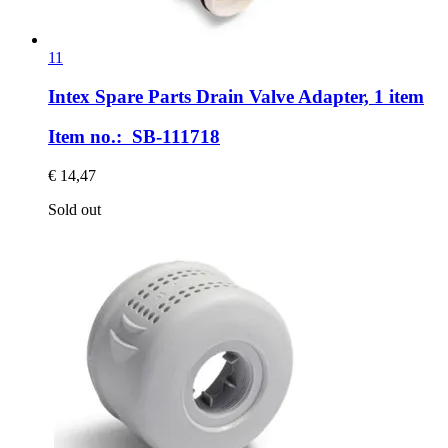
11
Intex Spare Parts
Drain Valve Adapter, 1 item
Item no.: SB-111718
€ 14,47
Sold out