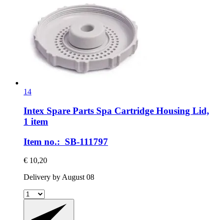
14
Intex Spare Parts
Spa Cartridge Housing Lid,
1 item
Item no.: SB-111797
€ 10,20
Delivery by August 08