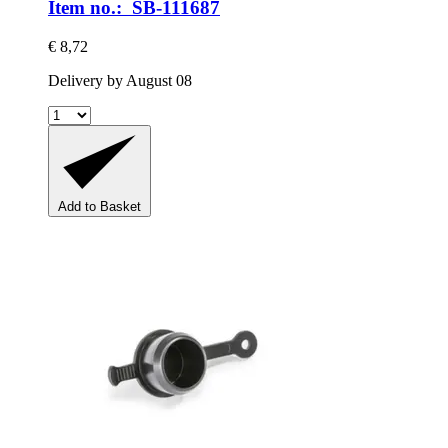
Item no.: SB-111687
€ 8,72
Delivery by August 08
Add to Basket