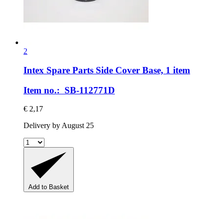
2
Intex Spare Parts
Side Cover Base, 1 item
Item no.: SB-112771D
€ 2,17
Delivery by August 25
Add to Basket