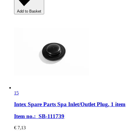
Add to Basket
15
Intex Spare Parts
Spa Inlet/Outlet Plug, 1 item
Item no.: SB-111739
€ 7,13