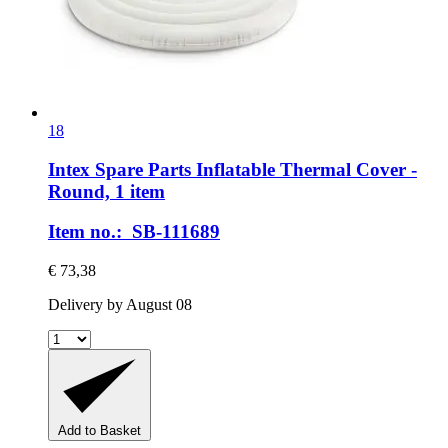
18
Intex Spare Parts
Inflatable Thermal Cover -​
Round, 1 item
Item no.: SB-111689
€ 73,38
Delivery by August 08
Add to Basket