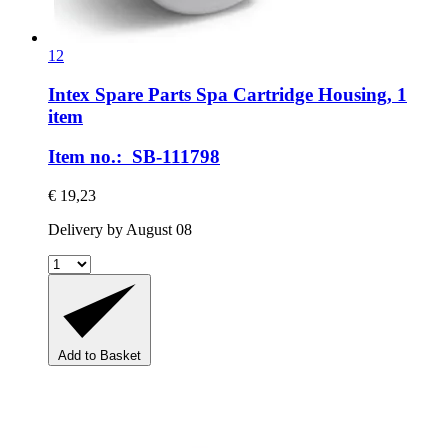
12
Intex Spare Parts
Spa Cartridge Housing, 1
item
Item no.: SB-111798
€ 19,23
Delivery by August 08
Add to Basket