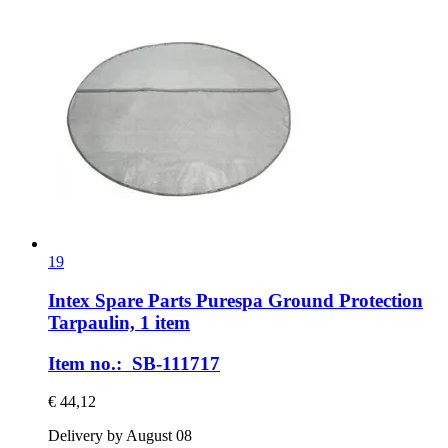
19
Intex Spare Parts
Purespa Ground Protection
Tarpaulin, 1 item
Item no.: SB-111717
€ 44,12
Delivery by August 08