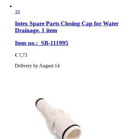
10
Intex Spare Parts
Closing Cap for Water
Drainage, 1 item
Item no.: SB-111995
€ 7,73
Delivery by August 14