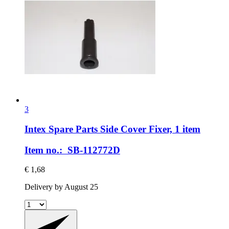
3
Intex Spare Parts
Side Cover Fixer, 1 item
Item no.: SB-112772D
€ 1,68
Delivery by August 25