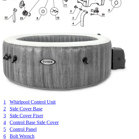
1
Whirlpool Control Unit
2
Side Cover Base
3
Side Cover Fixer
4
Control Base Side Cover
5
Control Panel
6
Bolt Wrench