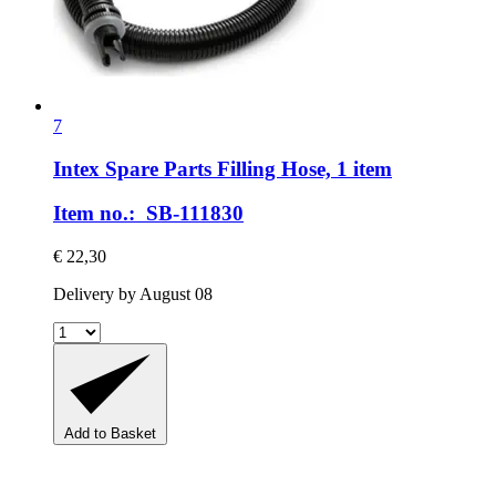
7
Intex Spare Parts
Filling Hose, 1 item
Item no.: SB-111830
€ 22,30
Delivery by August 08
Add to Basket