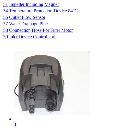
51
Impeller Including Magnet
54
Temperature Protection Device 84°C
55
Outlet Flow Sensor
57
Water Drainage Pipe
58
Connection Hose For Filter Motor
59
Inlet Device Control Unit
1