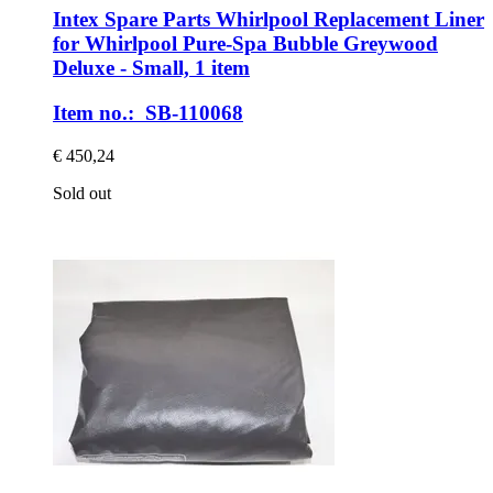
Intex Spare Parts
Whirlpool Replacement Liner
for Whirlpool Pure-​Spa Bubble Greywood
Deluxe -​ Small, 1 item
Item no.: SB-110068
€ 450,24
Sold out