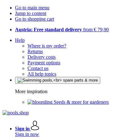
Go to main menu
Jump to content
Go to shopping cart
Austria: Free standard delivery
from € 79,90
Help
Where is my order?
Returns
Delivery costs
Payment options
Contact us
All help topics
More inspiration
Seeds & more for gardeners
Sign in
Sign in now