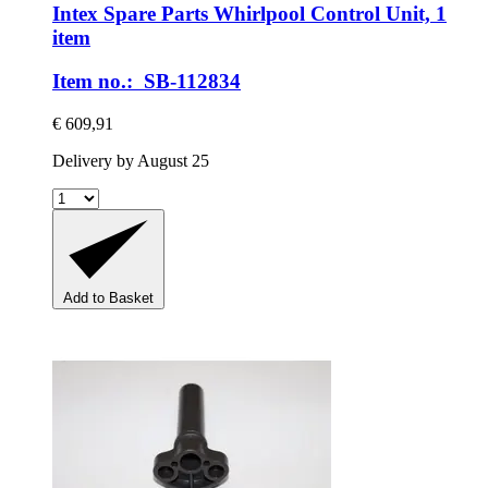
Intex Spare Parts
Whirlpool Control Unit, 1
item
Item no.: SB-112834
€ 609,91
Delivery by August 25
Add to Basket