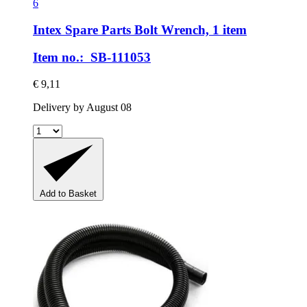
6
Intex Spare Parts
Bolt Wrench, 1 item
Item no.: SB-111053
€ 9,11
Delivery by August 08
Add to Basket