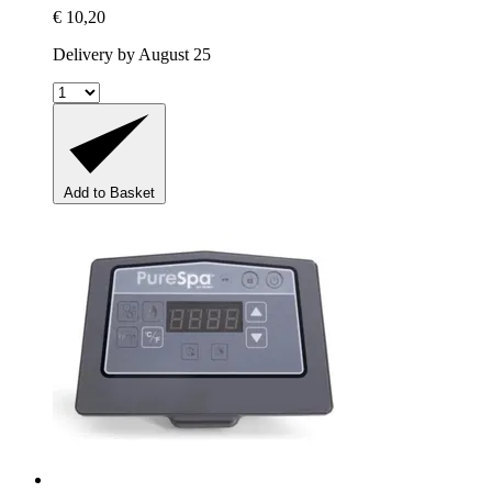
€ 10,20
Delivery by August 25
Add to Basket