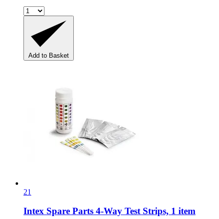
Add to Basket
21
Intex Spare Parts
4-​Way Test Strips, 1 item