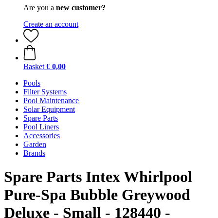
Are you a
new customer?
Create an account
Basket
€ 0,00
Pools
Filter Systems
Pool Maintenance
Solar Equipment
Spare Parts
Pool Liners
Accessories
Garden
Brands
Spare Parts Intex Whirlpool
Pure-Spa Bubble Greywood
Deluxe - Small - 128440 -