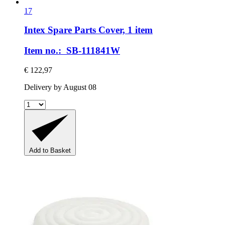
17
Intex Spare Parts
Cover, 1 item
Item no.: SB-111841W
€ 122,97
Delivery by August 08
Add to Basket