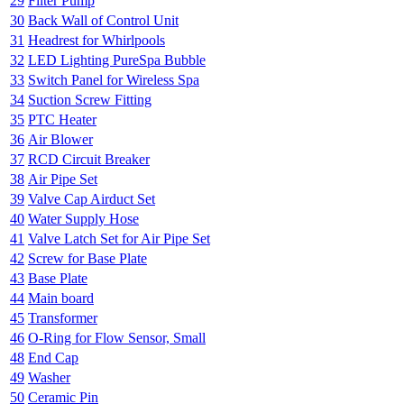
29
Filter Pump
30
Back Wall of Control Unit
31
Headrest for Whirlpools
32
LED Lighting PureSpa Bubble
33
Switch Panel for Wireless Spa
34
Suction Screw Fitting
35
PTC Heater
36
Air Blower
37
RCD Circuit Breaker
38
Air Pipe Set
39
Valve Cap Airduct Set
40
Water Supply Hose
41
Valve Latch Set for Air Pipe Set
42
Screw for Base Plate
43
Base Plate
44
Main board
45
Transformer
46
O-Ring for Flow Sensor, Small
48
End Cap
49
Washer
50
Ceramic Pin