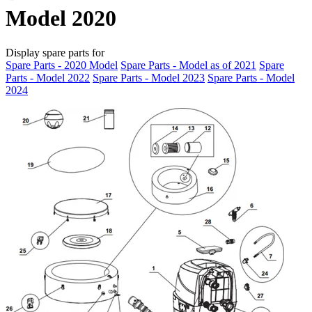
Model 2020
Display spare parts for
Spare Parts - 2020 Model
Spare Parts - Model as of 2021
Spare
Parts - Model 2022
Spare Parts - Model 2023
Spare Parts - Model
2024