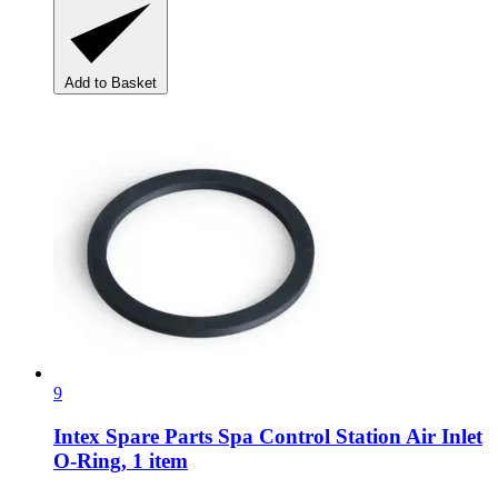
Add to Basket
9
Intex Spare Parts
Spa Control Station Air Inlet
O-​Ring, 1 item