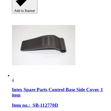
Add to Basket
4
Intex Spare Parts
Control Base Side Cover, 1
item
Item no.: SB-112770D