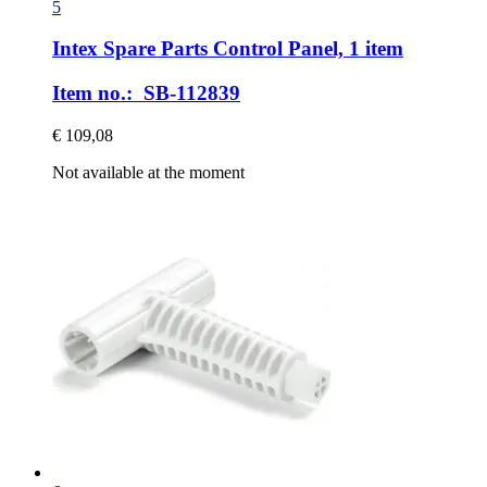
5
Intex Spare Parts
Control Panel, 1 item
Item no.: SB-112839
€ 109,08
Not available at the moment