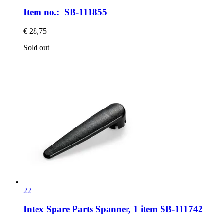
Item no.: SB-111855
€ 28,75
Sold out
22
Intex Spare Parts
Spanner, 1 item SB-​111742