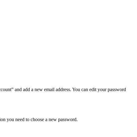
ccount” and add a new email address. You can edit your password
ation you need to choose a new password.