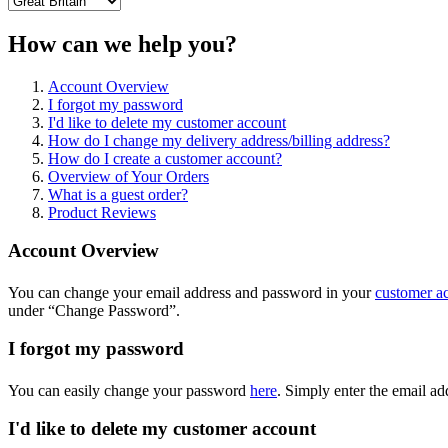
How can we help you?
Account Overview
I forgot my password
I'd like to delete my customer account
How do I change my delivery address/billing address?
How do I create a customer account?
Overview of Your Orders
What is a guest order?
Product Reviews
Account Overview
You can change your email address and password in your
customer a
under “Change Password”.
I forgot my password
You can easily change your password
here
. Simply enter the email a
I'd like to delete my customer account