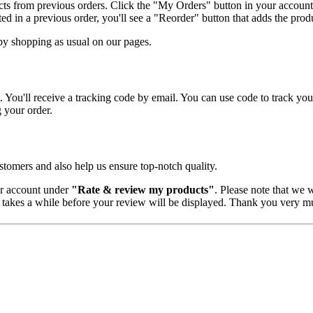
cts from previous orders. Click the "My Orders" button in your account
d in a previous order, you'll see a "Reorder" button that adds the produ
by shopping as usual on our pages.
 You'll receive a tracking code by email. You can use code to track you
g your order.
tomers and also help us ensure top-notch quality.
er account under
"Rate & review my products"
. Please note that we w
 takes a while before your review will be displayed. Thank you very mu