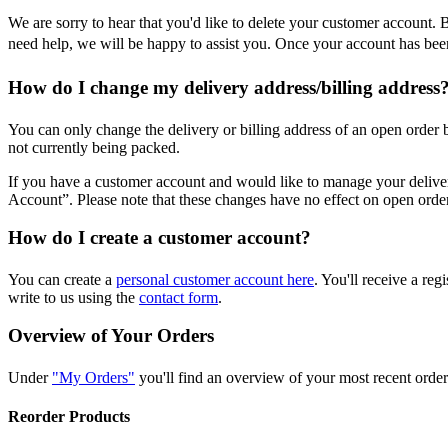
We are sorry to hear that you'd like to delete your customer account.
need help, we will be happy to assist you. Once your account has been 
How do I change my delivery address/billing address
You can only change the delivery or billing address of an open order
not currently being packed.
If you have a customer account and would like to manage your deliv
Account”. Please note that these changes have no effect on open orde
How do I create a customer account?
You can create a
personal customer account here
. You'll receive a re
write to us using the
contact form
.
Overview of Your Orders
Under
"My Orders"
you'll find an overview of your most recent orders
Reorder Products