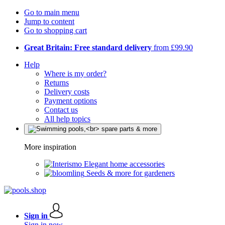
Go to main menu
Jump to content
Go to shopping cart
Great Britain: Free standard delivery
from £99.90
Help
Where is my order?
Returns
Delivery costs
Payment options
Contact us
All help topics
More inspiration
Elegant home accessories
Seeds & more for gardeners
Sign in
Sign in now