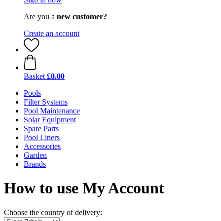
Are you a
new customer?
Create an account
Basket
£0.00
Pools
Filter Systems
Pool Maintenance
Solar Equipment
Spare Parts
Pool Liners
Accessories
Garden
Brands
How to use My Account
Choose the country of delivery: