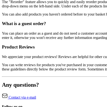
The "Reorder" feature allows you to quickly and easily reorder produ
drop-down menu on the left-hand side. Under each of the products liste
You can also add products you haven't ordered before to your basket 
What is a guest order?
You can place an order as a guest and do not need a customer account.
enter it, otherwise you won't receive any further information regardin
Product Reviews
We appreciate your product reviews! Reviews are helpful for other cus
You can write reviews for products you've purchased in your custom
these guidelines directly below the product review form. Sometimes it
Any questions?
Contact via e-mail
Follow us on