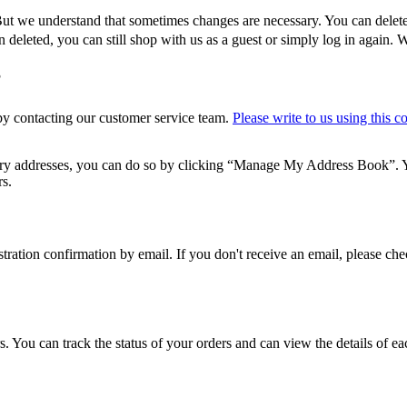
 But we understand that sometimes changes are necessary. You can delete
deleted, you can still shop with us as a guest or simply log in again. 
?
 by contacting our customer service team.
Please write to us using this c
ery addresses, you can do so by clicking “Manage My Address Book”. Y
rs.
gistration confirmation by email. If you don't receive an email, please c
. You can track the status of your orders and can view the details of ea