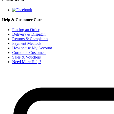
Help & Customer Care
Placing an Order
Delivery & Dispatch
Returns & Complaints
Payment Methods
How to use My Account
Corporate Customers
Sales & Vouchers
Need More Help?