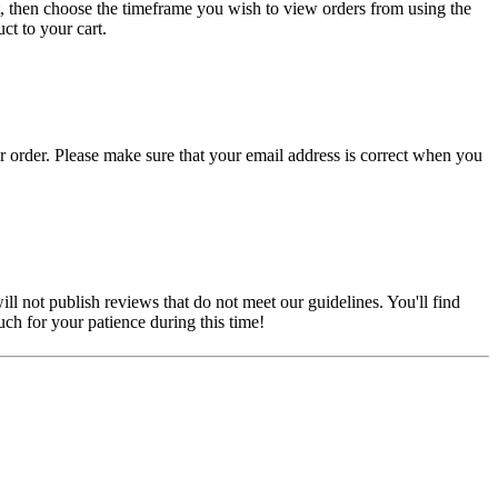
, then choose the timeframe you wish to view orders from using the
ct to your cart.
r order. Please make sure that your email address is correct when you
ill not publish reviews that do not meet our guidelines. You'll find
ch for your patience during this time!