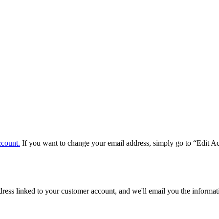
ccount.
If you want to change your email address, simply go to “Edit A
ddress linked to your customer account, and we'll email you the inform