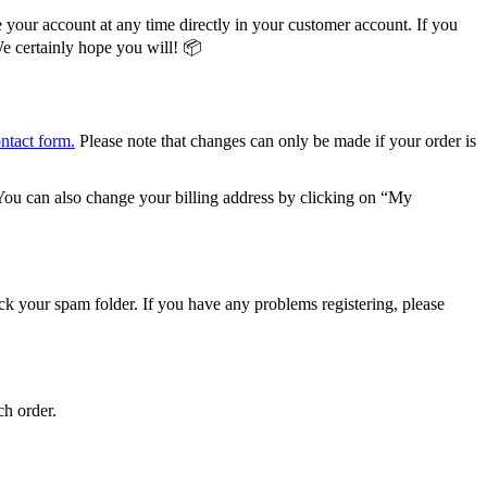
 your account at any time directly in your customer account. If you
We certainly hope you will! 📦
ontact form.
Please note that changes can only be made if your order is
ou can also change your billing address by clicking on “My
heck your spam folder. If you have any problems registering, please
ch order.