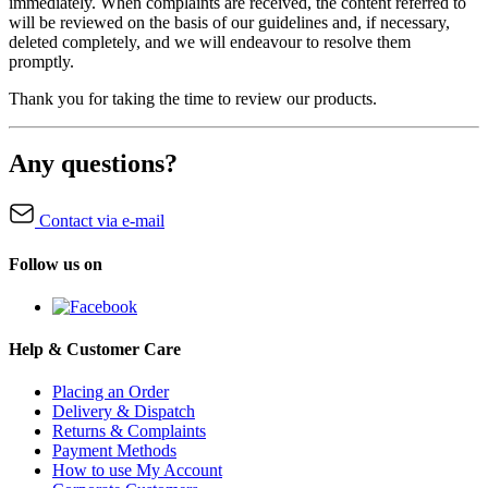
immediately. When complaints are received, the content referred to
will be reviewed on the basis of our guidelines and, if necessary,
deleted completely, and we will endeavour to resolve them
promptly.
Thank you for taking the time to review our products.
Any questions?
Contact via e-mail
Follow us on
Help & Customer Care
Placing an Order
Delivery & Dispatch
Returns & Complaints
Payment Methods
How to use My Account