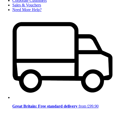
Corporate Customers
Sales & Vouchers
Need More Help?
Great Britain: Free standard delivery
from £99.90