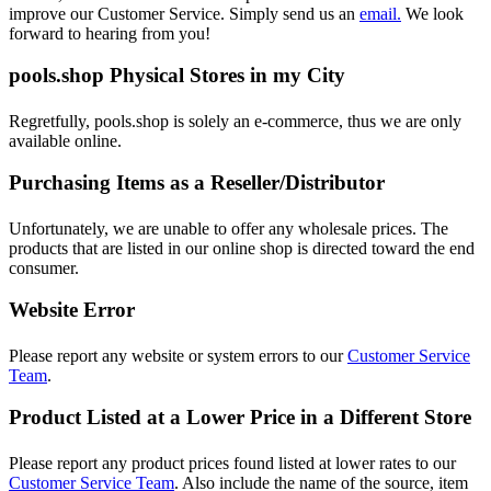
improve our Customer Service. Simply send us an
email.
We look
forward to hearing from you!
pools.shop Physical Stores in my City
Regretfully, pools.shop is solely an e-commerce, thus we are only
available online.
Purchasing Items as a Reseller/Distributor
Unfortunately, we are unable to offer any wholesale prices. The
products that are listed in our online shop is directed toward the end
consumer.
Website Error
Please report any website or system errors to our
Customer Service
Team
.
Product Listed at a Lower Price in a Different Store
Please report any product prices found listed at lower rates to our
Customer Service Team
. Also include the name of the source, item