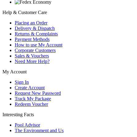
Help & Customer Care
Placing an Order
Delivery & Dispatch
Returns & Complaints
Payment Methods
How to use My Account
Corporate Customers
Sales & Vouchers
Need More Help?
My Account
Sign In
Create Account
Request New Password
Track My Package
Redeem Voucher
Interesting Facts
Pool Advisor
The Environment and Us