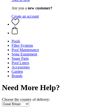
Are you a
new customer?
Create an account
Pools
Filter Systems
Pool Maintenance
Solar Equipment
Spare Parts
Pool Liners
Accessories
Garden
Brands
Need More Help?
Choose the country of delivery: