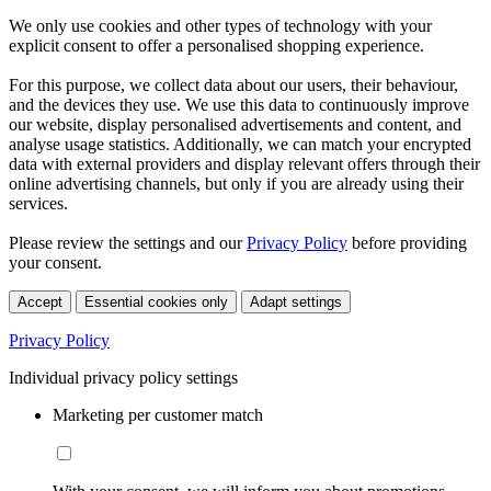
We only use cookies and other types of technology with your
explicit consent to offer a personalised shopping experience.
For this purpose, we collect data about our users, their behaviour,
and the devices they use. We use this data to continuously improve
our website, display personalised advertisements and content, and
analyse usage statistics. Additionally, we can match your encrypted
data with external providers and display relevant offers through their
online advertising channels, but only if you are already using their
services.
Please review the settings and our
Privacy Policy
before providing
your consent.
Accept
Essential cookies only
Adapt settings
Privacy Policy
Individual privacy policy settings
Marketing per customer match