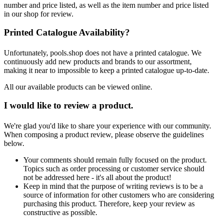
number and price listed, as well as the item number and price listed
in our shop for review.
Printed Catalogue Availability?
Unfortunately, pools.shop does not have a printed catalogue. We
continuously add new products and brands to our assortment,
making it near to impossible to keep a printed catalogue up-to-date.
All our available products can be viewed online.
I would like to review a product.
We're glad you'd like to share your experience with our community.
When composing a product review, please observe the guidelines
below.
Your comments should remain fully focused on the product.
Topics such as order processing or customer service should
not be addressed here - it's all about the product!
Keep in mind that the purpose of writing reviews is to be a
source of information for other customers who are considering
purchasing this product. Therefore, keep your review as
constructive as possible.