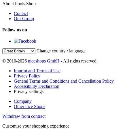
About Pools.Shop
Contact
Our Group
Follow us on
Change country / language
© 2010-2026
niceshops GmbH
- All rights reserved.
Imprint and Terms of Use
Privacy Policy
General Terms and Conditions and Cancellation Policy
Accessibility Declaration
Privacy setttings
Company
Other nice Shops
Withdraw from contract
Customise your shopping experience