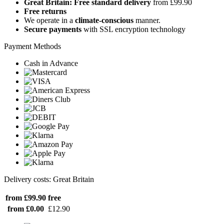
Great Britain: Free standard delivery
from £99.90
Free returns
We operate in a
climate-conscious
manner.
Secure payments
with SSL encryption technology
Payment Methods
Cash in Advance
Delivery costs: Great Britain
from £99.90
free
from £0.00
£12.90