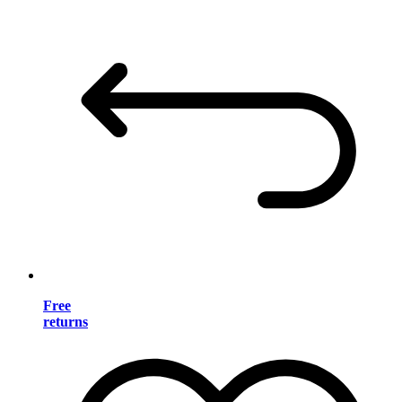
Free
returns