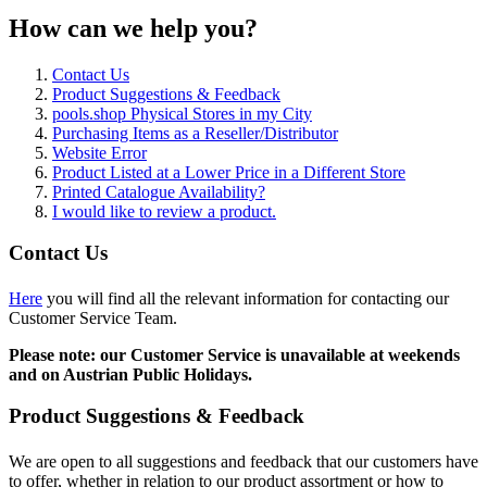
How can we help you?
Contact Us
Product Suggestions & Feedback
pools.shop Physical Stores in my City
Purchasing Items as a Reseller/Distributor
Website Error
Product Listed at a Lower Price in a Different Store
Printed Catalogue Availability?
I would like to review a product.
Contact Us
Here
you will find all the relevant information for contacting our
Customer Service Team.
Please note: our Customer Service is unavailable at weekends
and on Austrian Public Holidays.
Product Suggestions & Feedback
We are open to all suggestions and feedback that our customers have
to offer, whether in relation to our product assortment or how to