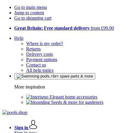
Go to main menu
Jump to content
Go to shopping cart
Great Britain: Free standard delivery
from £99.90
Help
Where is my order?
Returns
Delivery costs
Payment options
Contact us
All help topics
More inspiration
Elegant home accessories
Seeds & more for gardeners
Sign in
Sign in now