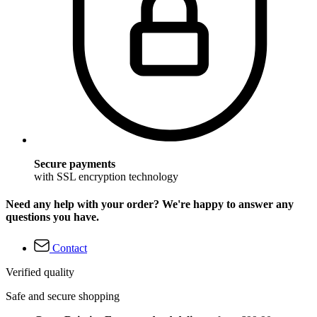
Secure payments
with SSL encryption technology
Need any help with your order? We're happy to answer any
questions you have.
Contact
Verified quality
Safe and secure shopping