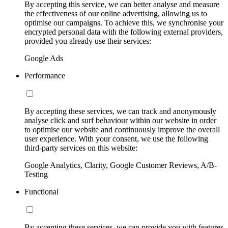
By accepting this service, we can better analyse and measure
the effectiveness of our online advertising, allowing us to
optimise our campaigns. To achieve this, we synchronise your
encrypted personal data with the following external providers,
provided you already use their services:
Google Ads
Performance
By accepting these services, we can track and anonymously
analyse click and surf behaviour within our website in order
to optimise our website and continuously improve the overall
user experience. With your consent, we use the following
third-party services on this website:
Google Analytics, Clarity, Google Customer Reviews, A/B-
Testing
Functional
By accepting these services, we can provide you with features