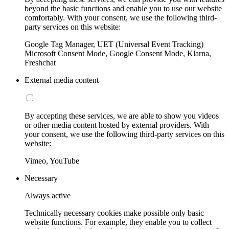
beyond the basic functions and enable you to use our website
comfortably. With your consent, we use the following third-
party services on this website:
Google Tag Manager, UET (Universal Event Tracking)
Microsoft Consent Mode, Google Consent Mode, Klarna,
Freshchat
External media content
By accepting these services, we are able to show you videos
or other media content hosted by external providers. With
your consent, we use the following third-party services on this
website:
Vimeo, YouTube
Necessary
Always active
Technically necessary cookies make possible only basic
website functions. For example, they enable you to collect