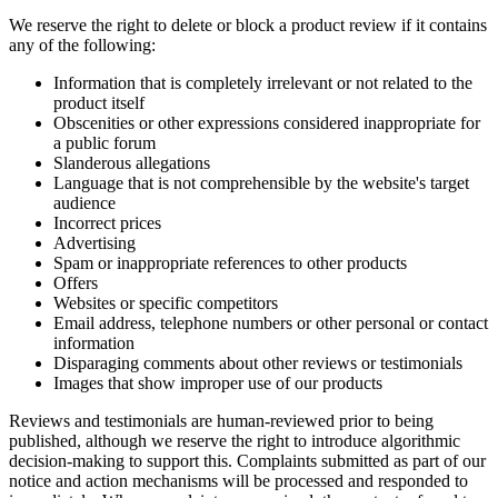
We reserve the right to delete or block a product review if it contains
any of the following:
Information that is completely irrelevant or not related to the
product itself
Obscenities or other expressions considered inappropriate for
a public forum
Slanderous allegations
Language that is not comprehensible by the website's target
audience
Incorrect prices
Advertising
Spam or inappropriate references to other products
Offers
Websites or specific competitors
Email address, telephone numbers or other personal or contact
information
Disparaging comments about other reviews or testimonials
Images that show improper use of our products
Reviews and testimonials are human-reviewed prior to being
published, although we reserve the right to introduce algorithmic
decision-making to support this. Complaints submitted as part of our
notice and action mechanisms will be processed and responded to