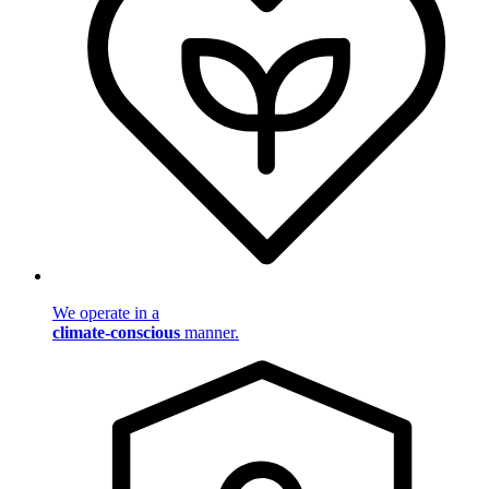
We operate in a
climate-conscious
manner.