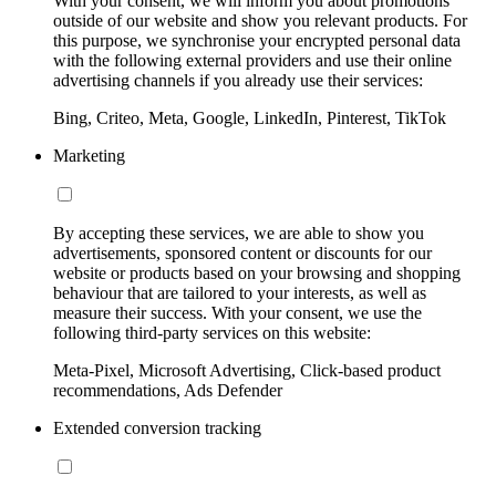
With your consent, we will inform you about promotions
outside of our website and show you relevant products. For
this purpose, we synchronise your encrypted personal data
with the following external providers and use their online
advertising channels if you already use their services:
Bing, Criteo, Meta, Google, LinkedIn, Pinterest, TikTok
Marketing
By accepting these services, we are able to show you
advertisements, sponsored content or discounts for our
website or products based on your browsing and shopping
behaviour that are tailored to your interests, as well as
measure their success. With your consent, we use the
following third-party services on this website:
Meta-Pixel, Microsoft Advertising, Click-based product
recommendations, Ads Defender
Extended conversion tracking