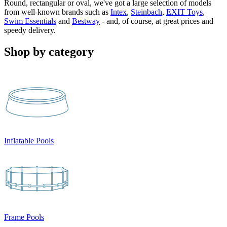
Round, rectangular or oval, we've got a large selection of models
from well-known brands such as
Intex
,
Steinbach
,
EXIT Toys
,
Swim Essentials
and
Bestway
- and, of course, at great prices and
speedy delivery.
Shop by category
Inflatable Pools
Frame Pools