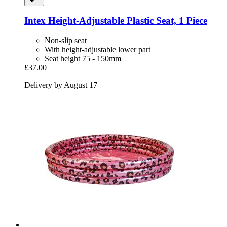
Intex
Height-​Adjustable Plastic Seat, 1 Piece
Non-slip seat
With height-adjustable lower part
Seat height 75 - 150mm
£37.00
Delivery by August 17