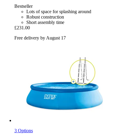
Bestseller
Lots of space for splashing around
Robust construction
Short assembly time
£231.00
Free delivery by August 17
3 Options