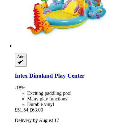
Add
Intex
Dinoland Play Center
-18%
Exciting paddling pool
Many play functions
Durable vinyl
£51.54
£63.00
Delivery by August 17