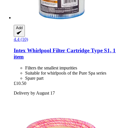
Add
4.4 (10)
Intex
Whirlpool Filter Cartridge Type S1, 1
item
Filters the smallest impurities
Suitable for whirlpools of the Pure Spa series
Spare part
£10.50
Delivery by August 17