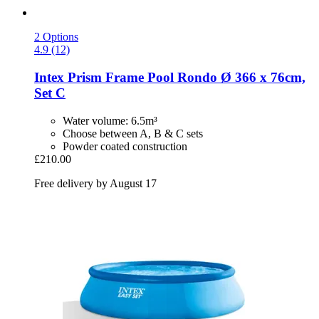
2 Options
4.9 (12)
Intex
Prism Frame Pool Rondo Ø 366 x 76cm,
Set C
Water volume: 6.5m³
Choose between A, B & C sets
Powder coated construction
£210.00
Free delivery by August 17