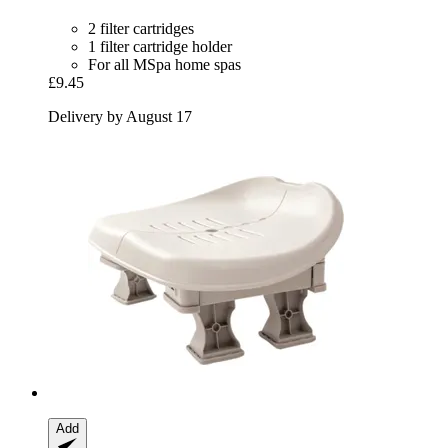
2 filter cartridges
1 filter cartridge holder
For all MSpa home spas
£9.45
Delivery by August 17
Add