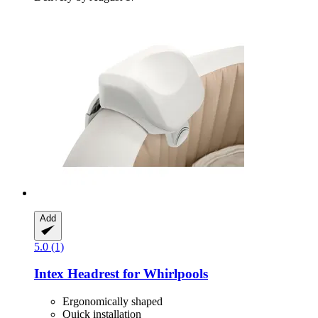
Add
5.0 (1)
Intex
Headrest for Whirlpools
Ergonomically shaped
Quick installation