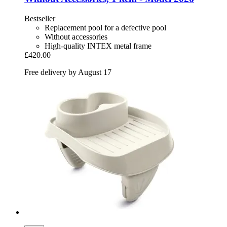
Bestseller
Replacement pool for a defective pool
Without accessories
High-quality INTEX metal frame
£420.00
Free delivery by August 17