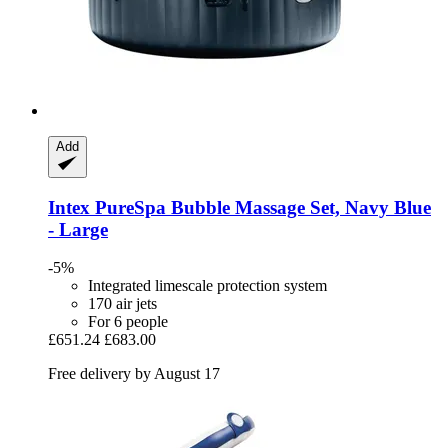
Add
Intex
PureSpa Bubble Massage Set, Navy Blue
-​ Large
-5%
Integrated limescale protection system
170 air jets
For 6 people
£651.24
£683.00
Free delivery by August 17