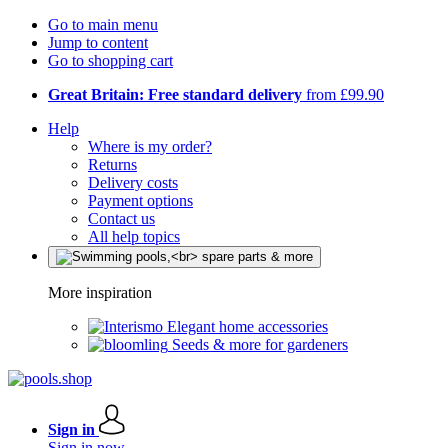
Go to main menu
Jump to content
Go to shopping cart
Great Britain: Free standard delivery
from £99.90
Help
Where is my order?
Returns
Delivery costs
Payment options
Contact us
All help topics
More inspiration
Elegant home accessories
Seeds & more for gardeners
Sign in
Sign in now