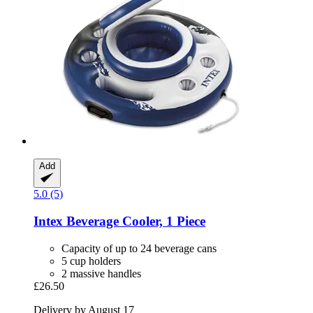
Add
5.0 (5)
Intex
Beverage Cooler, 1 Piece
Capacity of up to 24 beverage cans
5 cup holders
2 massive handles
£26.50
Delivery by August 17