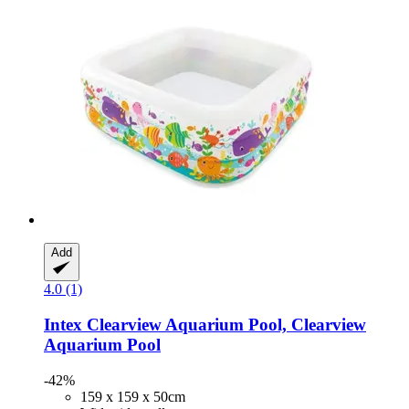
Add
4.0 (1)
Intex
Clearview Aquarium Pool, Clearview
Aquarium Pool
-42%
159 x 159 x 50cm