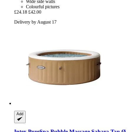
Wide side walls
Colourful pictures
£24.18
£42.00
Delivery by August 17
Add
Intex
PureSpa Bubble Massage Sahara Tan Ø