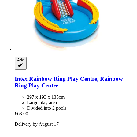
Add
Intex
Rainbow Ring Play Centre, Rainbow
Ring Play Centre
297 x 193 x 135cm
Large play area
Divided into 2 pools
£63.00
Delivery by August 17