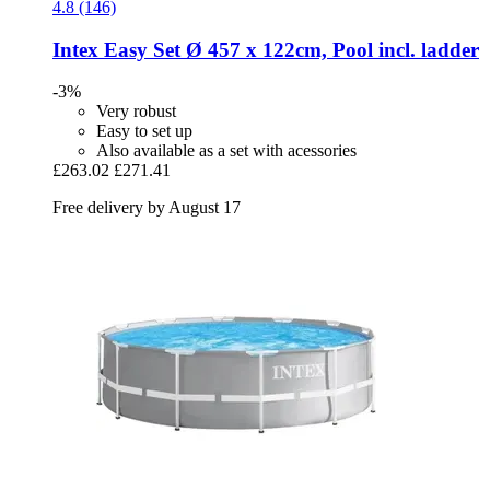
4.8 (146)
Intex
Easy Set Ø 457 x 122cm, Pool incl. ladder
-3%
Very robust
Easy to set up
Also available as a set with acessories
£263.02
£271.41
Free delivery by August 17