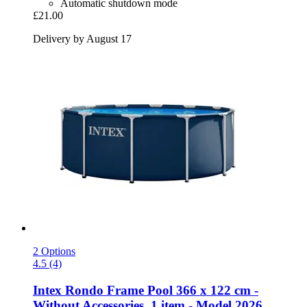
Automatic shutdown mode
£21.00
Delivery by August 17
2 Options
4.5 (4)
Intex
Rondo Frame Pool 366 x 122 cm -​
Without Accessories, 1 item -​ Model 2026