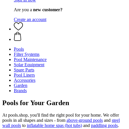
Are you a
new customer?
Create an account
Pools
Filter Systems
Pool Maintenance
Solar Equipment
Spare Parts
Pool Liners
Accessories
Garden
Brands
Pools for Your Garden
At pools.shop, you'll find the right pool for your home. We offer
pools in all shapes and sizes - from
above-ground pools
and
steel
wall pools
to
inflatable home spas (hot tubs)
and
paddling pools
.