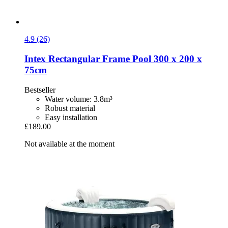
4.9 (26)
Intex
Rectangular Frame Pool 300 x 200 x
75cm
Bestseller
Water volume: 3.8m³
Robust material
Easy installation
£189.00
Not available at the moment