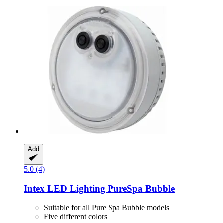
Add
5.0 (4)
Intex
LED Lighting PureSpa Bubble
Suitable for all Pure Spa Bubble models
Five different colors