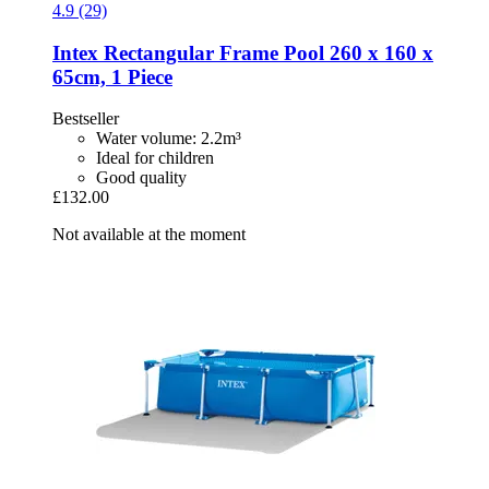
4.9 (29)
Intex
Rectangular Frame Pool 260 x 160 x
65cm, 1 Piece
Bestseller
Water volume: 2.2m³
Ideal for children
Good quality
£132.00
Not available at the moment