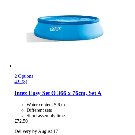
2 Options
4.9 (8)
Intex
Easy Set Ø 366 x 76cm, Set A
Water content 5.6 m³
Different sets
Short assembly time
£72.50
Delivery by August 17