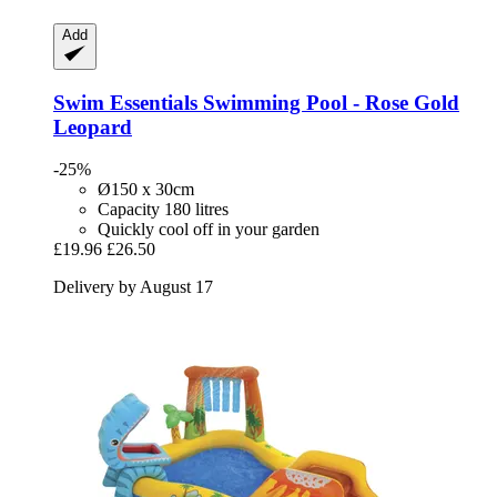
Add
Swim Essentials
Swimming Pool -​ Rose Gold
Leopard
-25%
Ø150 x 30cm
Capacity 180 litres
Quickly cool off in your garden
£19.96
£26.50
Delivery by August 17