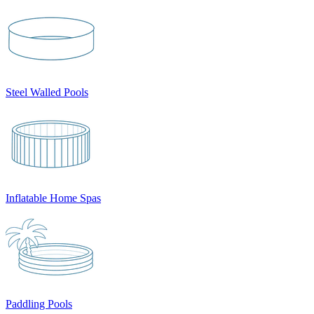
Steel Walled Pools
Inflatable Home Spas
Paddling Pools