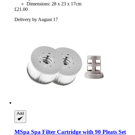
Dimensions: 28 x 23 x 17cm
£21.00
Delivery by August 17
Add
MSpa
Spa Filter Cartridge with 90 Pleats Set