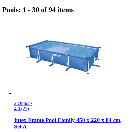
Pools: 1 - 30 of 94 items
2 Options
4.9 (27)
Intex
Frame Pool Family 450 x 220 x 84 cm,
Set A