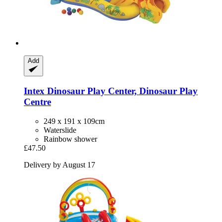
Add
Intex
Dinosaur Play Center, Dinosaur Play
Centre
249 x 191 x 109cm
Waterslide
Rainbow shower
£47.50
Delivery by August 17