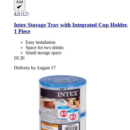
Add
4.9 (17)
Intex
Storage Tray with Integrated Cup Holder,
1 Piece
Easy installation
Space for two drinks
Small storage space
£8.30
Delivery by August 17