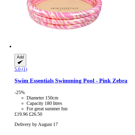
Add
5.0 (1)
Swim Essentials
Swimming Pool -​ Pink Zebra
-25%
Diameter 150cm
Capacity 180 litres
For great summer fun
£19.96
£26.50
Delivery by August 17