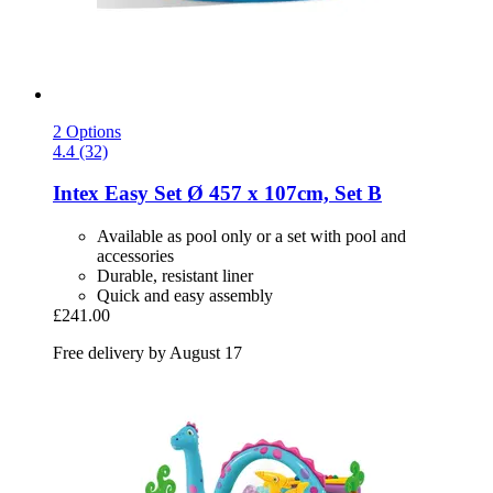
2 Options
4.4 (32)
Intex
Easy Set Ø 457 x 107cm, Set B
Available as pool only or a set with pool and
accessories
Durable, resistant liner
Quick and easy assembly
£241.00
Free delivery by August 17