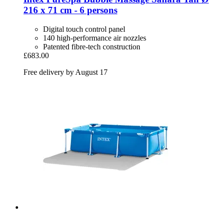
216 x 71 cm -​ 6 persons
Digital touch control panel
140 high-performance air nozzles
Patented fibre-tech construction
£683.00
Free delivery by August 17