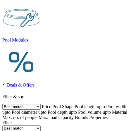
Pool Modules
⚡ Deals & Offers
Filter & sort
Price
Pool Shape
Pool length upto
Pool width
upto
Pool diameter upto
Pool depth upto
Pool volume upto
Material
Max. no. of people
Max. load capacity
Brands
Properties
Filter