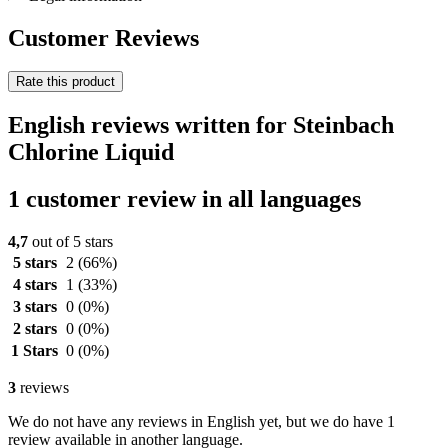
Customer Reviews
Rate this product
English reviews written for Steinbach
Chlorine Liquid
1 customer review in all languages
4,7
out of 5 stars
5 stars
2
(66%)
4 stars
1
(33%)
3 stars
0
(0%)
2 stars
0
(0%)
1 Stars
0
(0%)
3
reviews
We do not have any reviews in English yet, but we do have 1
review available in another language.