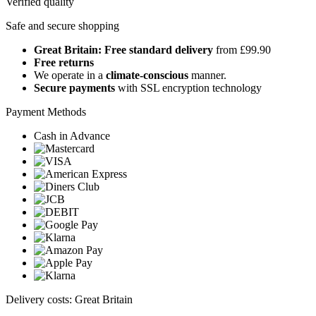
Verified quality
Safe and secure shopping
Great Britain: Free standard delivery
from £99.90
Free returns
We operate in a
climate-conscious
manner.
Secure payments
with SSL encryption technology
Payment Methods
Cash in Advance
Delivery costs: Great Britain