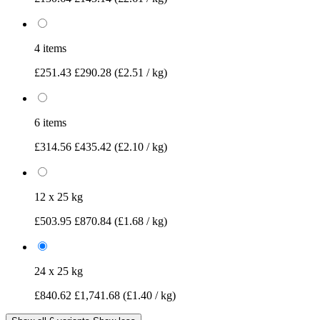
4 items
£251.43
£290.28
(£2.51 / kg)
6 items
£314.56
£435.42
(£2.10 / kg)
12 x 25 kg
£503.95
£870.84
(£1.68 / kg)
24 x 25 kg
£840.62
£1,741.68
(£1.40 / kg)