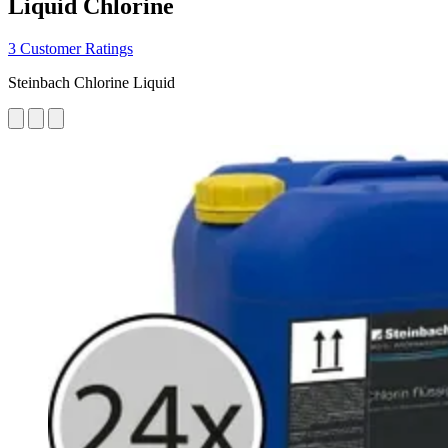
Liquid Chlorine
3 Customer Ratings
Steinbach Chlorine Liquid