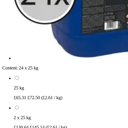
Content:
24 x 25 kg
25 kg
£65.31
£72.50
(£2.61 / kg)
2 x 25 kg
£130.64
£145.14
(£2.61 / kg)