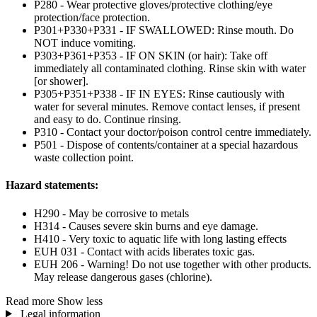
P280 - Wear protective gloves/protective clothing/eye
protection/face protection.
P301+P330+P331 - IF SWALLOWED: Rinse mouth. Do
NOT induce vomiting.
P303+P361+P353 - IF ON SKIN (or hair): Take off
immediately all contaminated clothing. Rinse skin with water
[or shower].
P305+P351+P338 - IF IN EYES: Rinse cautiously with
water for several minutes. Remove contact lenses, if present
and easy to do. Continue rinsing.
P310 - Contact your doctor/poison control centre immediately.
P501 - Dispose of contents/container at a special hazardous
waste collection point.
Hazard statements:
H290 - May be corrosive to metals
H314 - Causes severe skin burns and eye damage.
H410 - Very toxic to aquatic life with long lasting effects
EUH 031 - Contact with acids liberates toxic gas.
EUH 206 - Warning! Do not use together with other products.
May release dangerous gases (chlorine).
Read more
Show less
Legal information