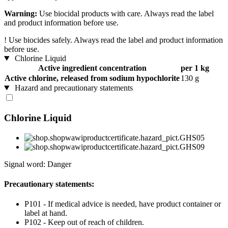
Warning:
Use biocidal products with care. Always read the label
and product information before use.
!
Use biocides safely. Always read the label and product information
before use.
Chlorine Liquid
Active ingredient concentration
per 1 kg
Active chlorine, released from sodium hypochlorite
130 g
Hazard and precautionary statements
Chlorine Liquid
Signal word: Danger
Precautionary statements:
P101 - If medical advice is needed, have product container or
label at hand.
P102 - Keep out of reach of children.