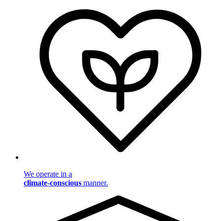
We operate in a
climate-conscious
manner.