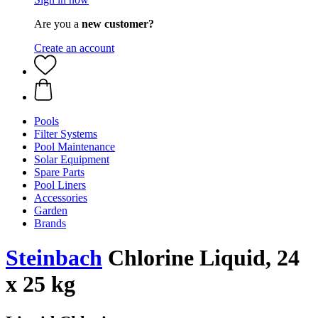
Are you a
new customer?
Create an account
Pools
Filter Systems
Pool Maintenance
Solar Equipment
Spare Parts
Pool Liners
Accessories
Garden
Brands
Steinbach
Chlorine Liquid, 24
x 25 kg