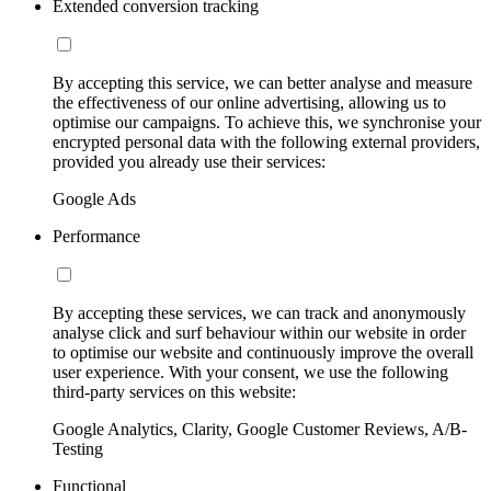
Extended conversion tracking
By accepting this service, we can better analyse and measure
the effectiveness of our online advertising, allowing us to
optimise our campaigns. To achieve this, we synchronise your
encrypted personal data with the following external providers,
provided you already use their services:
Google Ads
Performance
By accepting these services, we can track and anonymously
analyse click and surf behaviour within our website in order
to optimise our website and continuously improve the overall
user experience. With your consent, we use the following
third-party services on this website:
Google Analytics, Clarity, Google Customer Reviews, A/B-
Testing
Functional