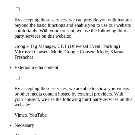
By accepting these services, we can provide you with features
beyond the basic functions and enable you to use our website
comfortably. With your consent, we use the following third-
party services on this website:
Google Tag Manager, UET (Universal Event Tracking)
Microsoft Consent Mode, Google Consent Mode, Klarna,
Freshchat
External media content
By accepting these services, we are able to show you videos
or other media content hosted by external providers. With
your consent, we use the following third-party services on this
website:
Vimeo, YouTube
Necessary