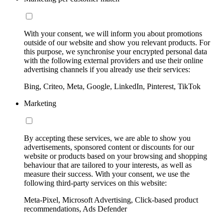
With your consent, we will inform you about promotions
outside of our website and show you relevant products. For
this purpose, we synchronise your encrypted personal data
with the following external providers and use their online
advertising channels if you already use their services:
Bing, Criteo, Meta, Google, LinkedIn, Pinterest, TikTok
Marketing
By accepting these services, we are able to show you
advertisements, sponsored content or discounts for our
website or products based on your browsing and shopping
behaviour that are tailored to your interests, as well as
measure their success. With your consent, we use the
following third-party services on this website:
Meta-Pixel, Microsoft Advertising, Click-based product
recommendations, Ads Defender