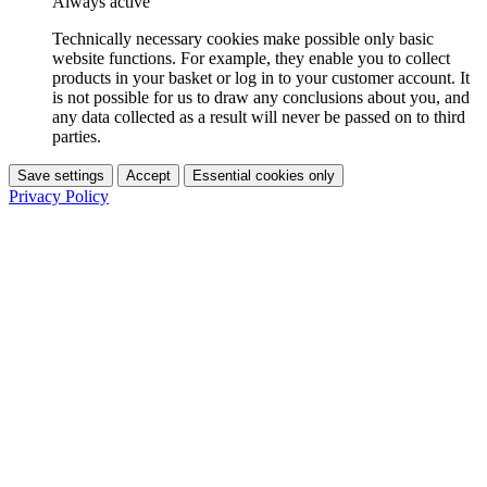
Always active
Technically necessary cookies make possible only basic
website functions. For example, they enable you to collect
products in your basket or log in to your customer account. It
is not possible for us to draw any conclusions about you, and
any data collected as a result will never be passed on to third
parties.
Save settings
Accept
Essential cookies only
Privacy Policy