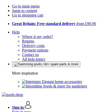
Go to main menu
Jump to content
Go to shopping cart
Great Britain: Free standard delivery
from £99.90
Help
Where is my order?
Returns
Delivery costs
Payment options
Contact us
All help topics
More inspiration
Elegant home accessories
Seeds & more for gardeners
Sign in
Sign in now