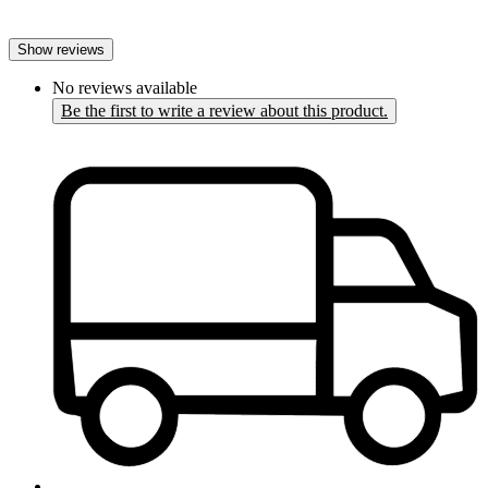
Show reviews
No reviews available
Be the first to write a review about this product.