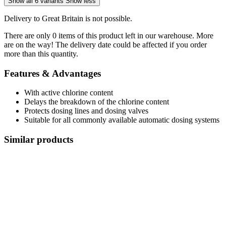
Show all 6 variants
Show less
Delivery to Great Britain is not possible.
There are only 0 items of this product left in our warehouse. More
are on the way! The delivery date could be affected if you order
more than this quantity.
Features & Advantages
With active chlorine content
Delays the breakdown of the chlorine content
Protects dosing lines and dosing valves
Suitable for all commonly available automatic dosing systems
Similar products