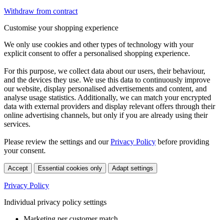
Withdraw from contract
Customise your shopping experience
We only use cookies and other types of technology with your
explicit consent to offer a personalised shopping experience.
For this purpose, we collect data about our users, their behaviour,
and the devices they use. We use this data to continuously improve
our website, display personalised advertisements and content, and
analyse usage statistics. Additionally, we can match your encrypted
data with external providers and display relevant offers through their
online advertising channels, but only if you are already using their
services.
Please review the settings and our
Privacy Policy
before providing
your consent.
Accept
Essential cookies only
Adapt settings
Privacy Policy
Individual privacy policy settings
Marketing per customer match