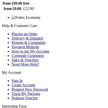
from £99.90
free
from £0.00
£12.90
Help & Customer Care
Placing an Order
Delivery & Dispatch
Returns & Complaints
Payment Methods
How to use My Account
Corporate Customers
Sales & Vouchers
Need More Help?
My Account
Sign In
Create Account
Request New Password
Track My Package
Redeem Voucher
Interesting Facts