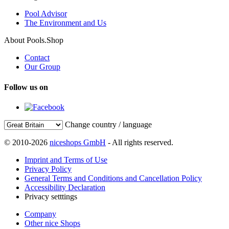
Pool Advisor
The Environment and Us
About Pools.Shop
Contact
Our Group
Follow us on
Change country / language
© 2010-2026
niceshops GmbH
- All rights reserved.
Imprint and Terms of Use
Privacy Policy
General Terms and Conditions and Cancellation Policy
Accessibility Declaration
Privacy setttings
Company
Other nice Shops