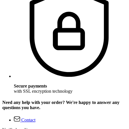
Secure payments
with SSL encryption technology
Need any help with your order? We're happy to answer any
questions you have.
Contact