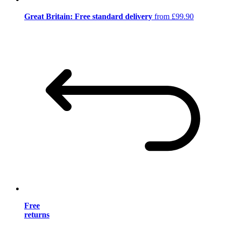
Great Britain: Free standard delivery
from £99.90
Free
returns