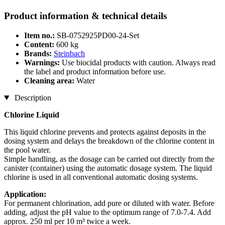
Product information & technical details
Item no.:
SB-0752925PD00-24-Set
Content:
600 kg
Brands:
Steinbach
Warnings:
Use biocidal products with caution. Always read
the label and product information before use.
Cleaning area:
Water
Description
Chlorine Liquid
This liquid chlorine prevents and protects against deposits in the
dosing system and delays the breakdown of the chlorine content in
the pool water.
Simple handling, as the dosage can be carried out directly from the
canister (container) using the automatic dosage system. The liquid
chlorine is used in all conventional automatic dosing systems.
Application:
For permanent chlorination, add pure or diluted with water. Before
adding, adjust the pH value to the optimum range of 7.0-7.4. Add
approx. 250 ml per 10 m³ twice a week.