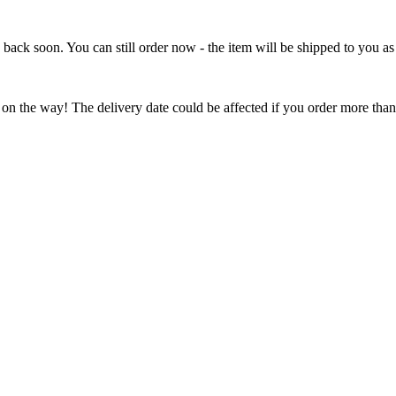
e back soon. You can still order now - the item will be shipped to you as 
 on the way! The delivery date could be affected if you order more than 