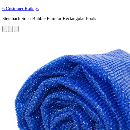
6 Customer Ratings
Steinbach Solar Bubble Film for Rectangular Pools