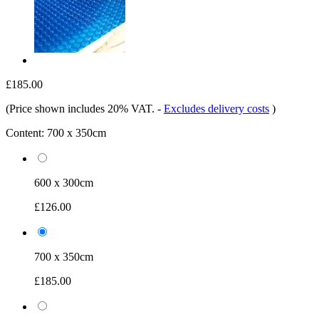
£185.00
(Price shown includes 20% VAT.
-
Excludes delivery costs
)
Content:
700 x 350cm
600 x 300cm
£126.00
700 x 350cm
£185.00