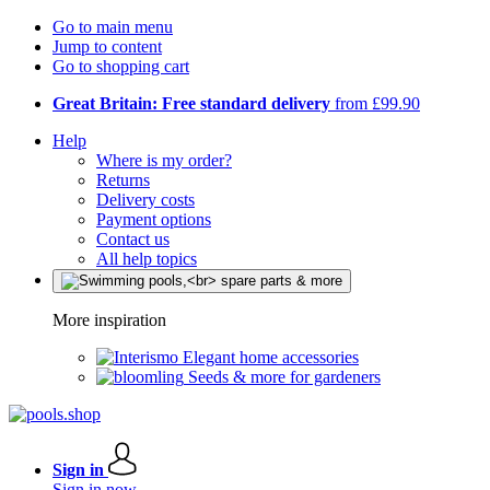
Go to main menu
Jump to content
Go to shopping cart
Great Britain: Free standard delivery
from £99.90
Help
Where is my order?
Returns
Delivery costs
Payment options
Contact us
All help topics
More inspiration
Elegant home accessories
Seeds & more for gardeners
Sign in
Sign in now