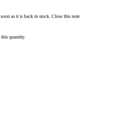
soon as it is back in stock.
Close this note
this quantity.