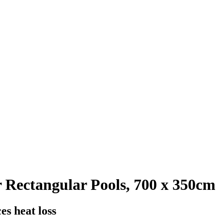
 Rectangular Pools, 700 x 350cm
es heat loss