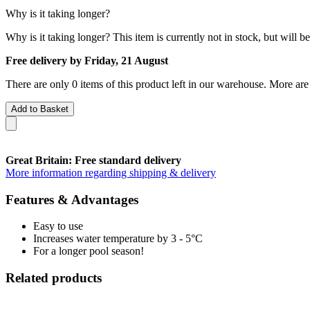
Why is it taking longer?
Why is it taking longer?
This item is currently not in stock, but will b
Free delivery by Friday, 21 August
There are only 0 items of this product left in our warehouse. More are
Add to Basket
Great Britain: Free standard delivery
More information regarding shipping & delivery
Features & Advantages
Easy to use
Increases water temperature by 3 - 5°C
For a longer pool season!
Related products