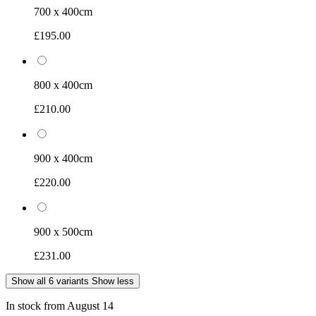
700 x 400cm
£195.00
800 x 400cm
£210.00
900 x 400cm
£220.00
900 x 500cm
£231.00
Show all 6 variants
Show less
In stock from August 14