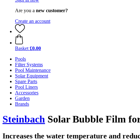
Are you a
new customer?
Create an account
Basket
£0.00
Pools
Filter Systems
Pool Maintenance
Solar Equipment
Spare Parts
Pool Liners
Accessories
Garden
Brands
Steinbach
Solar Bubble Film for
Increases the water temperature and reduc