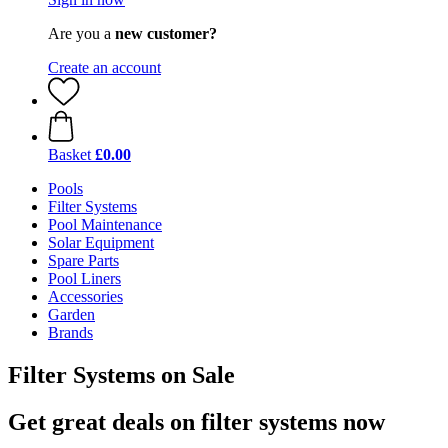
Are you a
new customer?
Create an account
Basket
£0.00
Pools
Filter Systems
Pool Maintenance
Solar Equipment
Spare Parts
Pool Liners
Accessories
Garden
Brands
Filter Systems on Sale
Get great deals on filter systems now