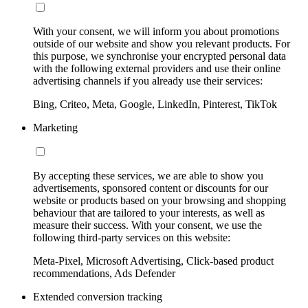
With your consent, we will inform you about promotions
outside of our website and show you relevant products. For
this purpose, we synchronise your encrypted personal data
with the following external providers and use their online
advertising channels if you already use their services:
Bing, Criteo, Meta, Google, LinkedIn, Pinterest, TikTok
Marketing
By accepting these services, we are able to show you
advertisements, sponsored content or discounts for our
website or products based on your browsing and shopping
behaviour that are tailored to your interests, as well as
measure their success. With your consent, we use the
following third-party services on this website:
Meta-Pixel, Microsoft Advertising, Click-based product
recommendations, Ads Defender
Extended conversion tracking