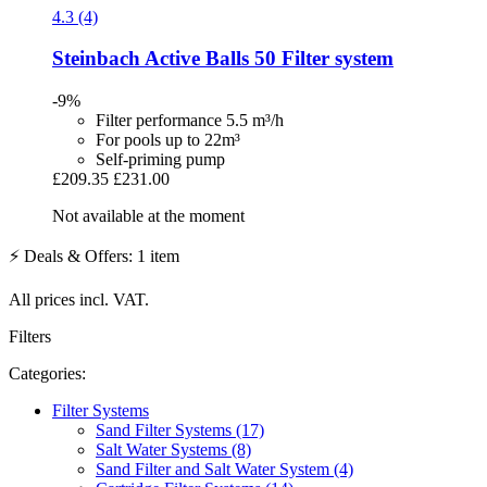
4.3 (4)
Steinbach
Active Balls 50 Filter system
-9%
Filter performance 5.5 m³/h
For pools up to 22m³
Self-priming pump
£209.35
£231.00
Not available at the moment
⚡ Deals & Offers: 1 item
All prices incl. VAT.
Filters
Categories:
Filter Systems
Sand Filter Systems (17)
Salt Water Systems (8)
Sand Filter and Salt Water System (4)