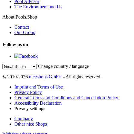
Pool Advisor
The Environment and Us
About Pools.Shop
Contact
Our Group
Follow us on
Change country / language
© 2010-2026
niceshops GmbH
- All rights reserved.
Imprint and Terms of Use
Privacy Policy
General Terms and Conditions and Cancellation Policy
Accessibility Declaration
Privacy setttings
Company
Other nice Shops