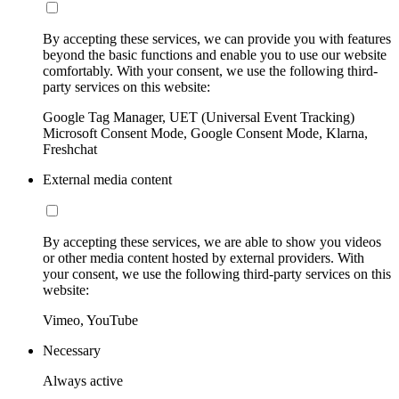
By accepting these services, we can provide you with features
beyond the basic functions and enable you to use our website
comfortably. With your consent, we use the following third-
party services on this website:
Google Tag Manager, UET (Universal Event Tracking)
Microsoft Consent Mode, Google Consent Mode, Klarna,
Freshchat
External media content
By accepting these services, we are able to show you videos
or other media content hosted by external providers. With
your consent, we use the following third-party services on this
website:
Vimeo, YouTube
Necessary
Always active