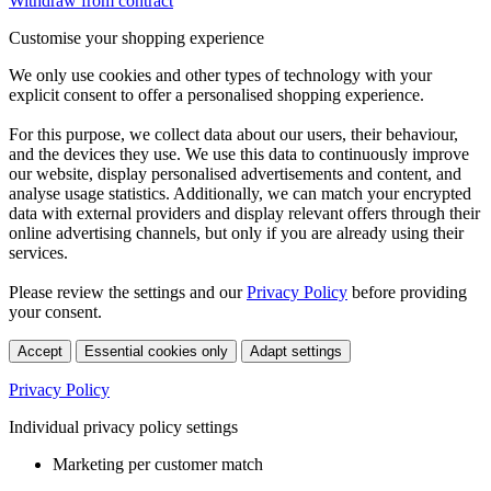
Withdraw from contract
Customise your shopping experience
We only use cookies and other types of technology with your
explicit consent to offer a personalised shopping experience.
For this purpose, we collect data about our users, their behaviour,
and the devices they use. We use this data to continuously improve
our website, display personalised advertisements and content, and
analyse usage statistics. Additionally, we can match your encrypted
data with external providers and display relevant offers through their
online advertising channels, but only if you are already using their
services.
Please review the settings and our
Privacy Policy
before providing
your consent.
Accept
Essential cookies only
Adapt settings
Privacy Policy
Individual privacy policy settings
Marketing per customer match