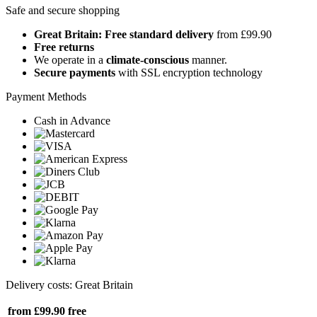
Safe and secure shopping
Great Britain: Free standard delivery
from £99.90
Free returns
We operate in a
climate-conscious
manner.
Secure payments
with SSL encryption technology
Payment Methods
Cash in Advance
Delivery costs: Great Britain
from £99.90
free