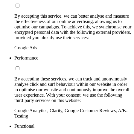
By accepting this service, we can better analyse and measure
the effectiveness of our online advertising, allowing us to
optimise our campaigns. To achieve this, we synchronise your
encrypted personal data with the following external providers,
provided you already use their services:
Google Ads
Performance
By accepting these services, we can track and anonymously
analyse click and surf behaviour within our website in order
to optimise our website and continuously improve the overall
user experience. With your consent, we use the following
third-party services on this website:
Google Analytics, Clarity, Google Customer Reviews, A/B-
Testing
Functional