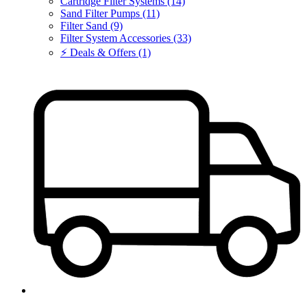
Cartridge Filter Systems (14)
Sand Filter Pumps (11)
Filter Sand (9)
Filter System Accessories (33)
⚡ Deals & Offers (1)