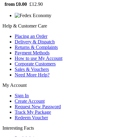
from £0.00
£12.90
Help & Customer Care
Placing an Order
Delivery & Dispatch
Returns & Complaints
Payment Methods
How to use My Account
Corporate Customers
Sales & Vouchers
Need More Help?
My Account
Sign In
Create Account
Request New Password
Track My Package
Redeem Voucher
Interesting Facts