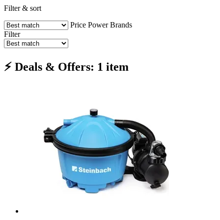
Filter & sort
Price
Power
Brands
Filter
⚡ Deals & Offers: 1 item