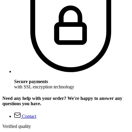
Secure payments
with SSL encryption technology
Need any help with your order? We're happy to answer any
questions you have.
Contact
Verified quality