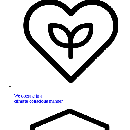
We operate in a
climate-conscious
manner.