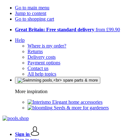
Go to main menu
Jump to content
Go to shopping cart
Great Britain: Free standard delivery
from £99.90
Help
Where is my order?
Returns
Delivery costs
Payment options
Contact us
All help topics
More inspiration
Elegant home accessories
Seeds & more for gardeners
Sign in
Sign in now