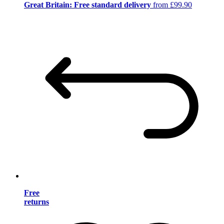
Great Britain: Free standard delivery
from £99.90
Free
returns