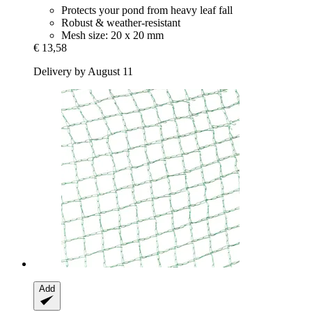
Protects your pond from heavy leaf fall
Robust & weather-resistant
Mesh size: 20 x 20 mm
€ 13,58
Delivery by August 11
Add