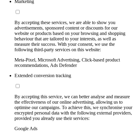
Marketing
By accepting these services, we are able to show you
advertisements, sponsored content or discounts for our
website or products based on your browsing and shopping
behaviour that are tailored to your interests, as well as
measure their success. With your consent, we use the
following third-party services on this website:
Meta-Pixel, Microsoft Advertising, Click-based product
recommendations, Ads Defender
Extended conversion tracking
By accepting this service, we can better analyse and measure
the effectiveness of our online advertising, allowing us to
optimise our campaigns. To achieve this, we synchronise your
encrypted personal data with the following external providers,
provided you already use their services:
Google Ads