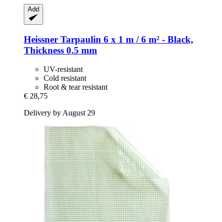
Add
Heissner
Tarpaulin 6 x 1 m / 6 m² -​ Black,
Thickness 0.5 mm
UV-resistant
Cold resistant
Root & tear resistant
€ 28,75
Delivery by August 29