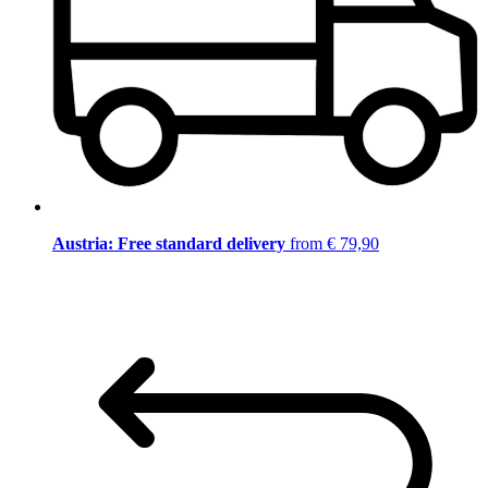
Austria: Free standard delivery
from € 79,90