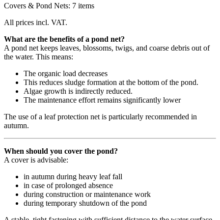
Covers & Pond Nets: 7 items
All prices incl. VAT.
What are the benefits of a pond net?
A pond net keeps leaves, blossoms, twigs, and coarse debris out of
the water. This means:
The organic load decreases
This reduces sludge formation at the bottom of the pond.
Algae growth is indirectly reduced.
The maintenance effort remains significantly lower
The use of a leaf protection net is particularly recommended in
autumn.
When should you cover the pond?
A cover is advisable:
in autumn during heavy leaf fall
in case of prolonged absence
during construction or maintenance work
during temporary shutdown of the pond
A stable, tight fastening with sufficient distance to the water surface