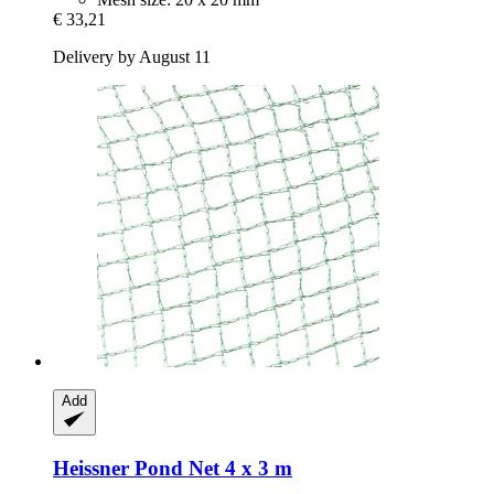
€ 33,21
Delivery by August 11
Add
Heissner
Pond Net 4 x 3 m