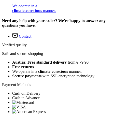
We operate in a
climate-conscious
manner.
Need any help with your order? We're happy to answer any
questions you have.
Contact
Verified quality
Safe and secure shopping
Austria: Free standard delivery
from € 79,90
Free returns
We operate in a
climate-conscious
manner.
Secure payments
with SSL encryption technology
Payment Methods
Cash on Delivery
Cash in Advance