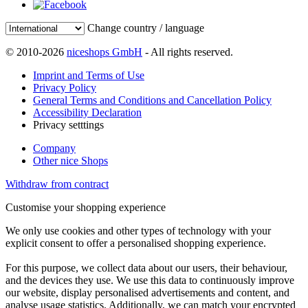
Change country / language
© 2010-2026
niceshops GmbH
- All rights reserved.
Imprint and Terms of Use
Privacy Policy
General Terms and Conditions and Cancellation Policy
Accessibility Declaration
Privacy setttings
Company
Other nice Shops
Withdraw from contract
Customise your shopping experience
We only use cookies and other types of technology with your
explicit consent to offer a personalised shopping experience.
For this purpose, we collect data about our users, their behaviour,
and the devices they use. We use this data to continuously improve
our website, display personalised advertisements and content, and
analyse usage statistics. Additionally, we can match your encrypted