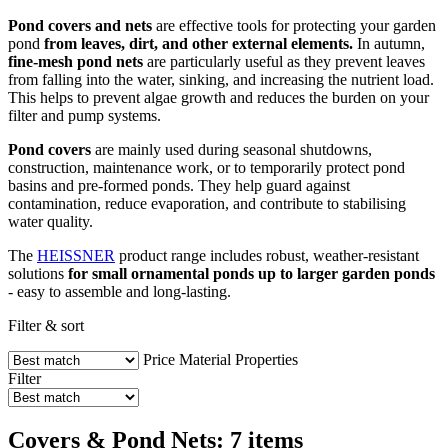
Pond covers and nets
are effective tools for protecting your garden
pond
from leaves, dirt, and other external elements.
In autumn,
fine-mesh pond nets
are particularly useful as they prevent leaves
from falling into the water, sinking, and increasing the nutrient load.
This helps to prevent algae growth and reduces the burden on your
filter and pump systems.
Pond covers
are mainly used during seasonal shutdowns,
construction, maintenance work, or to temporarily protect pond
basins and pre-formed ponds. They help guard against
contamination, reduce evaporation, and contribute to stabilising
water quality.
The
HEISSNER
product range includes robust, weather-resistant
solutions
for small ornamental ponds up to larger garden ponds
- easy to assemble and long-lasting.
Filter & sort
Price
Material
Properties
Filter
Covers & Pond Nets: 7 items