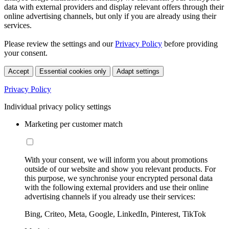
data with external providers and display relevant offers through their
online advertising channels, but only if you are already using their
services.
Please review the settings and our
Privacy Policy
before providing
your consent.
Accept
Essential cookies only
Adapt settings
Privacy Policy
Individual privacy policy settings
Marketing per customer match
With your consent, we will inform you about promotions
outside of our website and show you relevant products. For
this purpose, we synchronise your encrypted personal data
with the following external providers and use their online
advertising channels if you already use their services:
Bing, Criteo, Meta, Google, LinkedIn, Pinterest, TikTok