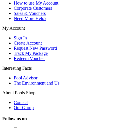
How to use My Account
Corporate Customers
Sales & Vouchers
Need More Help?
My Account
Sign In
Create Account
Request New Password
Track My Package
Redeem Voucher
Interesting Facts
Pool Advisor
The Environment and Us
About Pools.Shop
Contact
Our Group
Follow us on