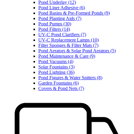
Pond Underlay (12)
Pond Liner Adhesive (6)
Pond Basins & Pre-Formed Ponds (9)
Pond Planting Aids (7)
Pond Pumps (30)
Pond Filters (14)
UV-C Pond Clarifiers (7)
UV-C Replacement Lamps (10)
Filter Sponges & Filter Mats (7)
Pond Aerators & Solar Pond Aerators (5)
Pond Maintenance & Care (9)
Pond Vacuums (4)
Solar Fountains (3)
Pond Lighting (36)
Pond Figures & Water Spitters (8)
Garden Fountains (6)
Covers & Pond Nets (7)