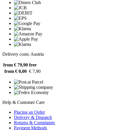
Delivery costs: Austria
from € 79,90
free
from € 0,00
€ 7,90
Help & Customer Care
Placing an Order
Delivery & Dispatch
Returns & Complaints
Payment Methods