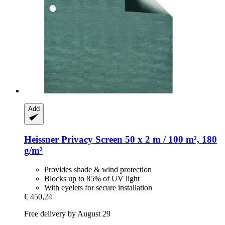
Add
Heissner
Privacy Screen 50 x 2 m / 100 m², 180
g/m²
Provides shade & wind protection
Blocks up to 85% of UV light
With eyelets for secure installation
€ 450,24
Free delivery by August 29