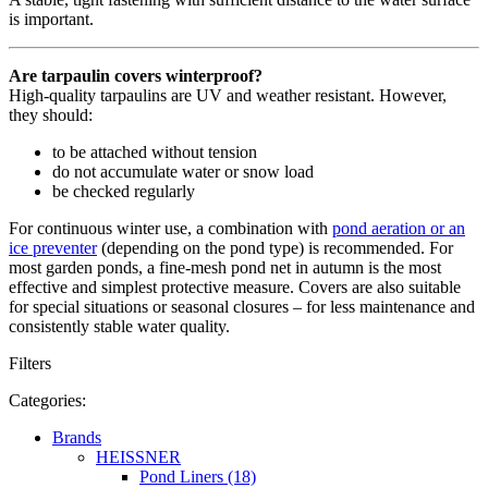
is important.
Are tarpaulin covers winterproof?
High-quality tarpaulins are UV and weather resistant. However,
they should:
to be attached without tension
do not accumulate water or snow load
be checked regularly
For continuous winter use, a combination with
pond aeration or an
ice preventer
(depending on the pond type) is recommended. For
most garden ponds, a fine-mesh pond net in autumn is the most
effective and simplest protective measure. Covers are also suitable
for special situations or seasonal closures – for less maintenance and
consistently stable water quality.
Filters
Categories:
Brands
HEISSNER
Pond Liners (18)