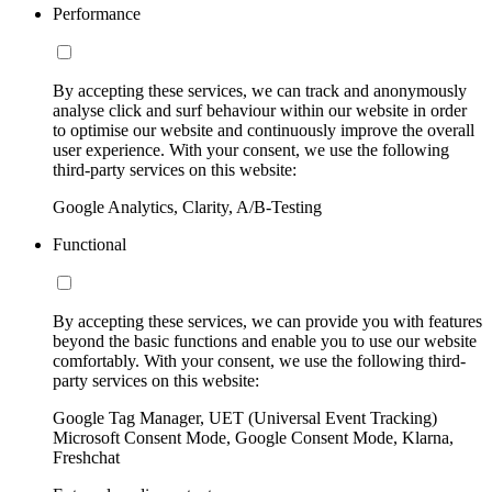
Performance
By accepting these services, we can track and anonymously
analyse click and surf behaviour within our website in order
to optimise our website and continuously improve the overall
user experience. With your consent, we use the following
third-party services on this website:
Google Analytics, Clarity, A/B-Testing
Functional
By accepting these services, we can provide you with features
beyond the basic functions and enable you to use our website
comfortably. With your consent, we use the following third-
party services on this website:
Google Tag Manager, UET (Universal Event Tracking)
Microsoft Consent Mode, Google Consent Mode, Klarna,
Freshchat