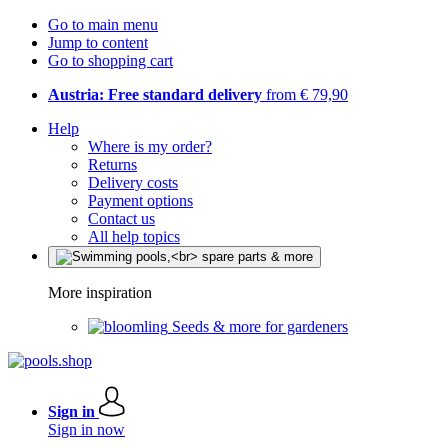
Go to main menu
Jump to content
Go to shopping cart
Austria: Free standard delivery
from € 79,90
Help
Where is my order?
Returns
Delivery costs
Payment options
Contact us
All help topics
More inspiration
Seeds & more for gardeners
Sign in
Sign in now