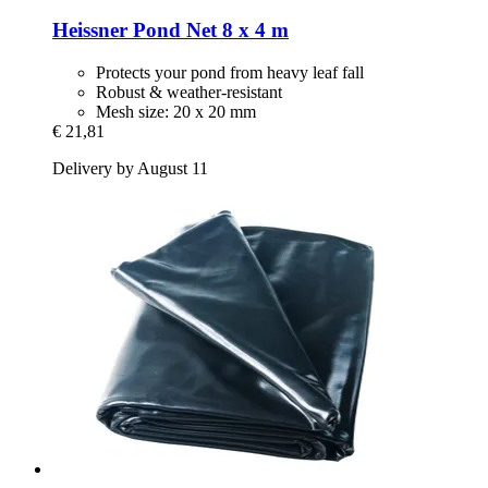
Heissner
Pond Net 8 x 4 m
Protects your pond from heavy leaf fall
Robust & weather-resistant
Mesh size: 20 x 20 mm
€ 21,81
Delivery by August 11