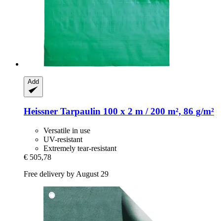
Add
Heissner
Tarpaulin 100 x 2 m / 200 m², 86 g/m²
Versatile in use
UV-resistant
Extremely tear-resistant
€ 505,78
Free delivery by August 29