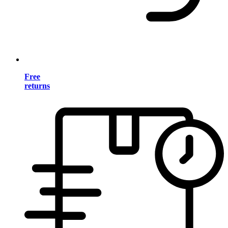
Free
returns