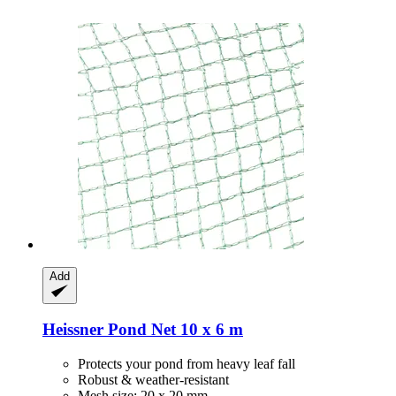
Add
Heissner
Pond Net 10 x 6 m
Protects your pond from heavy leaf fall
Robust & weather-resistant
Mesh size: 20 x 20 mm