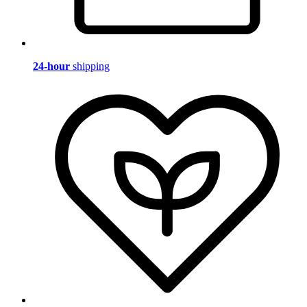
24-hour
shipping