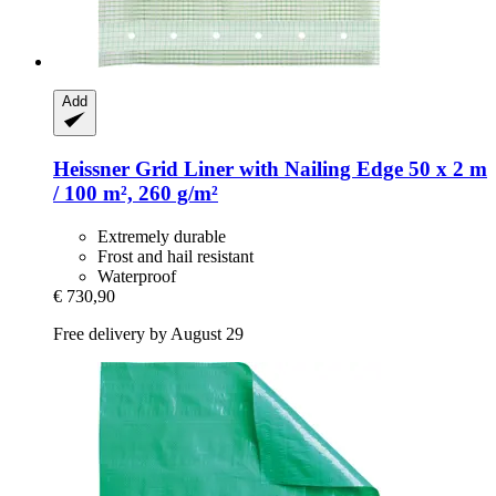
Add
Heissner
Grid Liner with Nailing Edge 50 x 2 m
/ 100 m², 260 g/m²
Extremely durable
Frost and hail resistant
Waterproof
€ 730,90
Free delivery by August 29