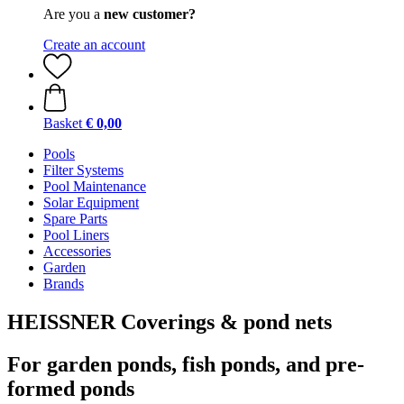
Are you a
new customer?
Create an account
Basket
€ 0,00
Pools
Filter Systems
Pool Maintenance
Solar Equipment
Spare Parts
Pool Liners
Accessories
Garden
Brands
HEISSNER Coverings & pond nets
For garden ponds, fish ponds, and pre-
formed ponds