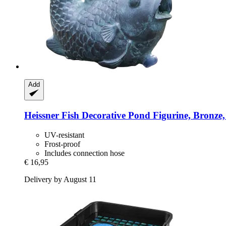
Add
Heissner
Fish Decorative Pond Figurine, Bronze,
UV-resistant
Frost-proof
Includes connection hose
€ 16,95
Delivery by August 11