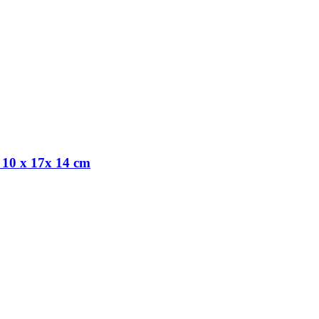
 10 x 17x 14 cm