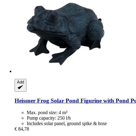
Add
Heissner
Frog Solar Pond Figurine with Pond Pu
Max. pond size: 4 m³
Pump capacity: 250 l/h
Includes solar panel, ground spike & hose
€ 84,78