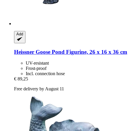
Add
Heissner
Goose Pond Figurine, 26 x 16 x 36 cm
UV-resistant
Frost-proof
Incl. connection hose
€ 89,25
Free delivery by August 11