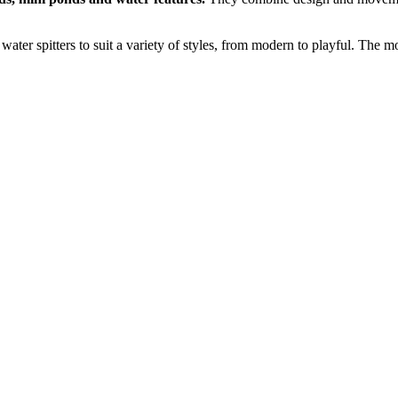
water spitters to suit a variety of styles, from modern to playful. The