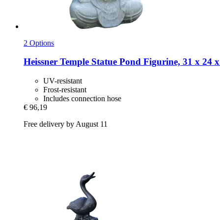
2 Options
Heissner
Temple Statue Pond Figurine, 31 x 24 
UV-resistant
Frost-resistant
Includes connection hose
€ 96,19
Free delivery by August 11