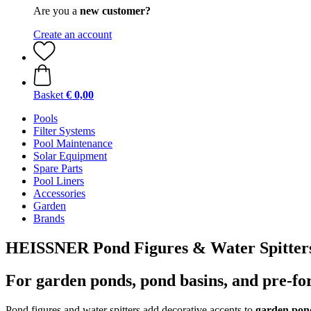
Are you a
new customer?
Create an account
Basket
€ 0,00
Pools
Filter Systems
Pool Maintenance
Solar Equipment
Spare Parts
Pool Liners
Accessories
Garden
Brands
HEISSNER Pond Figures & Water Spitter
For garden ponds, pond basins, and pre-f
Pond figures and water spitters add decorative accents to
garden pond