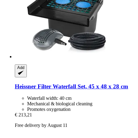
Add
Heissner
Filter Waterfall Set, 45 x 48 x 28 cm
Waterfall width: 40 cm
Mechanical & biological cleaning
Promotes oxygenation
€ 213,21
Free delivery by August 11