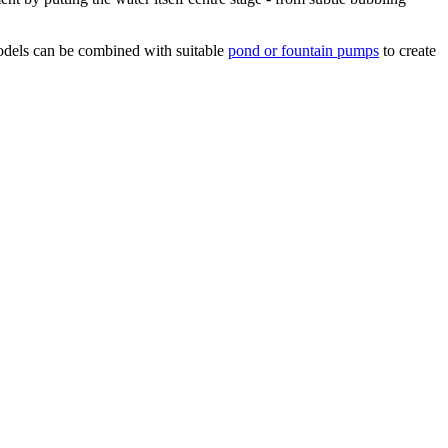
 models can be combined with suitable
pond or fountain pumps
to create