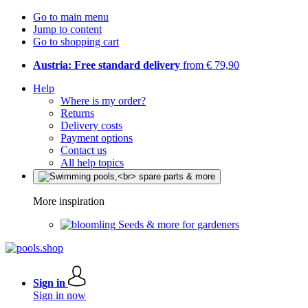
Go to main menu
Jump to content
Go to shopping cart
Austria: Free standard delivery
from € 79,90
Help
Where is my order?
Returns
Delivery costs
Payment options
Contact us
All help topics
More inspiration
Seeds & more for gardeners
Sign in
Sign in now