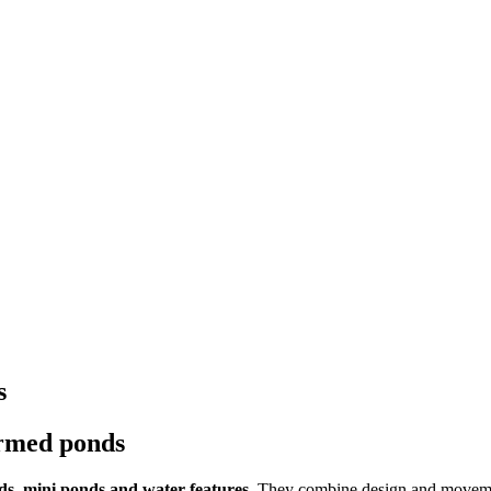
s
ormed ponds
s, mini ponds and water features.
They combine design and movement 