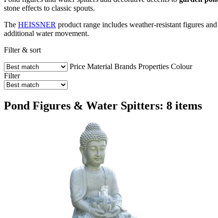
stone effects to classic spouts.
The
HEISSNER
product range includes weather-resistant figures and 
additional water movement.
Filter & sort
Price
Material
Brands
Properties
Colour
Filter
Pond Figures & Water Spitters: 8 items