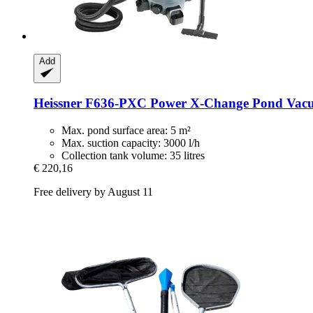
Add
Heissner
F636-​PXC Power X-​Change Pond Vacuu
Max. pond surface area: 5 m²
Max. suction capacity: 3000 l/h
Collection tank volume: 35 litres
€ 220,16
Free delivery by August 11