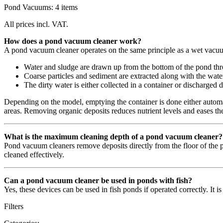
Pond Vacuums: 4 items
All prices incl. VAT.
How does a pond vacuum cleaner work?
A pond vacuum cleaner operates on the same principle as a wet vacu
Water and sludge are drawn up from the bottom of the pond thr
Coarse particles and sediment are extracted along with the wate
The dirty water is either collected in a container or discharged d
Depending on the model, emptying the container is done either automat
areas. Removing organic deposits reduces nutrient levels and eases the 
What is the maximum cleaning depth of a pond vacuum cleaner?
Pond vacuum cleaners remove deposits directly from the floor of the p
cleaned effectively.
Can a pond vacuum cleaner be used in ponds with fish?
Yes, these devices can be used in fish ponds if operated correctly. It i
Filters