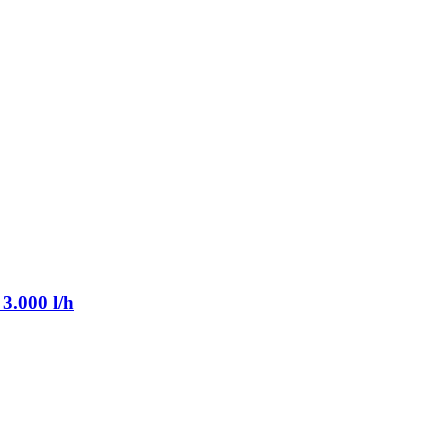
3.000 l/h