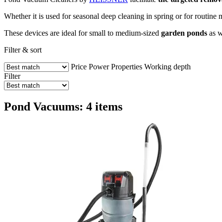
Whether it is used for seasonal deep cleaning in spring or for routi
These devices are ideal for small to medium-sized
garden ponds
as w
Filter & sort
Price
Power
Properties
Working depth
Filter
Pond Vacuums: 4 items