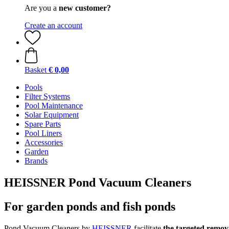
Are you a
new customer?
Create an account
Basket
€ 0,00
Pools
Filter Systems
Pool Maintenance
Solar Equipment
Spare Parts
Pool Liners
Accessories
Garden
Brands
HEISSNER Pond Vacuum Cleaners
For garden ponds and fish ponds
Pond Vacuum Cleaners by
HEISSNER
facilitate
the targeted remov