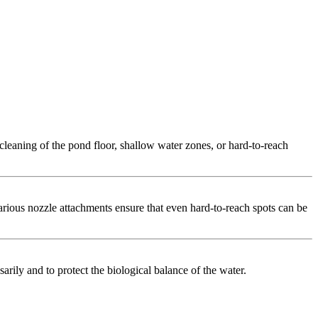
cleaning of the pond floor, shallow water zones, or hard-to-reach
arious nozzle attachments ensure that even hard-to-reach spots can be
sarily and to protect the biological balance of the water.