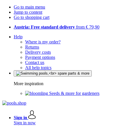
Go to main menu
Jump to content
Go to shopping cart
Austria: Free standard delivery
from € 79,90
Help
Where is my order?
Returns
Delivery costs
Payment options
Contact us
All help topics
More inspiration
Seeds & more for gardeners
Sign in
Sign in now