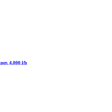
er, 4.000 l/h