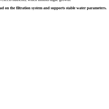
oad on the filtration system and supports stable water parameters.