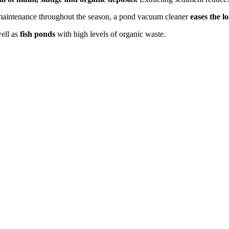
ne maintenance throughout the season, a pond vacuum cleaner
eases the l
ell as
fish ponds
with high levels of organic waste.