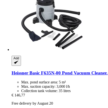
Add
Heissner
Basic F635N-​00 Pond Vacuum Cleaner, 
Max. pond surface area: 5 m²
Max. suction capacity: 3,000 l/h
Collection tank volume: 35 litres
€ 146,77
Free delivery by August 20