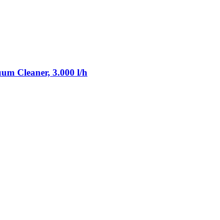
m Cleaner, 3.000 l/h