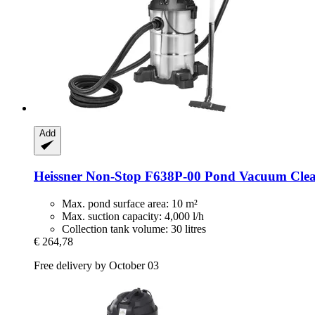
Add
Heissner
Non-​Stop F638P-​00 Pond Vacuum Clean
Max. pond surface area: 10 m²
Max. suction capacity: 4,000 l/h
Collection tank volume: 30 litres
€ 264,78
Free delivery by October 03