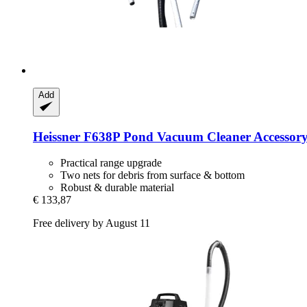
Add
Heissner
F638P Pond Vacuum Cleaner Accessory
Practical range upgrade
Two nets for debris from surface & bottom
Robust & durable material
€ 133,87
Free delivery by August 11