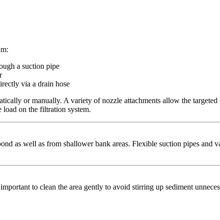
um:
ough a suction pipe
r
irectly via a drain hose
ically or manually. A variety of nozzle attachments allow the targeted 
load on the filtration system.
ond as well as from shallower bank areas. Flexible suction pipes and v
s important to clean the area gently to avoid stirring up sediment unneces