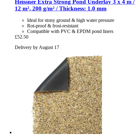
Heissner
Extra Strong Pond Underlay 3 x 4 m /
12 m², 200 g/m² / Thickness: 1.0 mm
Ideal for stony ground & high water pressure
Rot-proof & frost-resistant
Compatible with PVC & EPDM pond liners
£52.50
Delivery by August 17