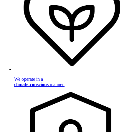
We operate in a
climate-conscious
manner.