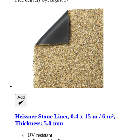
Add
Heissner
Stone Liner, 0.4 x 15 m / 6 m²,
Thickness: 5.0 mm
UV-resistant