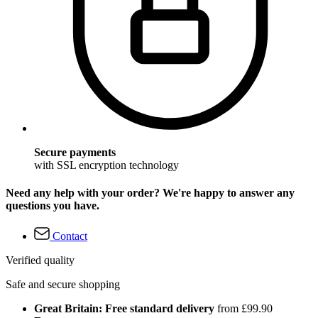
Secure payments
with SSL encryption technology
Need any help with your order? We're happy to answer any
questions you have.
Contact
Verified quality
Safe and secure shopping
Great Britain: Free standard delivery
from £99.90