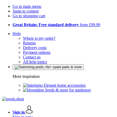
Go to main menu
Jump to content
Go to shopping cart
Great Britain: Free standard delivery
from £99.90
Help
Where is my order?
Returns
Delivery costs
Payment options
Contact us
All help topics
More inspiration
Elegant home accessories
Seeds & more for gardeners
Sign in
Sign in now