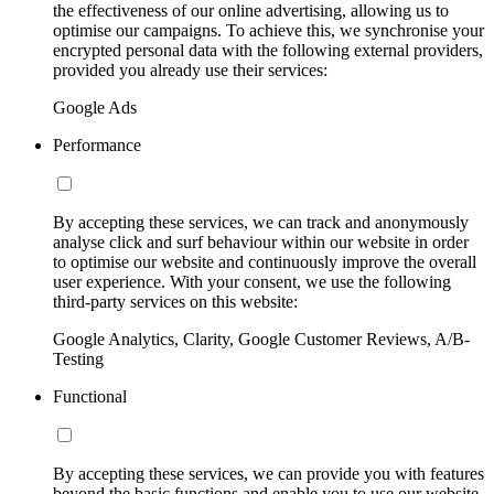
the effectiveness of our online advertising, allowing us to
optimise our campaigns. To achieve this, we synchronise your
encrypted personal data with the following external providers,
provided you already use their services:
Google Ads
Performance
By accepting these services, we can track and anonymously
analyse click and surf behaviour within our website in order
to optimise our website and continuously improve the overall
user experience. With your consent, we use the following
third-party services on this website:
Google Analytics, Clarity, Google Customer Reviews, A/B-
Testing
Functional
By accepting these services, we can provide you with features
beyond the basic functions and enable you to use our website