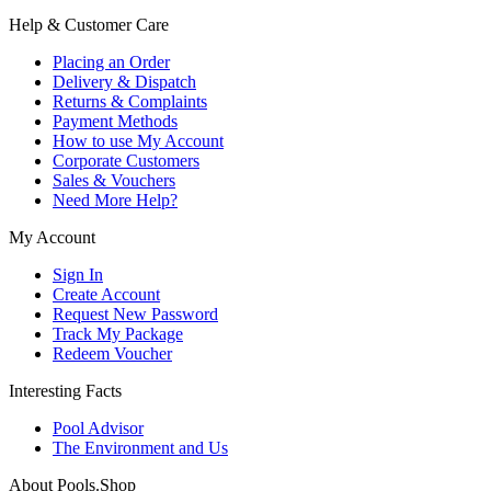
Help & Customer Care
Placing an Order
Delivery & Dispatch
Returns & Complaints
Payment Methods
How to use My Account
Corporate Customers
Sales & Vouchers
Need More Help?
My Account
Sign In
Create Account
Request New Password
Track My Package
Redeem Voucher
Interesting Facts
Pool Advisor
The Environment and Us
About Pools.Shop