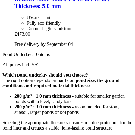
Thickness: 5.0 mm
UV-resistant
Fully eco-friendly
Colour: Light sandstone
£473.00
Free delivery by September 04
Pond Underlay: 10 items
All prices incl. VAT.
Which pond underlay should you choose?
The right option depends primarily on
pond size, the ground
conditions and required material thickness:
200 g/m² · 1.0 mm thickness
- suitable for smaller garden
ponds with a level, sandy base
200 g/m² · 3.0 mm thickness
- recommended for stony
subsoil, larger ponds or koi ponds
Selecting the appropriate thickness ensures reliable protection for the
pond liner and creates a stable, long-lasting pond structure.