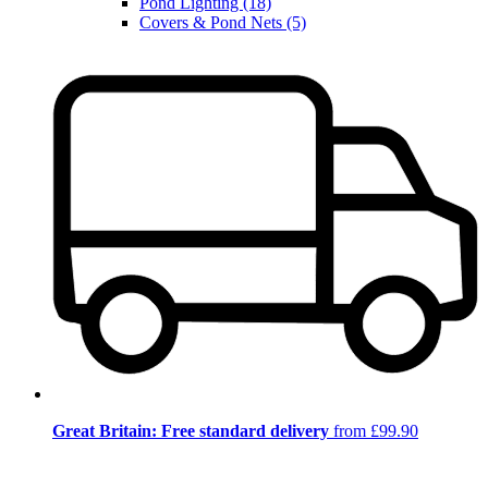
Pond Lighting (18)
Covers & Pond Nets (5)
Great Britain: Free standard delivery
from £99.90