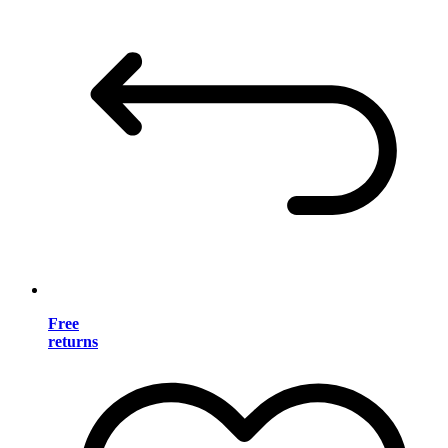
Free
returns