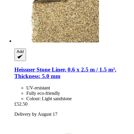
Add
Heissner
Stone Liner, 0.6 x 2.5 m / 1.5 m²,
Thickness: 5.0 mm
UV-resistant
Fully eco-friendly
Colour: Light sandstone
£52.50
Delivery by August 17