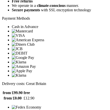
Free returns
We operate in a
climate-conscious
manner.
Secure payments
with SSL encryption technology
Payment Methods
Cash in Advance
Delivery costs: Great Britain
from £99.90
free
from £0.00
£12.90