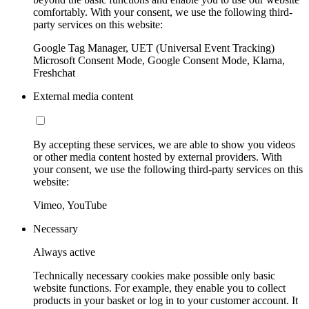
comfortably. With your consent, we use the following third-
party services on this website:
Google Tag Manager, UET (Universal Event Tracking)
Microsoft Consent Mode, Google Consent Mode, Klarna,
Freshchat
External media content
By accepting these services, we are able to show you videos
or other media content hosted by external providers. With
your consent, we use the following third-party services on this
website:
Vimeo, YouTube
Necessary
Always active
Technically necessary cookies make possible only basic
website functions. For example, they enable you to collect
products in your basket or log in to your customer account. It