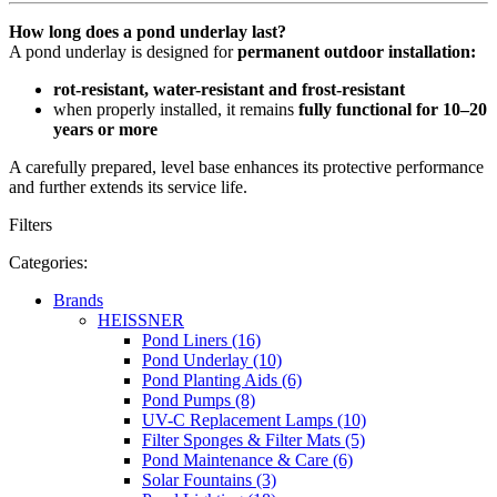
How long does a pond underlay last?
A pond underlay is designed for
permanent outdoor installation:
rot-resistant, water-resistant and frost-resistant
when properly installed, it remains
fully functional for 10–20
years or more
A carefully prepared, level base enhances its protective performance
and further extends its service life.
Filters
Categories:
Brands
HEISSNER
Pond Liners (16)
Pond Underlay (10)
Pond Planting Aids (6)
Pond Pumps (8)
UV-C Replacement Lamps (10)
Filter Sponges & Filter Mats (5)
Pond Maintenance & Care (6)
Solar Fountains (3)