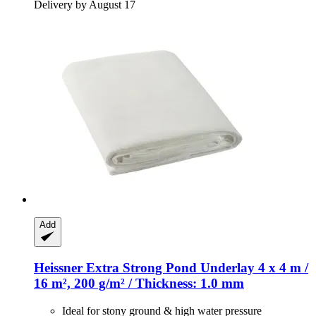
Delivery by August 17
Add
Heissner
Extra Strong Pond Underlay 4 x 4 m /
16 m², 200 g/m² / Thickness: 1.0 mm
Ideal for stony ground & high water pressure