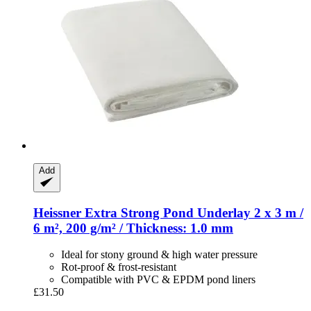
Add
Heissner
Extra Strong Pond Underlay 2 x 3 m /
6 m², 200 g/m² / Thickness: 1.0 mm
Ideal for stony ground & high water pressure
Rot-proof & frost-resistant
Compatible with PVC & EPDM pond liners
£31.50