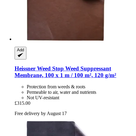
Add
Heissner
Weed Stop Weed Suppressant
Membrane, 100 x 1 m / 100 m², 120 g/m²
Protection from weeds & roots
Permeable to air, water and nutrients
Not UV-resistant
£315.00
Free delivery by August 17