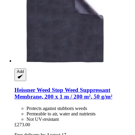
Add
Heissner
Weed Stop Weed Suppressant
Membrane, 200 x 1 m / 200 m², 50 g/m²
Protects against stubborn weeds
Permeable to air, water and nutrients
Not UV-resistant
£273.00
Free delivery by August 17