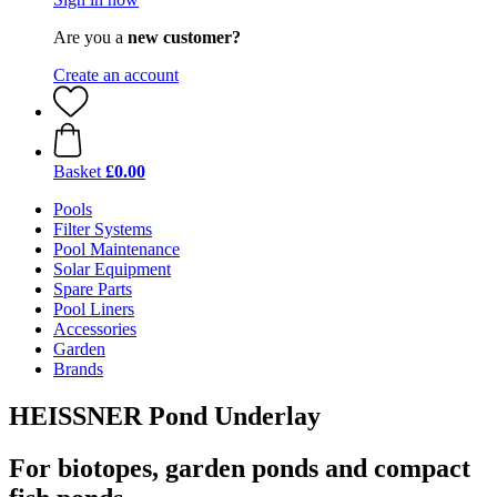
Are you a
new customer?
Create an account
Basket
£0.00
Pools
Filter Systems
Pool Maintenance
Solar Equipment
Spare Parts
Pool Liners
Accessories
Garden
Brands
HEISSNER Pond Underlay
For biotopes, garden ponds and compact