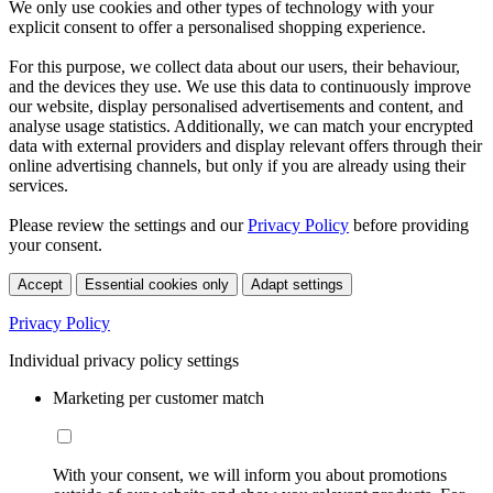
We only use cookies and other types of technology with your
explicit consent to offer a personalised shopping experience.
For this purpose, we collect data about our users, their behaviour,
and the devices they use. We use this data to continuously improve
our website, display personalised advertisements and content, and
analyse usage statistics. Additionally, we can match your encrypted
data with external providers and display relevant offers through their
online advertising channels, but only if you are already using their
services.
Please review the settings and our
Privacy Policy
before providing
your consent.
Accept
Essential cookies only
Adapt settings
Privacy Policy
Individual privacy policy settings
Marketing per customer match
With your consent, we will inform you about promotions