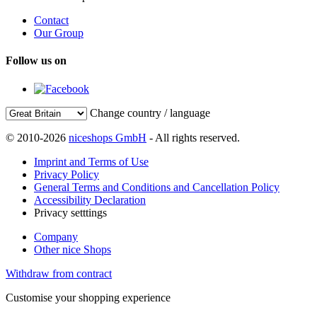
Contact
Our Group
Follow us on
Change country / language
© 2010-2026
niceshops GmbH
- All rights reserved.
Imprint and Terms of Use
Privacy Policy
General Terms and Conditions and Cancellation Policy
Accessibility Declaration
Privacy setttings
Company
Other nice Shops
Withdraw from contract
Customise your shopping experience