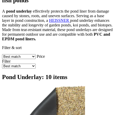
fish ponds
A
pond underlay
effectively protects the pond liner from damage
caused by stones, roots, and uneven surfaces. Serving as a base
layer in pond construction, a
HEISSNER
pond underlay enhances
the stability and longevity of garden ponds, koi ponds, and biotopes.
Made from tear-resistant material, these pond underlays are designed
for permanent outdoor use and are compatible with both
PVC and
EPDM pond liners.
Filter & sort
Price
Filter
Pond Underlay: 10 items