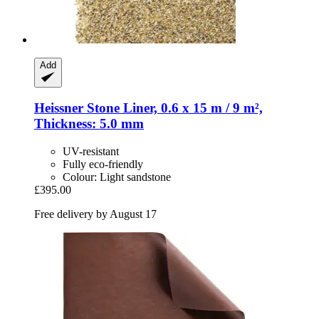
Add
Heissner
Stone Liner, 0.6 x 15 m / 9 m²,
Thickness: 5.0 mm
UV-resistant
Fully eco-friendly
Colour: Light sandstone
£395.00
Free delivery by August 17