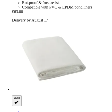
Rot-proof & frost-resistant
Compatible with PVC & EPDM pond liners
£63.00
Delivery by August 17
Add