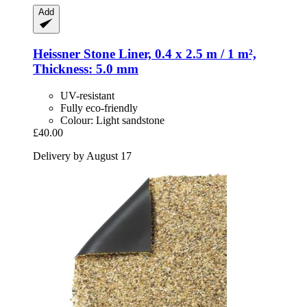
Add
Heissner
Stone Liner, 0.4 x 2.5 m / 1 m²,
Thickness: 5.0 mm
UV-resistant
Fully eco-friendly
Colour: Light sandstone
£40.00
Delivery by August 17