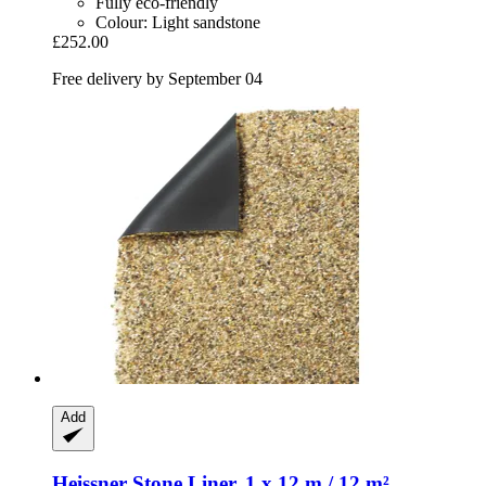
Fully eco-friendly
Colour: Light sandstone
£252.00
Free delivery by September 04
Add
Heissner
Stone Liner, 1 x 12 m / 12 m²,