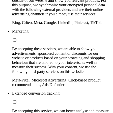
outside of our website and show you relevant products. For
this purpose, we synchronise your encrypted personal data
with the following external providers and use their online
advertising channels if you already use their services:
Bing, Criteo, Meta, Google, LinkedIn, Pinterest, TikTok
Marketing
By accepting these services, we are able to show you
advertisements, sponsored content or discounts for our
website or products based on your browsing and shopping
behaviour that are tailored to your interests, as well as
measure their success. With your consent, we use the
following third-party services on this website:
Meta-Pixel, Microsoft Advertising, Click-based product
recommendations, Ads Defender
Extended conversion tracking
By accepting this service, we can better analyse and measure