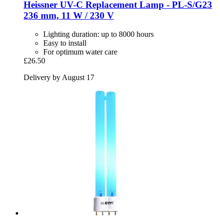
Heissner
UV-​C Replacement Lamp -​ PL-​S/G23
236 mm, 11 W / 230 V
Lighting duration: up to 8000 hours
Easy to install
For optimum water care
£26.50
Delivery by August 17