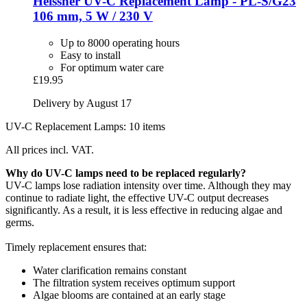
Heissner
UV-​C Replacement Lamp -​ PL-​S/G23
106 mm, 5 W / 230 V
Up to 8000 operating hours
Easy to install
For optimum water care
£19.95
Delivery by August 17
UV-C Replacement Lamps: 10 items
All prices incl. VAT.
Why do UV-C lamps need to be replaced regularly?
UV-C lamps lose radiation intensity over time. Although they may
continue to radiate light, the effective UV-C output decreases
significantly. As a result, it is less effective in reducing algae and
germs.
Timely replacement ensures that:
Water clarification remains constant
The filtration system receives optimum support
Algae blooms are contained at an early stage