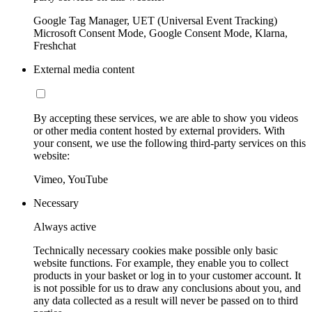
Google Tag Manager, UET (Universal Event Tracking)
Microsoft Consent Mode, Google Consent Mode, Klarna,
Freshchat
External media content
By accepting these services, we are able to show you videos
or other media content hosted by external providers. With
your consent, we use the following third-party services on this
website:
Vimeo, YouTube
Necessary
Always active
Technically necessary cookies make possible only basic
website functions. For example, they enable you to collect
products in your basket or log in to your customer account. It
is not possible for us to draw any conclusions about you, and
any data collected as a result will never be passed on to third