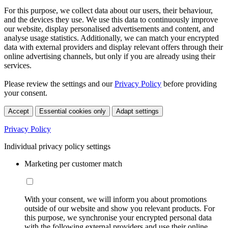
For this purpose, we collect data about our users, their behaviour,
and the devices they use. We use this data to continuously improve
our website, display personalised advertisements and content, and
analyse usage statistics. Additionally, we can match your encrypted
data with external providers and display relevant offers through their
online advertising channels, but only if you are already using their
services.
Please review the settings and our
Privacy Policy
before providing
your consent.
Accept
Essential cookies only
Adapt settings
Privacy Policy
Individual privacy policy settings
Marketing per customer match
With your consent, we will inform you about promotions
outside of our website and show you relevant products. For
this purpose, we synchronise your encrypted personal data
with the following external providers and use their online