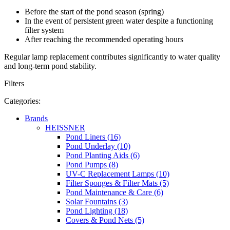
Before the start of the pond season (spring)
In the event of persistent green water despite a functioning
filter system
After reaching the recommended operating hours
Regular lamp replacement contributes significantly to water quality
and long-term pond stability.
Filters
Categories:
Brands
HEISSNER
Pond Liners (16)
Pond Underlay (10)
Pond Planting Aids (6)
Pond Pumps (8)
UV-C Replacement Lamps (10)
Filter Sponges & Filter Mats (5)
Pond Maintenance & Care (6)
Solar Fountains (3)
Pond Lighting (18)
Covers & Pond Nets (5)