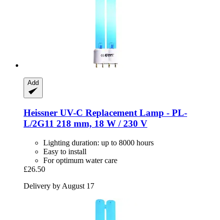
Add
Heissner
UV-​C Replacement Lamp -​ PL-​
L/2G11 218 mm, 18 W / 230 V
Lighting duration: up to 8000 hours
Easy to install
For optimum water care
£26.50
Delivery by August 17