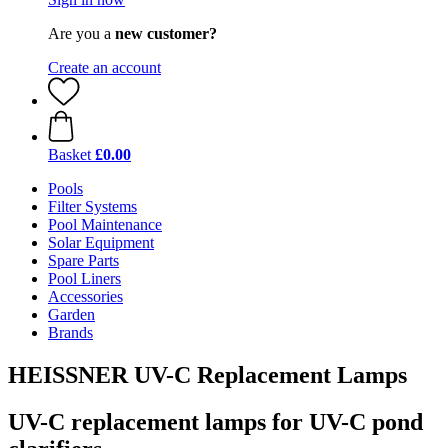
Are you a
new customer?
Create an account
Basket
£0.00
Pools
Filter Systems
Pool Maintenance
Solar Equipment
Spare Parts
Pool Liners
Accessories
Garden
Brands
HEISSNER UV-C Replacement Lamps
UV-C replacement lamps for UV-C pond