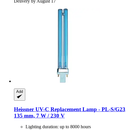
Delivery by August 17
Add
Heissner
UV-​C Replacement Lamp -​ PL-​S/G23
135 mm, 7 W / 230 V
Lighting duration: up to 8000 hours