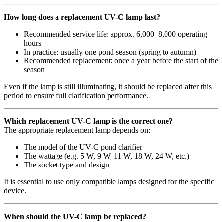
How long does a replacement UV-C lamp last?
Recommended service life: approx. 6,000–8,000 operating
hours
In practice: usually one pond season (spring to autumn)
Recommended replacement: once a year before the start of the
season
Even if the lamp is still illuminating, it should be replaced after this
period to ensure full clarification performance.
Which replacement UV-C lamp is the correct one?
The appropriate replacement lamp depends on:
The model of the UV-C pond clarifier
The wattage (e.g. 5 W, 9 W, 11 W, 18 W, 24 W, etc.)
The socket type and design
It is essential to use only compatible lamps designed for the specific
device.
When should the UV-C lamp be replaced?