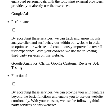
encrypted personal data with the following external providers,
provided you already use their services:
Google Ads
Performance
By accepting these services, we can track and anonymously
analyse click and surf behaviour within our website in order
to optimise our website and continuously improve the overall
user experience. With your consent, we use the following
third-party services on this website:
Google Analytics, Clarity, Google Customer Reviews, A/B-
Testing
Functional
By accepting these services, we can provide you with features
beyond the basic functions and enable you to use our website
comfortably. With your consent, we use the following third-
party services on this website: