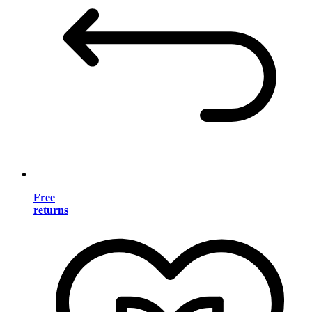
Free
returns