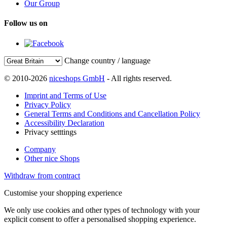
Our Group
Follow us on
Change country / language
© 2010-2026
niceshops GmbH
- All rights reserved.
Imprint and Terms of Use
Privacy Policy
General Terms and Conditions and Cancellation Policy
Accessibility Declaration
Privacy setttings
Company
Other nice Shops
Withdraw from contract
Customise your shopping experience
We only use cookies and other types of technology with your
explicit consent to offer a personalised shopping experience.