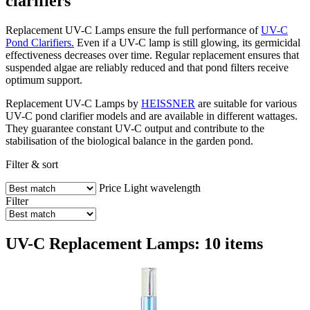
clarifiers
Replacement UV-C Lamps ensure the full performance of
UV-C
Pond Clarifiers.
Even if a UV-C lamp is still glowing, its germicidal
effectiveness decreases over time. Regular replacement ensures that
suspended algae are reliably reduced and that pond filters receive
optimum support.
Replacement UV-C Lamps by
HEISSNER
are suitable for various
UV-C pond clarifier models and are available in different wattages.
They guarantee constant UV-C output and contribute to the
stabilisation of the biological balance in the garden pond.
Filter & sort
Price
Light wavelength
Filter
UV-C Replacement Lamps: 10 items