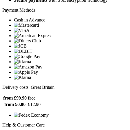
Secure payments
with SSL encryption technology
Payment Methods
Cash in Advance
Delivery costs: Great Britain
from £99.90
free
from £0.00
£12.90
Help & Customer Care