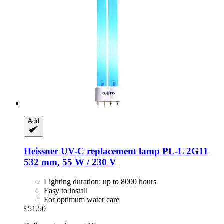
Add
Heissner
UV-​C replacement lamp PL-​L 2G11
532 mm, 55 W / 230 V
Lighting duration: up to 8000 hours
Easy to install
For optimum water care
£51.50