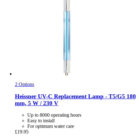
2 Options
Heissner
UV-​C Replacement Lamp -​ T5/G5 180
mm, 5 W / 230 V
Up to 8000 operating hours
Easy to install
For optimum water care
£19.95