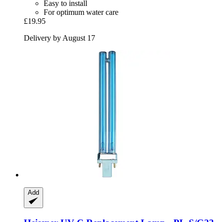
Easy to install
For optimum water care
£19.95
Delivery by August 17
Add