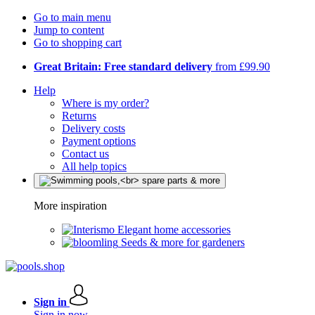
Go to main menu
Jump to content
Go to shopping cart
Great Britain: Free standard delivery
from £99.90
Help
Where is my order?
Returns
Delivery costs
Payment options
Contact us
All help topics
More inspiration
Elegant home accessories
Seeds & more for gardeners
Sign in
Sign in now