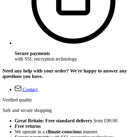
Secure payments
with SSL encryption technology
Need any help with your order? We're happy to answer any
questions you have.
Contact
Verified quality
Safe and secure shopping
Great Britain: Free standard delivery
from £99.90
Free returns
We operate in a
climate-conscious
manner.