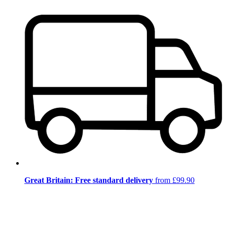
Great Britain: Free standard delivery
from £99.90