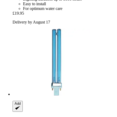
Easy to install
For optimum water care
£19.95
Delivery by August 17
Add