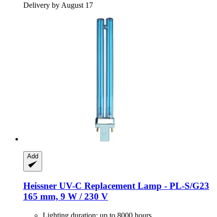
Delivery by August 17
Add
Heissner
UV-​C Replacement Lamp -​ PL-​S/G23
165 mm, 9 W / 230 V
Lighting duration: up to 8000 hours