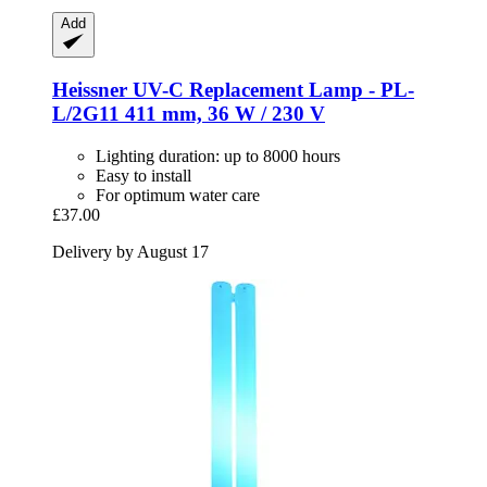
Add
Heissner
UV-​C Replacement Lamp -​ PL-​
L/2G11 411 mm, 36 W / 230 V
Lighting duration: up to 8000 hours
Easy to install
For optimum water care
£37.00
Delivery by August 17