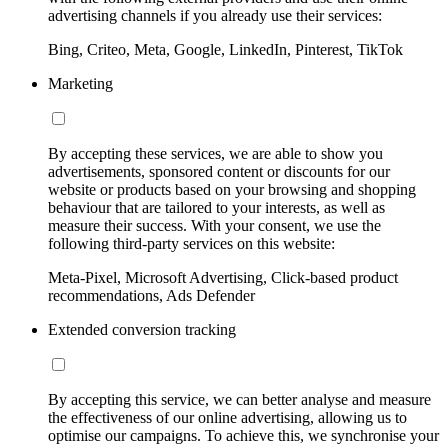
advertising channels if you already use their services:
Bing, Criteo, Meta, Google, LinkedIn, Pinterest, TikTok
Marketing
By accepting these services, we are able to show you
advertisements, sponsored content or discounts for our
website or products based on your browsing and shopping
behaviour that are tailored to your interests, as well as
measure their success. With your consent, we use the
following third-party services on this website:
Meta-Pixel, Microsoft Advertising, Click-based product
recommendations, Ads Defender
Extended conversion tracking
By accepting this service, we can better analyse and measure
the effectiveness of our online advertising, allowing us to
optimise our campaigns. To achieve this, we synchronise your