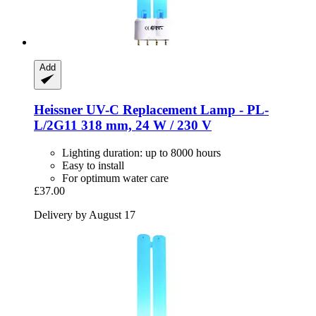
Add
Heissner
UV-​C Replacement Lamp -​ PL-​
L/2G11 318 mm, 24 W / 230 V
Lighting duration: up to 8000 hours
Easy to install
For optimum water care
£37.00
Delivery by August 17