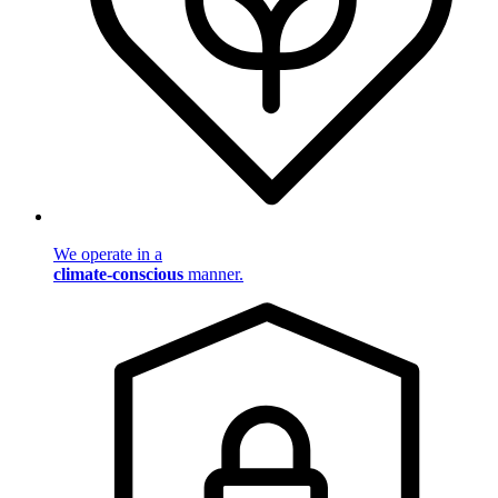
We operate in a
climate-conscious
manner.