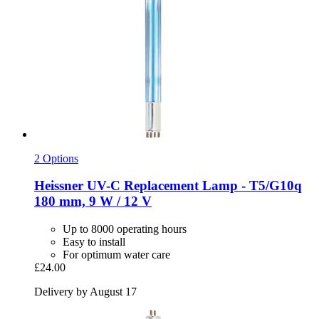
2 Options
Heissner
UV-​C Replacement Lamp -​ T5/G10q
180 mm, 9 W / 12 V
Up to 8000 operating hours
Easy to install
For optimum water care
£24.00
Delivery by August 17