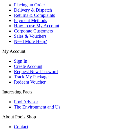
Placing an Order
Delivery & Dispatch
Returns & Complaints
Payment Methods
How to use My Account
Corporate Customers
Sales & Vouchers
Need More Help?
My Account
Sign In
Create Account
Request New Password
Track My Package
Redeem Voucher
Interesting Facts
Pool Advisor
The Environment and Us
About Pools.Shop
Contact